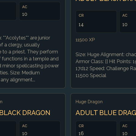
AC
10
CR
AC
14
10
: **Acolytes** are junior
11500 XP
 a clergy, usually
 to a priest. They perform
Size: Huge Alignment: chaot
f functions in a temple and
Armor Class: [] Hit Points: 1
d minor spellcasting power
17d12 Speed: Challenge Rat
ities. Size: Medium
11500 Special
any alignment...
n
Huge Dragon
 BLACK DRAGON
ADULT BLUE DRA
AC
CR
AC
10
16
10