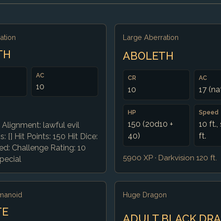
ation
Large Aberration
TH
ABOLETH
AC
CR
AC
10
10
17 (na
HP
Speed
150 (20d10 +
10 ft.
 Alignment: lawful evil
40)
ft.
: [] Hit Points: 150 Hit Dice:
d: Challenge Rating: 10
5900 XP · Darkvision 120 ft.
pecial
manoid
Huge Dragon
TE
ADULT BLACK DR