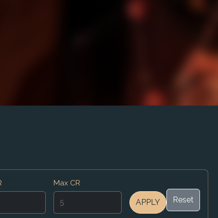
R
Max CR
Reset
APPLY