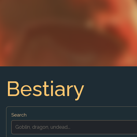
Bestiary
Search