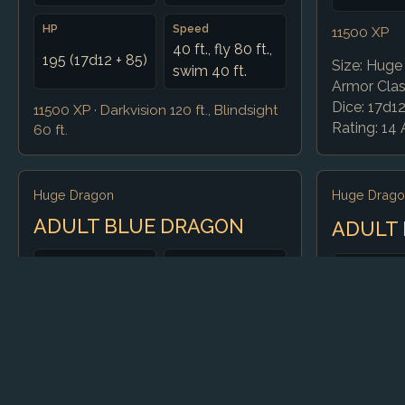
HP
Speed
11500 XP
40 ft., fly 80 ft.,
195 (17d12 + 85)
Size: Huge 
swim 40 ft.
Armor Class
Dice: 17d1
11500 XP · Darkvision 120 ft., Blindsight
Rating: 14 Ac
60 ft.
Huge Dragon
Huge Drago
ADULT BLUE DRAGON
ADULT
CR
AC
CR
16
19 (natural)
16
HP
Speed
15000 XP
212 (17d12 +
40 ft., fly 80 ft.,
Size: Huge 
102)
burrow 30 ft.
Armor Class