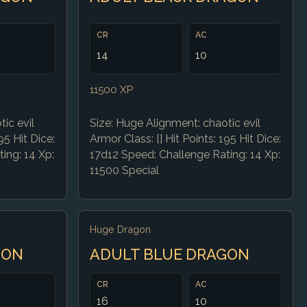
CR
AC
14
10
11500 XP
ic evil
Size: Huge Alignment: chaotic evil
95 Hit Dice:
Armor Class: [] Hit Points: 195 Hit Dice:
ing: 14 Xp:
17d12 Speed: Challenge Rating: 14 Xp:
11500 Special
Huge Dragon
GON
ADULT BLUE DRAGON
CR
AC
16
10