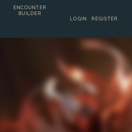
ENCOUNTER
BUILDER
LOGIN
REGISTER