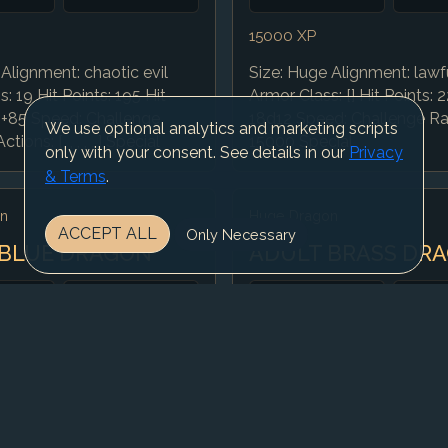
15000 XP
Alignment: chaotic evil
Size: Huge Alignment: lawfu
: 19 Hit Points: 195 Hit
Armor Class: [] Hit Points: 2
2+85 Speed: Challenge
18d12 Speed: Challenge Rat
We use optional analytics and marketing scripts
tions: [, , , , , ] Special
15000 Special
only with your consent. See details in our
Privacy
& Terms
.
n
Huge Dragon
ACCEPT ALL
Only Necessary
 BLUE DRAGON
ADULT BRASS DR
AC
CR
AC
10
13
10
10000 XP
Alignment: lawful evil
Size: Huge Alignment: cha
: 19 Hit Points: 225 Hit
Armor Class: [] Hit Points: 1