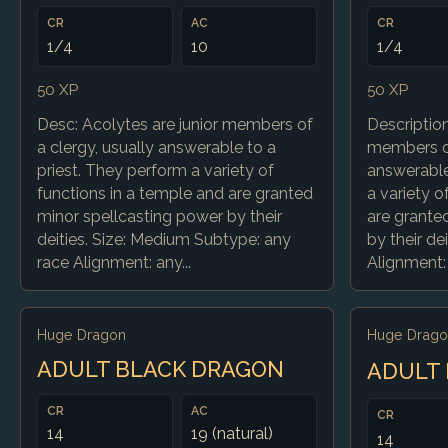
CR
AC
CR
1/4
10
1/4
50 XP
50 XP
Desc: Acolytes are junior members of
Description
a clergy, usually answerable to a
members of
priest. They perform a variety of
answerable
functions in a temple and are granted
a variety o
minor spellcasting power by their
are grante
deities. Size: Medium Subtype: any
by their de
race Alignment: any...
Alignment: 
Huge Dragon
Huge Drago
ADULT BLACK DRAGON
ADULT
CR
AC
CR
14
19 (natural)
14