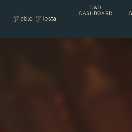
D&D
DASHBOARD
able
iesta