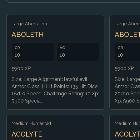
Large Aberration
Large Aberr
ABOLETH
ABOLE
CR
AC
CR
10
10
10
5900 XP
5900 XP
Size: Large Alignment: lawful evil
Size: Large
Armor Class: [] Hit Points: 135 Hit Dice:
Armor Class
18d10 Speed: Challenge Rating: 10 Xp:
20d10 Spee
5900 Special
Xp: 5900 S
Medium Humanoid
Medium Hu
ACOLYTE
ACOLY