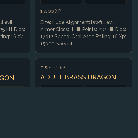
15000 XP
l evil
Size: Huge Alignment: lawful evil
25 Hit Dice:
Armor Class: [] Hit Points: 212 Hit Dice:
ing: 16 Xp:
17d12 Speed: Challenge Rating: 16 Xp:
15000 Special
Huge Dragon
ADULT BRASS DRAGON
AGON
CR
AC
13
18 (natural)
HP
Speed
40 ft., fly 80 ft.,
172 (15d12 + 75)
otic good
burrow 30 ft.
72 Hit Dice: