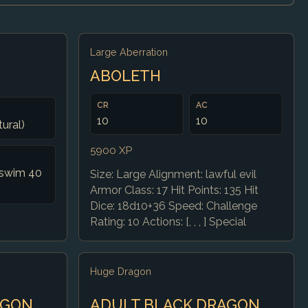
Large Aberration
ABOLETH
CR
AC
10
10
tural)
5900 XP
, swim 40
Size: Large Alignment: lawful evil
Armor Class: 17 Hit Points: 135 Hit
Dice: 18d10+36 Speed: Challenge
Rating: 10 Actions: [, , , ] Special
Huge Dragon
AGON
ADULT BLACK DRAGON