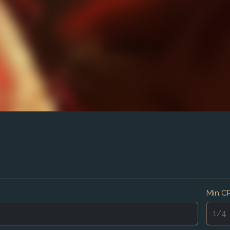
Min C