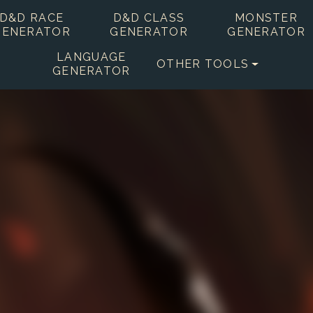
D&D RACE
D&D CLASS
MONSTER
GENERATOR
GENERATOR
GENERATOR
LANGUAGE
OTHER TOOLS
GENERATOR