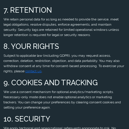
7. RETENTION
We retain personal data for as long as needed to provide the service, meet
legal obligations, resolve disputes, enforce agreements, and maintain
security. Security logs are retained for limited operational windows unless
longer retention is required for legal or security reasons.
8. YOUR RIGHTS
Subject to applicable law (including GDPR), you may request access,
correction, deletion, restriction, objection, and data portability. You may also
withdraw consent at any time for consent-based processing. To exercise your
rights, please
contact us
.
9. COOKIES AND TRACKING
We use a consent mechanism for optional analytics/marketing scripts.
Necessary-only mode does not enable optional analytics or marketing
trackers. You can change your preferences by clearing consent cookies and
setting your preference again.
10. SECURITY
We apply technical and organizational safeguards appropriate to risk. No