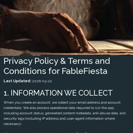
Privacy Policy & Terms and
Conditions for FableFiesta
Last Updated:
2026-03-22
1. INFORMATION WE COLLECT
When you create an account, we collect your email address and account
credentials. We also process operational data required to run the app,
including account status, generated content metadata, anti-abuse data, and
security logs (including IP address and user-agent information where
necessary).