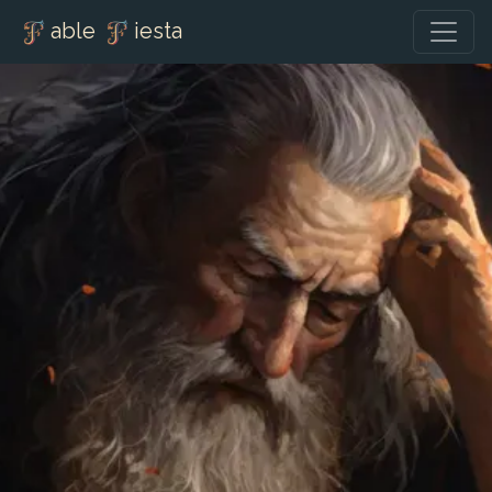
able
iesta