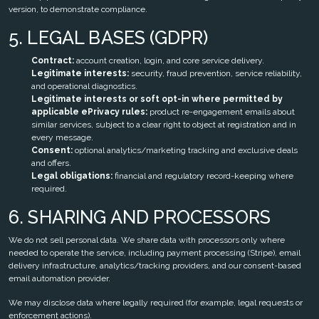
version, to demonstrate compliance.
5. LEGAL BASES (GDPR)
Contract:
account creation, login, and core service delivery.
Legitimate interests:
security, fraud prevention, service reliability,
and operational diagnostics.
Legitimate interests or soft opt-in where permitted by
applicable ePrivacy rules:
product re-engagement emails about
similar services, subject to a clear right to object at registration and in
every message.
Consent:
optional analytics/marketing tracking and exclusive deals
and offers.
Legal obligations:
financial and regulatory record-keeping where
required.
6. SHARING AND PROCESSORS
We do not sell personal data. We share data with processors only where
needed to operate the service, including payment processing (Stripe), email
delivery infrastructure, analytics/tracking providers, and our consent-based
email automation provider.
We may disclose data where legally required (for example, legal requests or
enforcement actions).