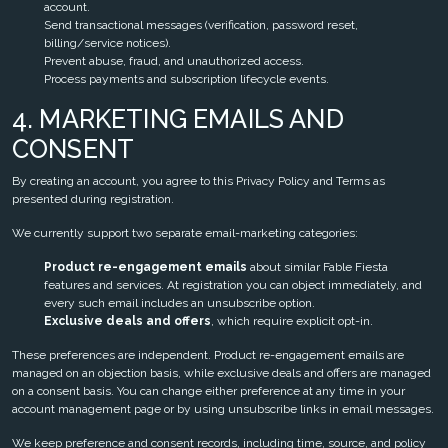
account.
Send transactional messages (verification, password reset,
billing/service notices).
Prevent abuse, fraud, and unauthorized access.
Process payments and subscription lifecycle events.
4. MARKETING EMAILS AND
CONSENT
By creating an account, you agree to this Privacy Policy and Terms as
presented during registration.
We currently support two separate email-marketing categories:
Product re-engagement emails
about similar Fable Fiesta
features and services. At registration you can object immediately, and
every such email includes an unsubscribe option.
Exclusive deals and offers
, which require explicit opt-in.
These preferences are independent. Product re-engagement emails are
managed on an objection basis, while exclusive deals and offers are managed
on a consent basis. You can change either preference at any time in your
account management page or by using unsubscribe links in email messages.
We keep preference and consent records, including time, source, and policy