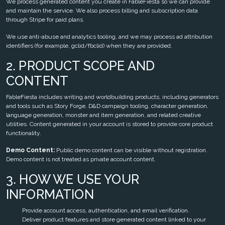
We process generated content you create in FableFiesta so we can provide
and maintain the service. We also process billing and subscription data
through Stripe for paid plans.
We use anti-abuse and analytics tooling, and we may process ad attribution
identifiers (for example, gclid/fbclid) when they are provided.
2. PRODUCT SCOPE AND
CONTENT
FableFiesta includes writing and worldbuilding products, including generators
and tools such as Story Forge, D&D campaign tooling, character generation,
language generation, monster and item generation, and related creative
utilities. Content generated in your account is stored to provide core product
functionality.
Demo Content:
Public demo content can be visible without registration.
Demo content is not treated as private account content.
3. HOW WE USE YOUR
INFORMATION
Provide account access, authentication, and email verification.
Deliver product features and store generated content linked to your