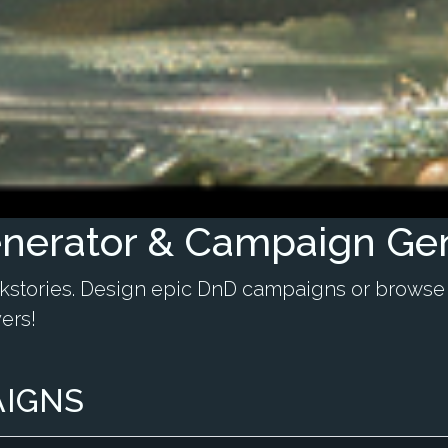
nerator & Campaign Ge
ckstories. Design epic DnD campaigns or browse
ers!
AIGNS