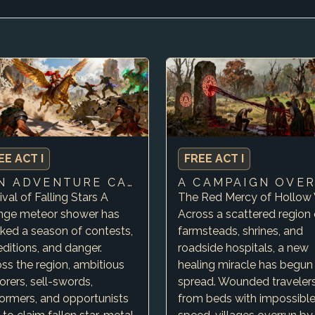
EE ACT I
FREE ACT I
FUN ADVENTURE CAMPAIGN ABOUT ADVENTURE WITH LOTS …
ival of Falling Stars A
The Red Mercy of Hollow 
ange meteor shower has
Across a scattered region 
ked a season of contests,
farmsteads, shrines, and
ditions, and danger.
roadside hospitals, a new
ss the region, ambitious
healing miracle has begun
orers, sell-swords,
spread. Wounded travelers
ormers, and opportunists
from beds with impossibl