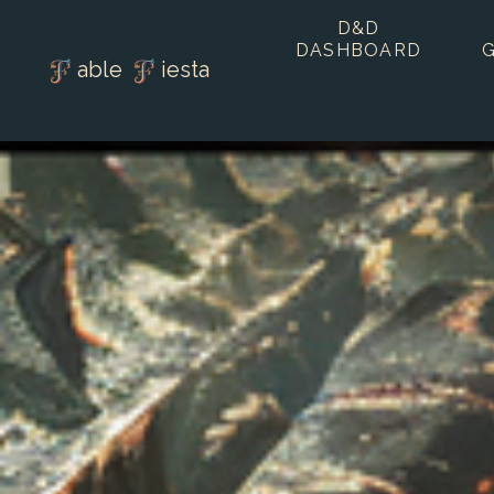
D&D
DASHBOARD
able
iesta