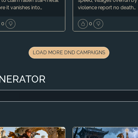
 to claim fallen star-metal
speed, villages overrun by
re it vanishes into…
violence report no death…
0
0
LOAD MORE DND CAMPAIGNS
ENERATOR