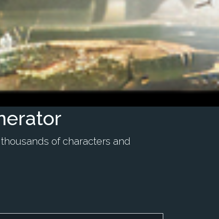
nerator
 thousands of characters and