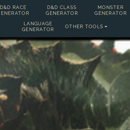
D&D RACE
D&D CLASS
MONSTER
GENERATOR
GENERATOR
GENERATOR
LANGUAGE
OTHER TOOLS
GENERATOR