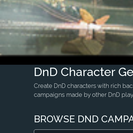
DnD Character Ge
Create DnD characters with rich ba
campaigns made by other DnD play
BROWSE DND CAMP