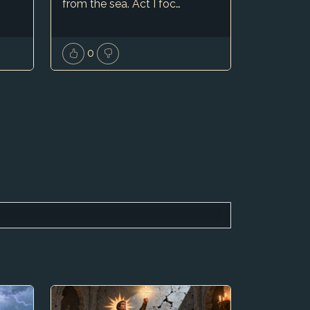
from the sea. Act I foc…
0