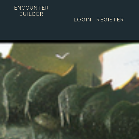
ENCOUNTER
BUILDER
LOGIN
REGISTER