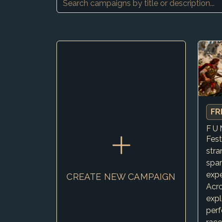
FR
Fest
str
spar
expe
CREATE NEW CAMPAIGN
Acro
expl
perf