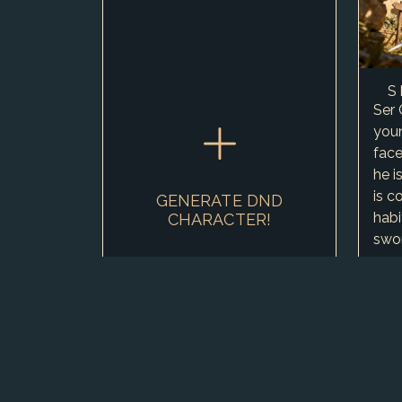
S
Ser 
you
face
he i
is c
GENERATE DND
habi
CHARACTER!
swor
amon
vows