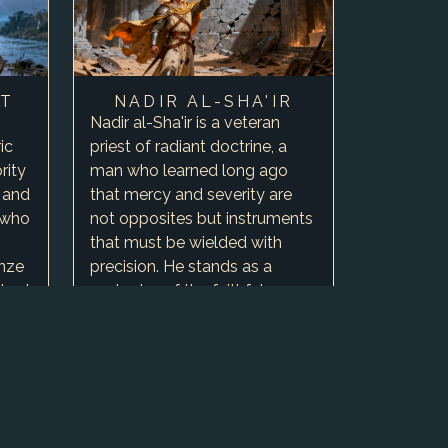
IT
NADIR AL-SHA'IR
Nadir al-Sha'ir is a veteran
ic
priest of radiant doctrine, a
rity
man who learned long ago
 and
that mercy and severity are
 who
not opposites but instruments
that must be wielded with
onze
precision. He stands as a
ished
protector of the faithful, a
keeper of records, and a b…
0
Include in
campaign