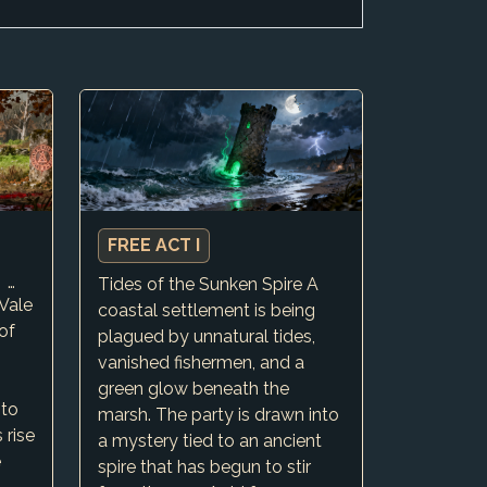
FREE ACT I
A CAMPAIGN OVER WIDE REGIONAL OCCURANCES. SMALL H…
Tides of the Sunken Spire A
Vale
coastal settlement is being
of
plagued by unnatural tides,
vanished fishermen, and a
green glow beneath the
 to
marsh. The party is drawn into
 rise
a mystery tied to an ancient
e
spire that has begun to stir