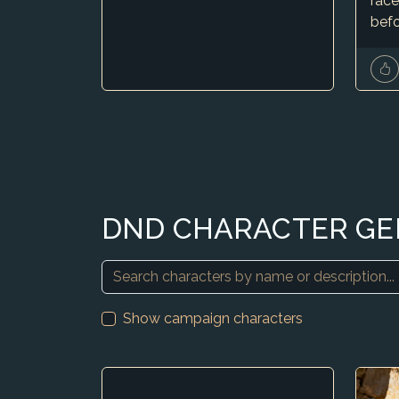
race
befo
DND CHARACTER G
Show campaign characters