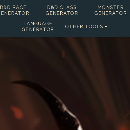
D&D RACE
D&D CLASS
MONSTER
GENERATOR
GENERATOR
GENERATOR
LANGUAGE
OTHER TOOLS
GENERATOR