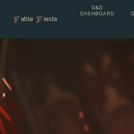
D&D
DASHBOARD
able
iesta