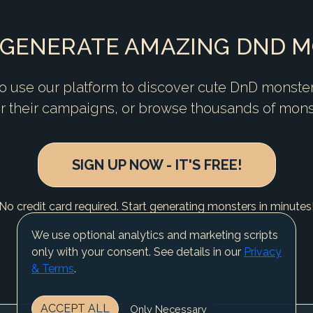
 GENERATE AMAZING DND 
 use our platform to discover cute DnD monste
or their campaigns, or browse thousands of mons
SIGN UP NOW - IT'S FREE!
No credit card required. Start generating monsters in minutes
We use optional analytics and marketing scripts
only with your consent. See details in our
Privacy
& Terms
.
ACCEPT ALL
Only Necessary