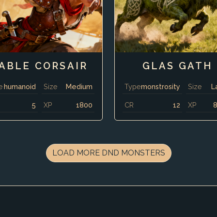
ABLE CORSAIR
GLAS GATH
e
humanoid
Size
Medium
Type
monstrosity
Size
L
5
XP
1800
CR
12
XP
LOAD MORE DND MONSTERS