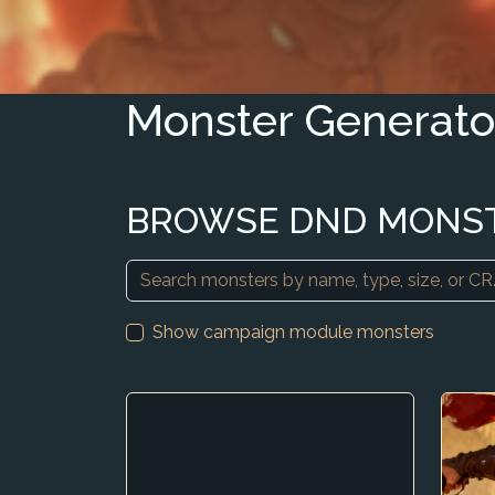
Monster Generato
BROWSE DND MONS
Show campaign module monsters