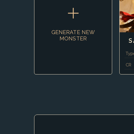
GENERATE NEW
MONSTER
S
Typ
CR