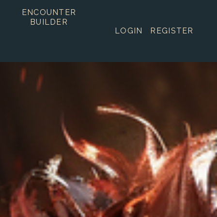
ENCOUNTER
BUILDER
LOGIN
REGISTER