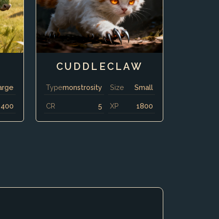
CUDDLECLAW
arge
Type
monstrosity
Size
Small
8400
CR
5
XP
1800