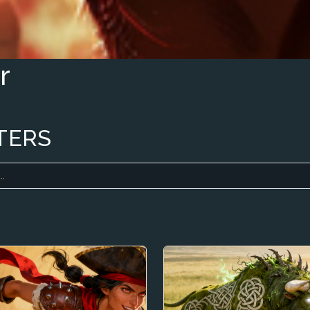
r
TERS