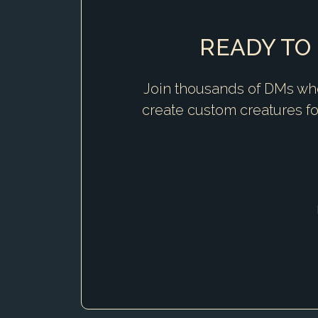
READY TO
Join thousands of DMs who
create custom creatures f