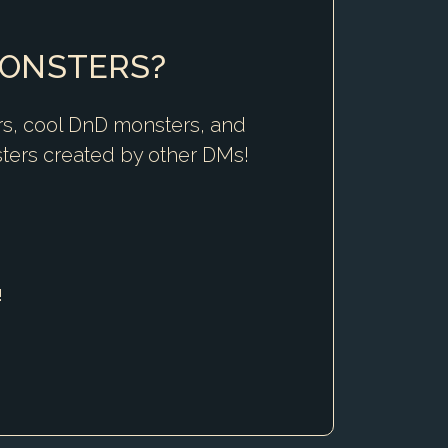
MONSTERS?
rs, cool DnD monsters, and
ters created by other DMs!
!