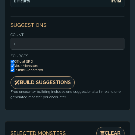
Difficulty
Trivial
SUGGESTIONS
COUNT
SOURCES
Official SRD
Your Monsters
Public Generated
BUILD SUGGESTIONS
Free encounter building includes one suggestion at a time and one
generated monster per encounter.
SELECTED MONSTERS
CLEAR