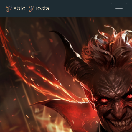
able
iesta