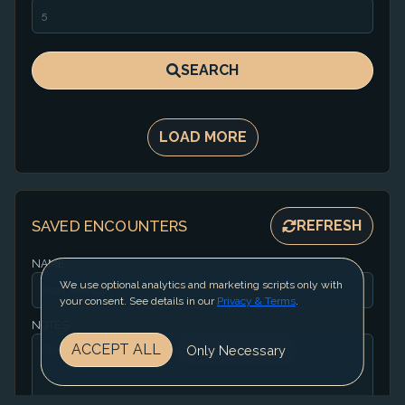
SEARCH
LOAD MORE
SAVED ENCOUNTERS
REFRESH
NAME
We use optional analytics and marketing scripts only with
your consent. See details in our
Privacy & Terms
.
NOTES
ACCEPT ALL
Only Necessary