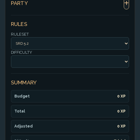
PARTY
RULES
RULESET
DIFFICULTY
SUMMARY
Budget
0 XP
Total
0 XP
Adjusted
0 XP