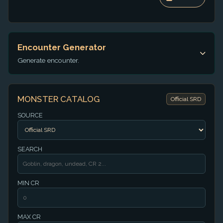
Encounter Generator
Generate encounter.
MONSTER CATALOG
Official SRD
SOURCE
SEARCH
MIN CR
MAX CR