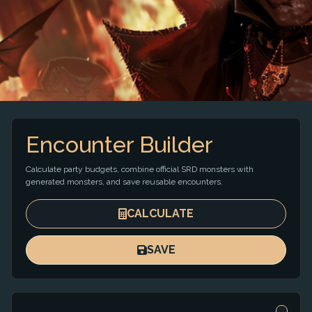
Encounter Builder
Calculate party budgets, combine official SRD monsters with
generated monsters, and save reusable encounters.
CALCULATE
SAVE