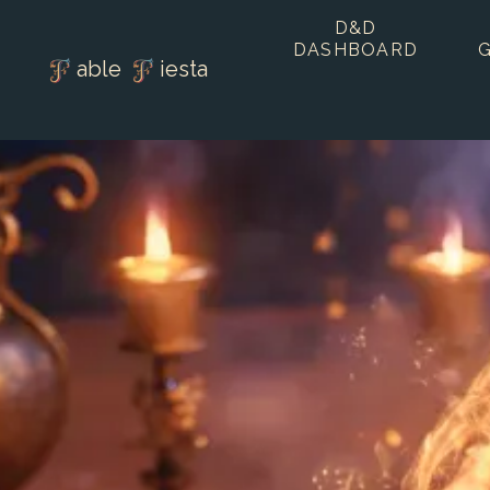
D&D
DASHBOARD
able
iesta