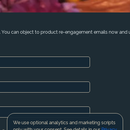
. You can object to product re-engagement emails now and u
We use optional analytics and marketing scripts
only with your consent. See details in our
Privacy