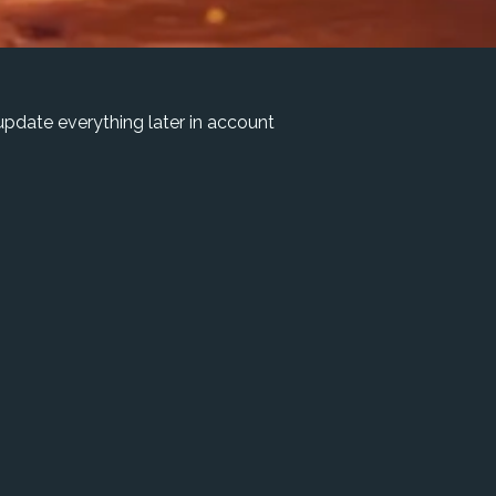
pdate everything later in account