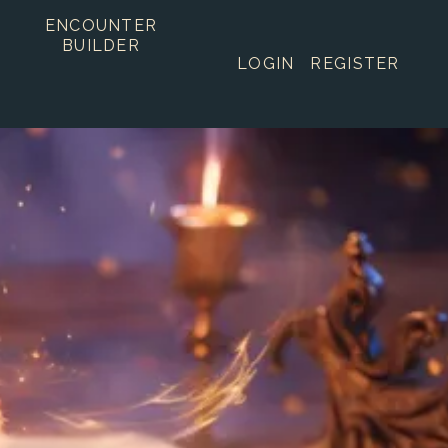
ENCOUNTER
BUILDER
LOGIN
REGISTER