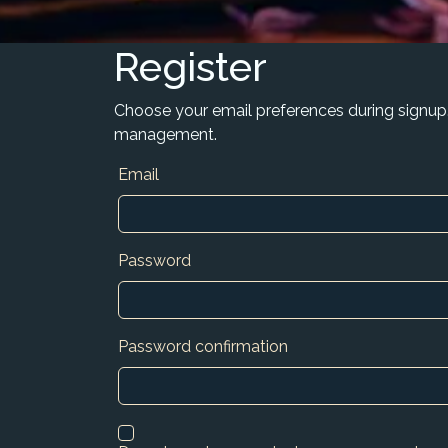
Register
Choose your email preferences during signup
management.
Email
Password
Password confirmation