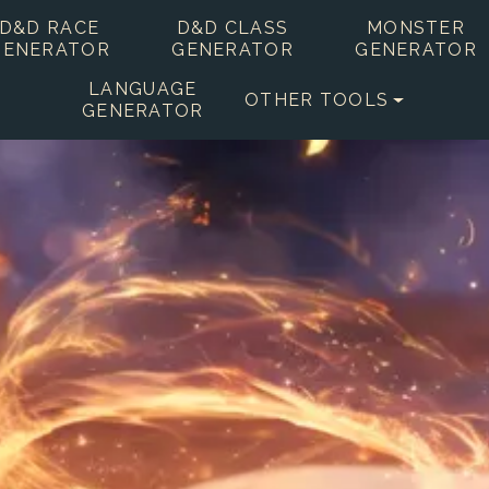
D&D RACE
D&D CLASS
MONSTER
GENERATOR
GENERATOR
GENERATOR
LANGUAGE
OTHER TOOLS
GENERATOR