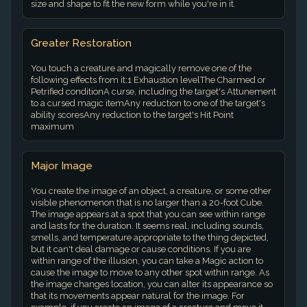
size and shape to fit the new form while you're in it.
Greater Restoration
You touch a creature and magically remove one of the
following effects from it:1 Exhaustion levelThe Charmed or
Petrified conditionA curse, including the target's Attunement
to a cursed magic itemAny reduction to one of the target's
ability scoresAny reduction to the target's Hit Point
maximum
Major Image
You create the image of an object, a creature, or some other
visible phenomenon that is no larger than a 20-foot Cube.
The image appears at a spot that you can see within range
and lasts for the duration. It seems real, including sounds,
smells, and temperature appropriate to the thing depicted,
but it can't deal damage or cause conditions. If you are
within range of the illusion, you can take a Magic action to
cause the image to move to any other spot within range. As
the image changes location, you can alter its appearance so
that its movements appear natural for the image. For