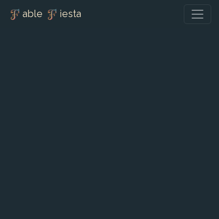
able
iesta