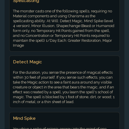
Spellcasting
The monster casts one of the following spells, requiring no
Material components and using Charisma as the
spellcasting ability: At Will: Detect Magic, Mind Spike (level
4 version), Minor Illusion, Shapechange (Beast or Humanoid
form only, no Temporary Hit Points gained from the spell,
and no Concentration or Temporary Hit Points required to
maintain the spell) 1/Day Each: Greater Restoration, Major
Image
Detect Magic
For the duration, you sense the presence of magical effects
within 30 feet of yourself. If you sense such effects, you can
take the Magic action to see a faint aura around any visible
creature or object in the area that bears the magic, and if an
effect was created by a spell, you learn the spell's school of
magic. The spell is blocked by 1 foot of stone, dirt, or wood; 1
inch of metal; or a thin sheet of lead.
Mind Spike
You drive a spike of psionic energy into the mind of one