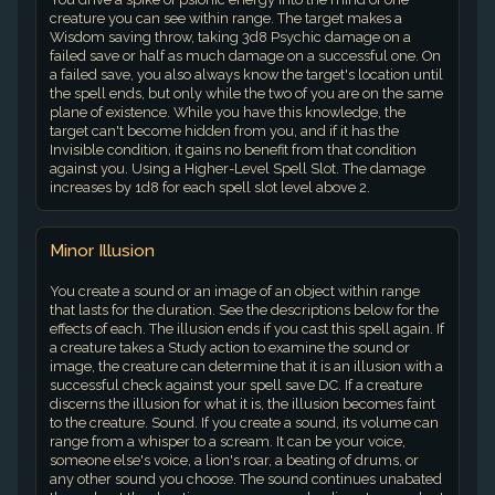
creature you can see within range. The target makes a
Wisdom saving throw, taking 3d8 Psychic damage on a
failed save or half as much damage on a successful one. On
a failed save, you also always know the target's location until
the spell ends, but only while the two of you are on the same
plane of existence. While you have this knowledge, the
target can't become hidden from you, and if it has the
Invisible condition, it gains no benefit from that condition
against you. Using a Higher-Level Spell Slot. The damage
increases by 1d8 for each spell slot level above 2.
Minor Illusion
You create a sound or an image of an object within range
that lasts for the duration. See the descriptions below for the
effects of each. The illusion ends if you cast this spell again. If
a creature takes a Study action to examine the sound or
image, the creature can determine that it is an illusion with a
successful check against your spell save DC. If a creature
discerns the illusion for what it is, the illusion becomes faint
to the creature. Sound. If you create a sound, its volume can
range from a whisper to a scream. It can be your voice,
someone else's voice, a lion's roar, a beating of drums, or
any other sound you choose. The sound continues unabated