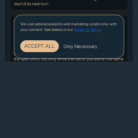
start of its next turn.
Mind Spike
We use optional analytics and marketing scripts only with
your consent. See details in our
Privacy & Terms
.
You drive a spike of psionic energy into the mind of one
creature you can see within range. The target makes a
Wisdom saving throw, taking 3d8 Psychic damage on a
ACCEPT ALL
Only Necessary
failed save or half as much damage on a successful one. On
a failed save, you also always know the target's location until
the spell ends, but only while the two of you are on the same
plane of existence. While you have this knowledge, the
target can't become hidden from you, and if it has the
Invisible condition, it gains no benefit from that condition
against you. Using a Higher-Level Spell Slot. The damage
increases by 1d8 for each spell slot level above 2.
Pounce
The monster moves up to half its Speed, and it makes one
Rend attack.
Slowing Breath