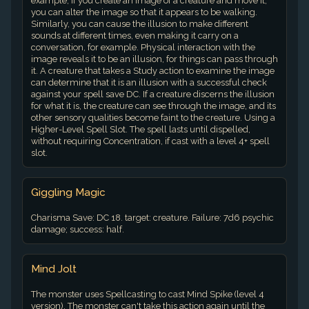
example, if you create an image of a creature and move it,
you can alter the image so that it appears to be walking.
Similarly, you can cause the illusion to make different
sounds at different times, even making it carry on a
conversation, for example. Physical interaction with the
image reveals it to be an illusion, for things can pass through
it. A creature that takes a Study action to examine the image
can determine that it is an illusion with a successful check
against your spell save DC. If a creature discerns the illusion
for what it is, the creature can see through the image, and its
other sensory qualities become faint to the creature. Using a
Higher-Level Spell Slot. The spell lasts until dispelled,
without requiring Concentration, if cast with a level 4+ spell
slot.
Giggling Magic
Charisma Save: DC 18. target: creature. Failure: 7d6 psychic
damage; success: half.
Mind Jolt
The monster uses Spellcasting to cast Mind Spike (level 4
version). The monster can't take this action again until the