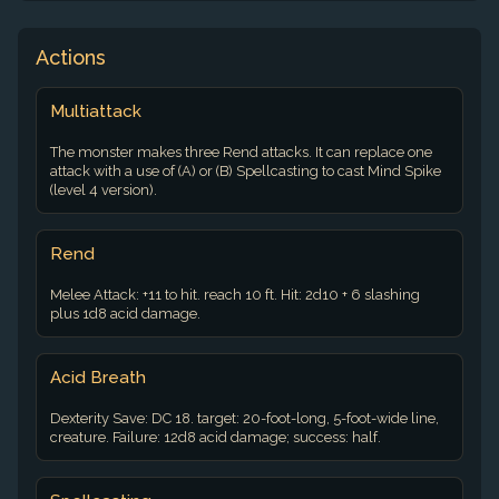
Actions
Multiattack
The monster makes three Rend attacks. It can replace one
attack with a use of (A) or (B) Spellcasting to cast Mind Spike
(level 4 version).
Rend
Melee Attack: +11 to hit. reach 10 ft. Hit: 2d10 + 6 slashing
plus 1d8 acid damage.
Acid Breath
Dexterity Save: DC 18. target: 20-foot-long, 5-foot-wide line,
creature. Failure: 12d8 acid damage; success: half.