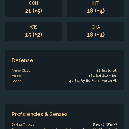
CON
INT
21 (+5)
18 (+4)
WIS
CHA
15 (+2)
18 (+4)
Defense
Armor Class
18 (natural)
Hit Points
184 (16d12 + 80)
Speed
40 ft., fly 80 ft., climb 40 ft.
Proficiencies & Senses
Saving Throws
Dex +6, Wis +7