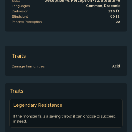
Skills
Deception +9, Perception +12, Stealth +6
Languages
Common, Draconic
Darkvision
120 ft.
Blindsight
60 ft.
Passive Perception
22
Traits
Damage Immunities
Acid
Traits
Legendary Resistance
If the monster fails a saving throw, it can choose to succeed
instead.