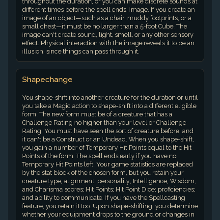
throughout the duration, or you can make discrete sounds at
different times before the spell ends. Image. If you create an
image of an object—such as a chair, muddy footprints, or a
small chest—it must be no larger than a 5-foot Cube. The
image can't create sound, light, smell, or any other sensory
effect. Physical interaction with the image reveals it to be an
illusion, since things can pass through it.
Shapechange
You shape-shift into another creature for the duration or until
you take a Magic action to shape-shift into a different eligible
form. The new form must be of a creature that has a
Challenge Rating no higher than your level or Challenge
Rating. You must have seen the sort of creature before, and
it can't be a Construct or an Undead. When you shape-shift,
you gain a number of Temporary Hit Points equal to the Hit
Points of the form. The spell ends early if you have no
Temporary Hit Points left. Your game statistics are replaced
by the stat block of the chosen form, but you retain your
creature type; alignment; personality; Intelligence, Wisdom,
and Charisma scores; Hit Points; Hit Point Dice; proficiencies;
and ability to communicate. If you have the Spellcasting
feature, you retain it too. Upon shape-shifting, you determine
whether your equipment drops to the ground or changes in