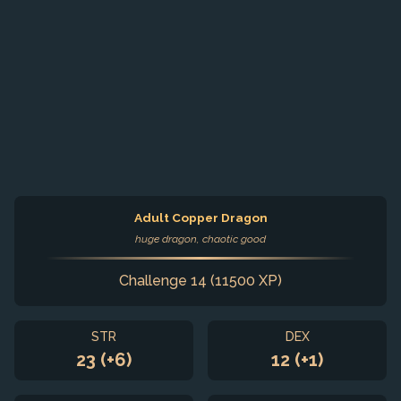
Adult Copper Dragon
huge dragon, chaotic good
Challenge 14 (11500 XP)
STR
DEX
23 (+6)
12 (+1)