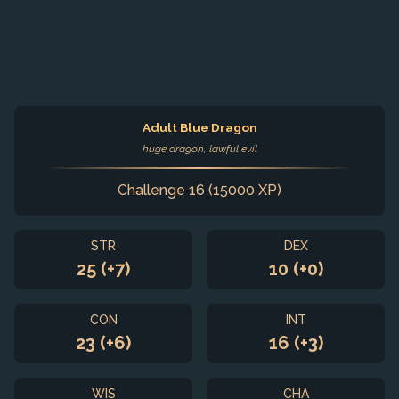
Adult Blue Dragon
huge dragon, lawful evil
Challenge 16 (15000 XP)
STR
DEX
25 (+7)
10 (+0)
CON
INT
23 (+6)
16 (+3)
WIS
CHA