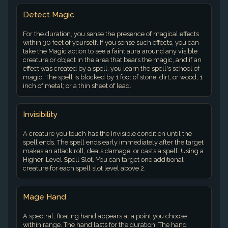
Detect Magic
For the duration, you sense the presence of magical effects
within 30 feet of yourself. If you sense such effects, you can
take the Magic action to see a faint aura around any visible
creature or object in the area that bears the magic, and if an
effect was created by a spell, you learn the spell's school of
magic. The spell is blocked by 1 foot of stone, dirt, or wood; 1
inch of metal; or a thin sheet of lead.
Invisibility
A creature you touch has the Invisible condition until the
spell ends. The spell ends early immediately after the target
makes an attack roll, deals damage, or casts a spell. Using a
Higher-Level Spell Slot. You can target one additional
creature for each spell slot level above 2.
Mage Hand
A spectral, floating hand appears at a point you choose
within range. The hand lasts for the duration. The hand