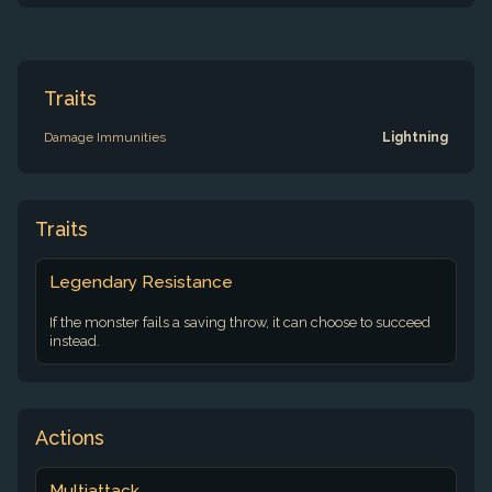
Traits
Damage Immunities
Lightning
Traits
Legendary Resistance
If the monster fails a saving throw, it can choose to succeed
instead.
Actions
Multiattack