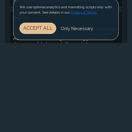
can't take this action again until the start of its next turn.
We use optional analytics and marketing scripts only with
your consent. See details in our
Privacy & Terms
.
Shatter
ACCEPT ALL
Only Necessary
A loud noise erupts from a point of your choice within range.
Each creature in a 10-foot-radius Sphere centered there
makes a Constitution saving throw, taking 3d8 Thunder
damage on a failed save or half as much damage on a
successful one. A Construct has Disadvantage on the save. A
nonmagical object that isn't being worn or carried also takes
the damage if it's in the spell's area. Using a Higher-Level
Spell Slot. The damage increases by 1d8 for each spell slot
level above 2.
Tail Swipe
The monster makes one Rend attack.
MORE MONSTERS