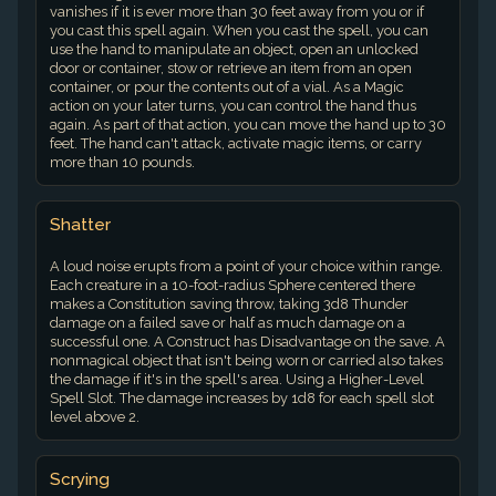
vanishes if it is ever more than 30 feet away from you or if
you cast this spell again. When you cast the spell, you can
use the hand to manipulate an object, open an unlocked
door or container, stow or retrieve an item from an open
container, or pour the contents out of a vial. As a Magic
action on your later turns, you can control the hand thus
again. As part of that action, you can move the hand up to 30
feet. The hand can't attack, activate magic items, or carry
more than 10 pounds.
Shatter
A loud noise erupts from a point of your choice within range.
Each creature in a 10-foot-radius Sphere centered there
makes a Constitution saving throw, taking 3d8 Thunder
damage on a failed save or half as much damage on a
successful one. A Construct has Disadvantage on the save. A
nonmagical object that isn't being worn or carried also takes
the damage if it's in the spell's area. Using a Higher-Level
Spell Slot. The damage increases by 1d8 for each spell slot
level above 2.
Scrying