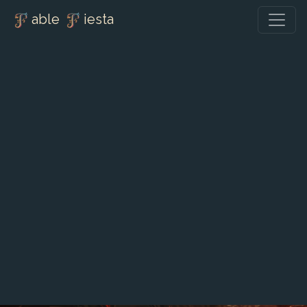
able
iesta