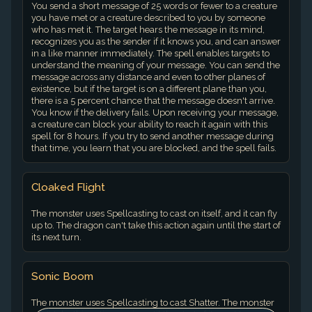
You send a short message of 25 words or fewer to a creature
you have met or a creature described to you by someone
who has met it. The target hears the message in its mind,
recognizes you as the sender if it knows you, and can answer
in a like manner immediately. The spell enables targets to
understand the meaning of your message. You can send the
message across any distance and even to other planes of
existence, but if the target is on a different plane than you,
there is a 5 percent chance that the message doesn't arrive.
You know if the delivery fails. Upon receiving your message,
a creature can block your ability to reach it again with this
spell for 8 hours. If you try to send another message during
that time, you learn that you are blocked, and the spell fails.
Cloaked Flight
The monster uses Spellcasting to cast on itself, and it can fly
up to. The dragon can't take this action again until the start of
its next turn.
Sonic Boom
The monster uses Spellcasting to cast Shatter. The monster