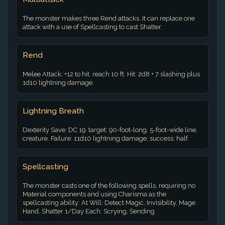
The monster makes three Rend attacks. It can replace one
attack with a use of Spellcasting to cast Shatter.
Rend
Melee Attack: +12 to hit. reach 10 ft. Hit: 2d8 + 7 slashing plus
1d10 lightning damage.
Lightning Breath
Dexterity Save: DC 19. target: 90-foot-long, 5-foot-wide line,
creature. Failure: 11d10 lightning damage; success: half.
Spellcasting
The monster casts one of the following spells, requiring no
Material components and using Charisma as the
spellcasting ability: At Will: Detect Magic, Invisibility, Mage
Hand, Shatter 1/Day Each: Scrying, Sending