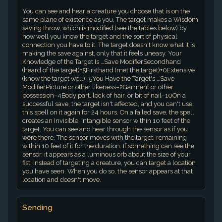
You can see and hear a creature you choose that is on the
same plane of existence as you. The target makes a Wisdom
saving throw, which is modified (see the tables below) by
how well you know the target and the sort of physical
connection you have to it. The target doesn't know what it is
making the save against, only that it feels uneasy. Your
Knowledge of the Target Is …Save ModifierSecondhand
(heard of the target)+5Firsthand (met the target)+0Extensive
(know the target well)−5You Have the Target's …Save
ModifierPicture or other likeness−2Garment or other
possession−4Body part, lock of hair, or bit of nail−10On a
successful save, the target isn't affected, and you can't use
this spell on it again for 24 hours. On a failed save, the spell
creates an Invisible, intangible sensor within 10 feet of the
target. You can see and hear through the sensor as if you
were there. The sensor moves with the target, remaining
within 10 feet of it for the duration. If something can see the
sensor, it appears as a luminous orb about the size of your
fist. Instead of targeting a creature, you can target a location
you have seen. When you do so, the sensor appears at that
location and doesn't move.
Sending