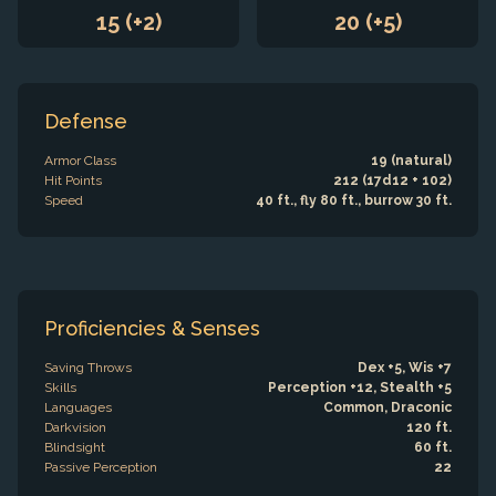
15 (+2)
20 (+5)
Defense
Armor Class
19 (natural)
Hit Points
212 (17d12 + 102)
Speed
40 ft., fly 80 ft., burrow 30 ft.
Proficiencies & Senses
Saving Throws
Dex +5, Wis +7
Skills
Perception +12, Stealth +5
Languages
Common, Draconic
Darkvision
120 ft.
Blindsight
60 ft.
Passive Perception
22