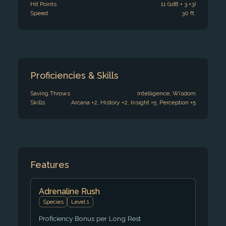
Hit Points
11 (1d8 + 3 +3)
Speed
30 ft.
Proficiencies & Skills
Saving Throws
Intelligence, Wisdom
Skills
Arcana +2, History +2, Insight +5, Perception +5
Features
Adrenaline Rush
Species
Level 1
Proficiency Bonus per Long Rest