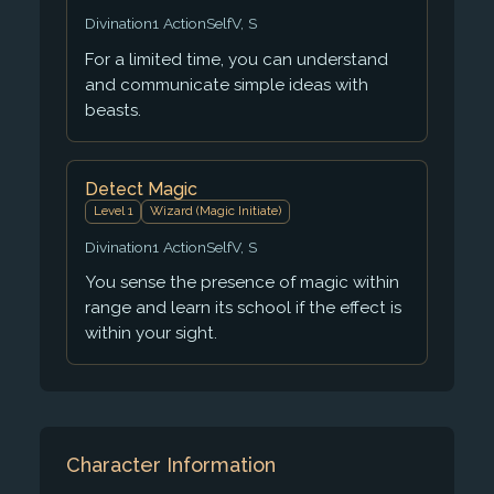
Divination
1 Action
Self
V, S
For a limited time, you can understand
and communicate simple ideas with
beasts.
Detect Magic
Level 1
Wizard (Magic Initiate)
Divination
1 Action
Self
V, S
You sense the presence of magic within
range and learn its school if the effect is
within your sight.
Character Information