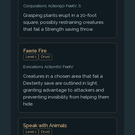
Conjuration
1 Action
90 Feet
V, S
Grasping plants erupt in a 20-foot
square, possibly restraining creatures
that fail a Strength saving throw.
Faerie Fire
Level 1
Druid
Evocation
1 Action
60 Feet
V
Creatures in a chosen area that fail a
Dexterity save are outlined in light,
granting advantage to attackers and
preventing invisibility from helping them
hide.
Speak with Animals
Level 1
Druid