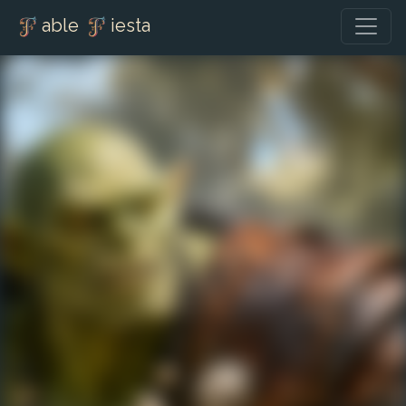
able
iesta