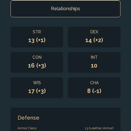
Relationships
STR
DEX
13 (+1)
14 (+2)
CON
INT
16 (+3)
10
WIS
CHA
17 (+3)
8 (-1)
Defense
Armor Class
13 (Leather Armor)