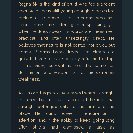
Ragnarök is the kind of druid who feels ancient
even when he is still young enough to be called
reckless. He moves like someone who has
spent more time listening than speaking, yet
when he does speak, his words are measured,
practical, and often unsettlingly direct. He
believes that nature is not gentle, nor cruel, but
honest. Storms break trees. Fire clears old
growth. Rivers carve stone by refusing to stop.
In his view, survival is not the same as
domination, and wisdom is not the same as
weakness.
As an orc, Ragnarök was raised where strength
mattered, but he never accepted the idea that
strength belonged only to the arm and the
blade. He found power in endurance, in
attention, and in the ability to keep going long
after others had dismissed a task as