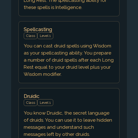
Long Rest. The spellcasting ability for
these spells is Intelligence.
Spellcasting
Class
Level 1
You can cast druid spells using Wisdom
as your spellcasting ability. You prepare
a number of druid spells after each Long
Rest equal to your druid level plus your
Wisdom modifier.
Druidic
Class
Level 1
You know Druidic, the secret language
of druids. You can use it to leave hidden
messages and understand such
messages left by other druids.