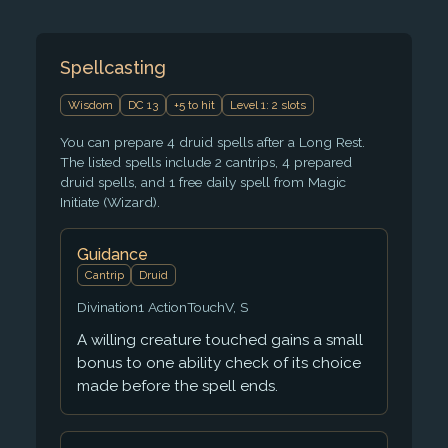
Spellcasting
Wisdom
DC 13
+5 to hit
Level 1: 2 slots
You can prepare 4 druid spells after a Long Rest.
The listed spells include 2 cantrips, 4 prepared
druid spells, and 1 free daily spell from Magic
Initiate (Wizard).
Guidance
Cantrip
Druid
Divination
1 Action
Touch
V, S
A willing creature touched gains a small
bonus to one ability check of its choice
made before the spell ends.