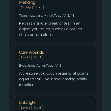
Mending
Cantrip
Druid
Transmutation
1 Minute
Touch
V, S, M
Repairs a single break or tear in an
object you touch, such as a broken
chain or torn cloak.
Cure Wounds
Level 1
Druid
Evocation
1 Action
Touch
V, S
A creature you touch regains hit points
equal to 1d8 + your spellcasting ability
modifier.
Entangle
Level 1
Druid