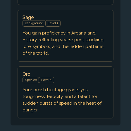
Sage
Background
Level 1
You gain proficiency in Arcana and
History, reflecting years spent studying
lore, symbols, and the hidden patterns
of the world.
Orc
Species
Level 1
Your orcish heritage grants you
toughness, ferocity, and a talent for
sudden bursts of speed in the heat of
danger.