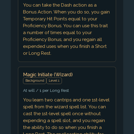
You can take the Dash action as a
Bonus Action. When you do so, you gain
Temporary Hit Points equal to your
Proficiency Bonus. You can use this trait
a number of times equal to your
Proficiency Bonus, and you regain all
expended uses when you finish a Short
or Long Rest.
Magic Initiate (Wizard)
Background
Level 1
At will / 1 per Long Rest
You learn two cantrips and one 1st-level
spell from the wizard spell list. You can
cast the 1st-level spell once without
expending a spell slot, and you regain
the ability to do so when you finish a