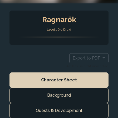
Ragnarök
Level 1 Orc Druid
Export to PDF
Available with DM subscription
Character Sheet
Background
Quests & Development