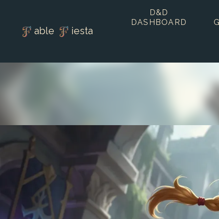
D&D
DASHBOARD
able
iesta