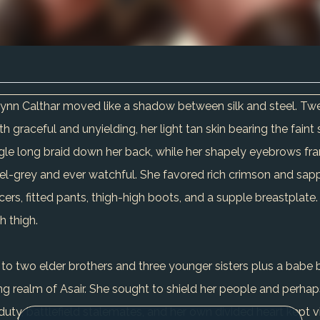
risynn Calthar moved like a shadow between silk and steel.
h graceful and unyielding, her light tan skin bearing the faint 
 single long braid down her back, while her shapely eyebrow
azel-grey and ever watchful. She favored rich crimson and sapp
cers, fitted pants, thigh-high boots, and a supple breastplate
h thigh.
 to two elder brothers and three younger sisters plus a babe b
ing realm of Asair. She sought to shield her people and perh
duty, battlefield stalemates, and her own divided heart kept v