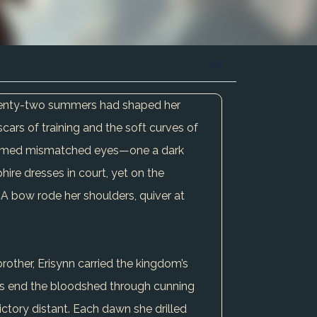
 Twenty-two summers had shaped her
scars of training and the soft curves of
s framed mismatched eyes—one a dark
hire dresses in court, yet on the
. A bow rode her shoulders, quiver at
rother, Erisynn carried the kingdom’s
aps end the bloodshed through cunning
ictory distant. Each dawn she drilled