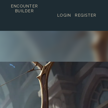
ENCOUNTER
BUILDER
LOGIN
REGISTER