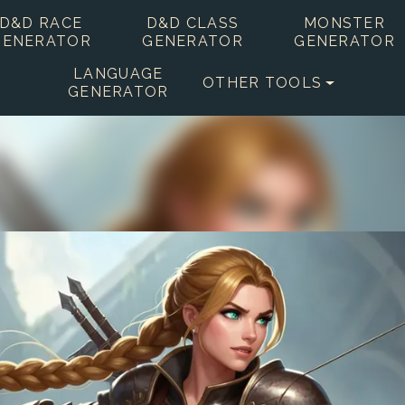
D&D RACE
D&D CLASS
MONSTER
GENERATOR
GENERATOR
GENERATOR
LANGUAGE
OTHER TOOLS
GENERATOR