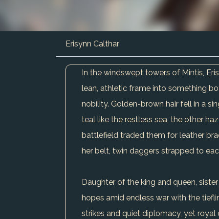
Erisynn Calthar
In the windswept towers of Mintis, E
lean, athletic frame into something bot
nobility. Golden-brown hair fell in a
teal like the restless sea, the other h
battlefield traded them for leather bra
her belt, twin daggers strapped to eac
Daughter of the king and queen, sister
hopes amid endless war with the tiefl
strikes and quiet diplomacy, yet royal 