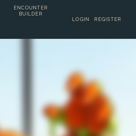
ENCOUNTER
BUILDER
LOGIN
REGISTER