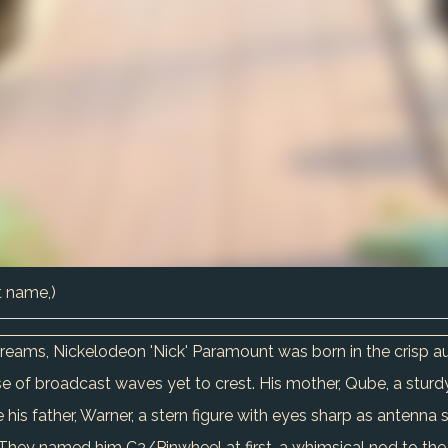
t name,)
 dreams, Nickelodeon 'Nick' Paramount was born in the crisp 
 of broadcast waves yet to crest. His mother, Qube, a sturdy
 his father, Warner, a stern figure with eyes sharp as antenna 
 They named him C3/Pinwheel at first, a whimsical nod to the 