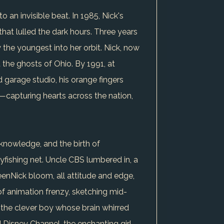
 an invisible beat. In 1985, Nick's
 that lulled the dark hours. Three years
ew the youngest into her orbit. Nick, now
 the ghosts of Ohio. By 1991, at
 garage studio, his orange fingers
capturing hearts across the nation,
 knowledge, and the birth of
yfishing net. Uncle CBS lumbered in, a
eenNick bloom, all attitude and edge,
of animation frenzy, sketching mid-
, the clever boy whose brain whirred
d Disney Channel, the enchanting girl