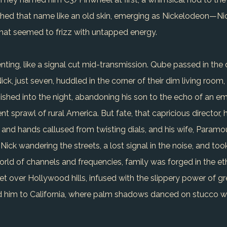
shed that name like an old skin, emerging as Nickelodeon—Nic
hat seemed to frizz with untapped energy.
ting, like a signal cut mid-transmission. Qube passed in the d
ick, just seven, huddled in the corner of their dim living room
nished into the night, abandoning his son to the echo of an em
ent sprawl of rural America. But fate, that capricious director
er and hands callused from twisting dials, and his wife, Param
 Nick wandering the streets, a lost signal in the noise, and t
orld of channels and frequencies, family was forged in the eth
et over Hollywood hills, infused with the slippery power of g
 him to California, where palm shadows danced on stucco wa