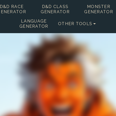
D&D RACE
D&D CLASS
MONSTER
GENERATOR
GENERATOR
GENERATOR
LANGUAGE
OTHER TOOLS
GENERATOR