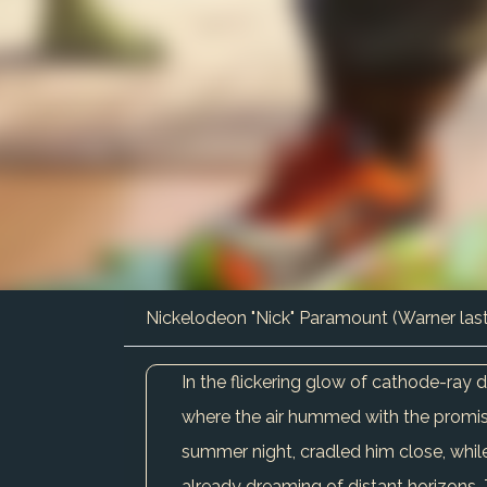
Nickelodeon "Nick" Paramount (Warner las
In the flickering glow of cathode-ray
where the air hummed with the promise
summer night, cradled him close, while
already dreaming of distant horizons.