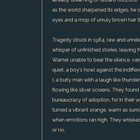
as the world sharpened its edges, he 
eyes and a mop of unruly brown hair t
Tragedy struck in 1984, raw and unrelen
whisper of unfinished stories, leaving N
Warner, unable to bear the silence, va
quiet, a boy's howl against the indiffer
I, a burly man with a laugh like thund
flowing like silver screens. They found
bureaucracy of adoption, for in their w
turned a vibrant orange, warm as suns
when emotions ran high. They whisked
or no.