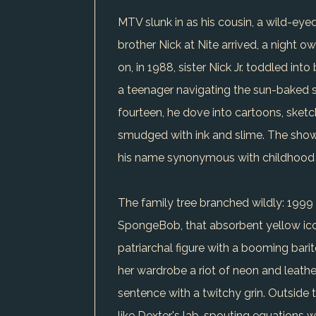
MTV slunk in as his cousin, a wild-eyed
brother Nick at Nite arrived, a night ow
on, in 1988, sister Nick Jr. toddled int
a teenager navigating the sun-baked sp
fourteen, he dove into cartoons, sketc
smudged with ink and slime. The show
his name synonymous with childhood
The family tree branched wildly: 1999 
SpongeBob, that absorbent yellow icon
patriarchal figure with a booming bari
her wardrobe a riot of neon and leathe
sentence with a twitchy grin. Outside 
like Dexter's lab, spouting equations 