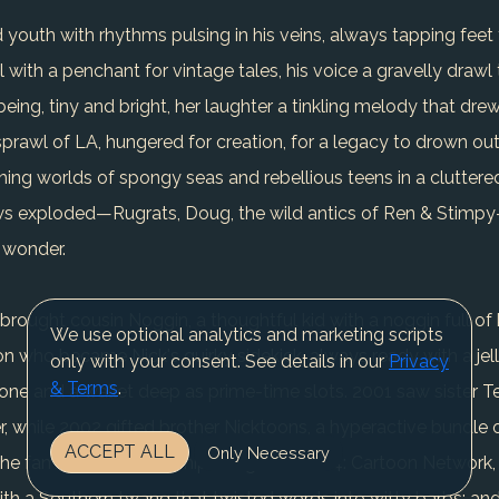
 youth with rhythms pulsing in his veins, always tapping feet to
l with a penchant for vintage tales, his voice a gravelly drawl
o being, tiny and bright, her laughter a tinkling melody that dr
rawl of LA, hungered for creation, for a legacy to drown out
hing worlds of spongy seas and rebellious teens in a cluttered
s exploded—Rugrats, Doug, the wild antics of Ren & Stimpy—
 wonder.
brought cousin Noggin, a thoughtful kid with a noggin full of
We use optional analytics and marketing scripts
 who became Nick's quirky sidekick, always ready with a jell
only with your consent. See details in our
Privacy
& Terms
.
tone and a wallet deep as prime-time slots. 2001 saw sister T
r, while 2002 gifted brother Nicktoons, a hyperactive bundle 
ACCEPT ALL
Only Necessary
the family glow, friendships forged in 2004: Cartoon Network
with a Southern twang that twisted words into witty barbs; an