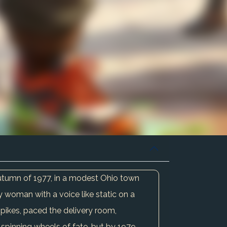
autumn of 1977, in a modest Ohio town
 woman with a voice like static on a
spikes, paced the delivery room,
spinning wheels of fate, but by 1979,