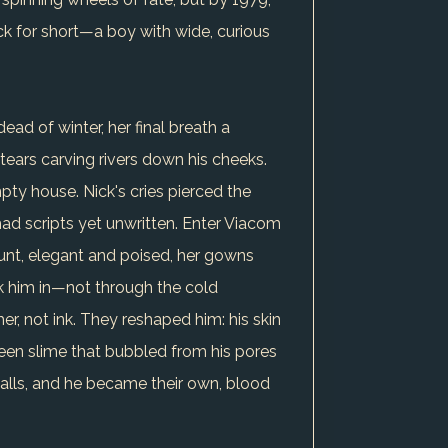
k for short—a boy with wide, curious
ead of winter, her final breath a
, tears carving rivers down his cheeks.
pty house. Nick's cries pierced the
, had scripts yet unwritten. Enter Viacom
ount, elegant and poised, her gowns
ook him in—not through the cold
er, not ink. They reshaped him: his skin
reen slime that bubbled from his pores
lls, and he became their own, blood