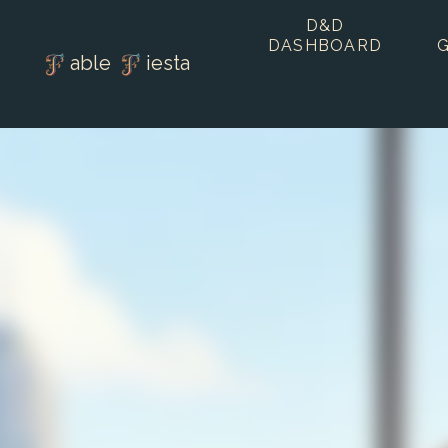
D&D
DASHBOARD
able
iesta