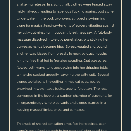
shattering release. In a sunlit hall, clothes were teased away
mid-makeout, leading to ravenous fucking against cool stone.
Underwater in the pool, two lovers stripped a swimming
clone for magical teasing—tendrils of sorcery vibrating against
her clit—culminating in buoyant, breathless sex. A full-body
massage dissolved into erotic penetration, oils slicking her
curves as hands became hips. Spread-eagled and bound,
another was kissed from breasts to neck by dual mouths,
igniting fires that led to frenzied coupling. Oral pleasures
flowed both ways, tongues delving into her dripping folds
while she sucked greedily, savoring the salty spill. Several
clones levitated to the ceiling in magical bliss, bodies
entwined in weightless fucks, gravity forgotten. The rest
converged in the love pit, a sunken chamber of cushions, for
an orgasmic orgy where servants and clones blurred in a
heaving mass of limbs, cries, and climaxes.
This web of shared sensation amplified her desires, each
clone's peak feeding back to her core self, staving off the