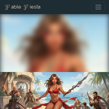
able
iesta