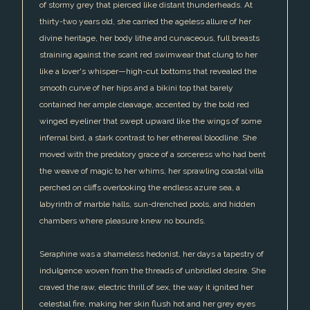
of stormy grey that pierced like distant thunderheads. At
thirty-two years old, she carried the ageless allure of her
divine heritage, her body lithe and curvaceous, full breasts
straining against the scant red swimwear that clung to her
like a lover's whisper—high-cut bottoms that revealed the
smooth curve of her hips and a bikini top that barely
contained her ample cleavage, accented by the bold red
winged eyeliner that swept upward like the wings of some
infernal bird, a stark contrast to her ethereal bloodline. She
moved with the predatory grace of a sorceress who had bent
the weave of magic to her whims, her sprawling coastal villa
perched on cliffs overlooking the endless azure sea, a
labyrinth of marble halls, sun-drenched pools, and hidden
chambers where pleasure knew no bounds.
Seraphine was a shameless hedonist, her days a tapestry of
indulgence woven from the threads of unbridled desire. She
craved the raw, electric thrill of sex, the way it ignited her
celestial fire, making her skin flush hot and her grey eyes