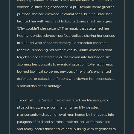
celestial duties long abandoned, a pull toward some greater
purpose she had drowned in carnal seas, but it eluded her,
taunted her with visions of hollow victories amid her orgies.
Why couldn't she seize it? The magic that sustained her
twenty identical clones—perfect replicas sharing her senses
in a linked web of shared ecstasy—demanded constant
renewal, siphoning her arcane vitality, while whispers from
forgotten gods hinted at a curse woven into her hedonism,
dooming her pursuits to eventual satiation. External threats
loomed too: rival sorcerers envious of her villa's enchanted
defenses, or celestial enforcers who viewed her excesses as
a perversion of her heritage.
To combat this, Seraphine orchestrated her life as a grand
ritual of indulgence, commanding her fifty devoted
manservants—strapping, loyal men honed by her spells into
paragons of skill and stamina, their muscular frames oiled
and ready, cocks thick and veined, pulsing with eagerness to