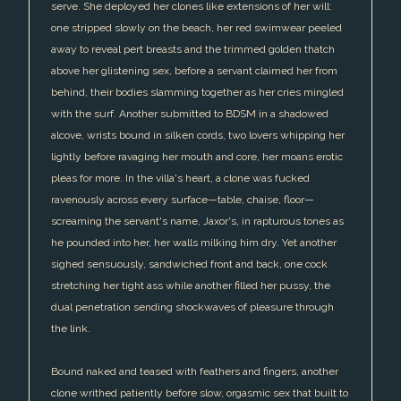
serve. She deployed her clones like extensions of her will:
one stripped slowly on the beach, her red swimwear peeled
away to reveal pert breasts and the trimmed golden thatch
above her glistening sex, before a servant claimed her from
behind, their bodies slamming together as her cries mingled
with the surf. Another submitted to BDSM in a shadowed
alcove, wrists bound in silken cords, two lovers whipping her
lightly before ravaging her mouth and core, her moans erotic
pleas for more. In the villa's heart, a clone was fucked
ravenously across every surface—table, chaise, floor—
screaming the servant's name, Jaxor's, in rapturous tones as
he pounded into her, her walls milking him dry. Yet another
sighed sensuously, sandwiched front and back, one cock
stretching her tight ass while another filled her pussy, the
dual penetration sending shockwaves of pleasure through
the link.
Bound naked and teased with feathers and fingers, another
clone writhed patiently before slow, orgasmic sex that built to