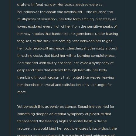
dilate with feral hunger. Her sexual desires were as
boundless as the ocean she overlooked— she relished the
multiplicity of sensation, her lithe form arching in ecstasy as
lovers explored every inch of her, from the sensitive peaks of
her rosy nipples that hardened like gemstones under teasing
tongues, to the slick, welcoming heat between her thighs,
her folds petal-soft and eager, clenching rhythmically around
thrusting cocks that filled her with a burning completeness.
She moaned with sultry abandon, her voice a symphony of
gasps and cries that echoed through her villa, her body
trembling through orgasms that rippled like waves, leaving
her drenched in sweat and satisfaction, only to hunger for
more.
Yet beneath this queenly existence, Seraphine yearned for
something deeper: an eternal symphony of pleasure that
transcended the fleeting highs of mortal flesh, a divine
rapture that would bind her soul to endless bliss without the
creeping shadow of ennui. Her Aasimar blood whispered of