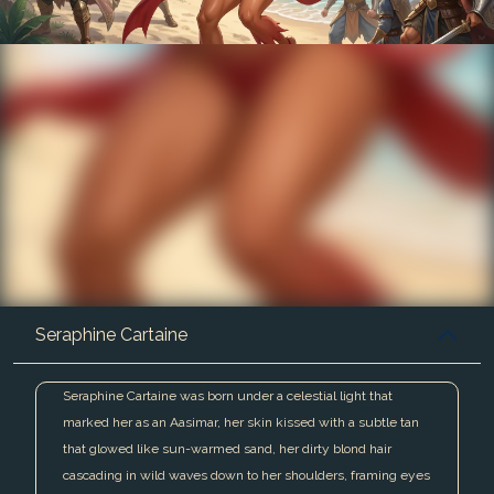
Seraphine Cartaine
Seraphine Cartaine was born under a celestial light that
marked her as an Aasimar, her skin kissed with a subtle tan
that glowed like sun-warmed sand, her dirty blond hair
cascading in wild waves down to her shoulders, framing eyes