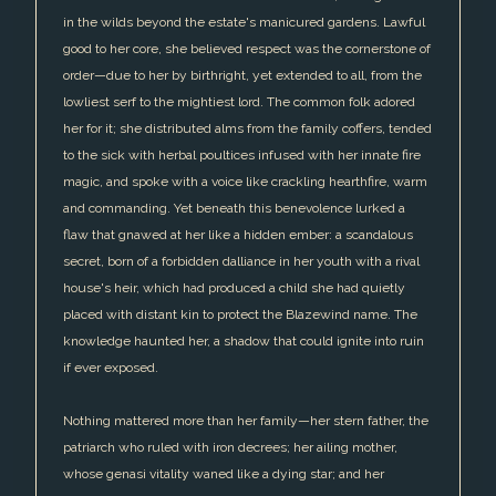
in the wilds beyond the estate's manicured gardens. Lawful
good to her core, she believed respect was the cornerstone of
order—due to her by birthright, yet extended to all, from the
lowliest serf to the mightiest lord. The common folk adored
her for it; she distributed alms from the family coffers, tended
to the sick with herbal poultices infused with her innate fire
magic, and spoke with a voice like crackling hearthfire, warm
and commanding. Yet beneath this benevolence lurked a
flaw that gnawed at her like a hidden ember: a scandalous
secret, born of a forbidden dalliance in her youth with a rival
house's heir, which had produced a child she had quietly
placed with distant kin to protect the Blazewind name. The
knowledge haunted her, a shadow that could ignite into ruin
if ever exposed.
Nothing mattered more than her family—her stern father, the
patriarch who ruled with iron decrees; her ailing mother,
whose genasi vitality waned like a dying star; and her