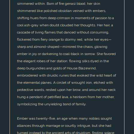
simmered within. Born of fire genasi blood, her skin
shimmered like polished obsidian veined with embers,
shifting hues from deep crimson in moments of passion to a
cool ash-gray when doubt clouded her thoughts. Her hair, a
cascade of living flames that danced without consuming,
flickered from fiery orange to stormy red, while her eyes—
sharp and almond-shaped—mirrored the chaos, glowing
amber in joy or darkening to coal-black in sorrow. She favored
the elegant robes of her station: flowing silks dyed in the
deep burgundies and golds of House Blazewind,
embroidered with druidic runes that evoked the wild heart of
the elemental planes. A circlet of wrought iron, etched with
protective wards, rested upon her brow, and around her neck
hung a pendant of petrified lava, a heirloom from her mother,
symbolizing the unyielding bond of family.
Ember was twenty-five, an age when many nobles sought
alliances through marriage or courtly intrigue, but she had
turned instead to the ancient arts of druidism, finding solace