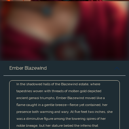
Ember Blazewind
In the shadowed halls of the Blazewind estate, where
tapestries woven with threads of molten gold depicted
ancient genasi triumphs, Ember Blazewind moved like a
flame caught in a gentle breeze—fierce yet contained, her
presence both warming and wary. At five feet two inches, she
was a diminutive figure among the towering spires of her
noble lineage, but her stature belied the inferno that