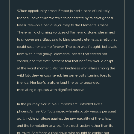
When opportunity arose, Ember joined a band of unlikely
friends—adventurers drawn to her estate by tales of genasi
treasures—on a perilous journey to the Elemental Chaos.
There, amid churning vortices of flame and stone, she aimed
to uncover an artifact said to bind secrets eternally, a relic that
could seal her shame forever. The path was fraught: betrayals
from within the group, elemental beasts that tested her
control, and the ever-present fear that her flaw would erupt
at the worst moment. Yet her kindness won allies among the
wild folk they encountered, her generosity turning foes to
friends. Her lawful nature kept the party grounded,
mediating disputes with dignified resolve.
In the journey's crucible, Ember's arc unfolded like a
phoenix's rise. Conflicts raged—familial duty versus personal
guilt, noble privilege against the raw equality of the wilds,
and the temptation to wield fire's destruction rather than its
nurture. She faced a rival druid who sought to exploit her