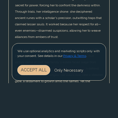
secret for power, forcing her to confront the darkness within.
Through trials, her intelligence shone: she deciphered
ancient runes with a scholar's precision, outwitting traps that
claimed lesser souls. It worked because her respect for all—
even enemies—disarmed suspicions, allowing her to weave
alliances from embers of trust.
In the end, atop a volcano's heart, Ember claimed the artifact,
We use optional analytics and marketing scripts only with
binding her secret with a vow of elemental silence. But
your consent. See details in our
Privacy & Terms
.
victory came at cost: her family's estate faced siege from
those who sensed her absence, pulling her back to defend
ACCEPT ALL
Only Necessary
what she loved most. Changed, her colors now held a steadier
glow, a testament to growth amid the flames. Yet the
journey's scars lingered, a reminder that respect, once
earned, must be fiercely guarded—for in a world of shifting
loyalties, even a noble's fire could flicker out.