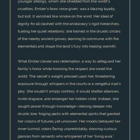
younger siblings, whom she shielded from the world's
cruelties. Ember's favor, once given, was a blazing loyalty,
but lost, it vanished like smoke on the wind. Her ideal of
dignity for all clashed with the aristocracy's rigid hierarchies,
fueling her quiet rebellions: she trained in the druidic circles
of the nearby ancient groves, learning to commune with fire
elementals and shape the land's fury into healing warmth.
What Ember craved was redemption, a way to safeguard her
family's honor while honoring the respect she owed the
world. The secret's weight pressed upon her, threatening
exposure through whispers in the courts or a vengeful rival's
ploy. She couldn't simply confess; it would shatter alliances,
invite disgrace, and endanger her hidden child. Instead, she
sought power through knowledge—delving deeper into
druidic lore, forging pacts with elemental spirits that granted
her visions of futures yet unwoven. Her moods betrayed her
inner turmoil, colors flaring unpredictably, drawing curious
glances from servants who whispered of her 'living aura.'