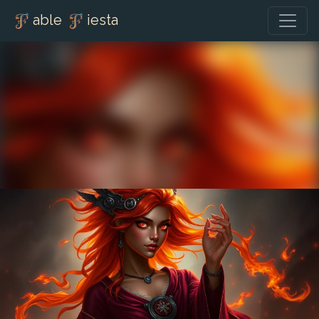
able
iesta