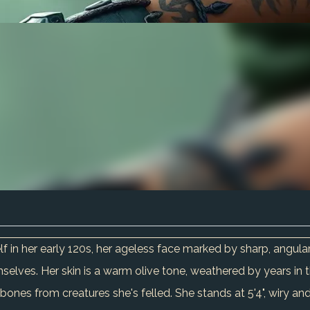
f in her early 120s, her ageless face marked by sharp, angula
lves. Her skin is a warm olive tone, weathered by years in t
bones from creatures she's felled. She stands at 5'4", wiry and 