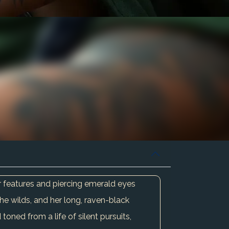
r features and piercing emerald eyes
he wilds, and her long, raven-black
toned from a life of silent pursuits,