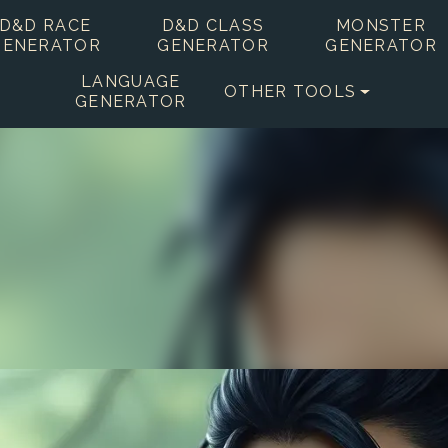
D&D RACE
D&D CLASS
MONSTER
GENERATOR
GENERATOR
GENERATOR
LANGUAGE
OTHER TOOLS
GENERATOR