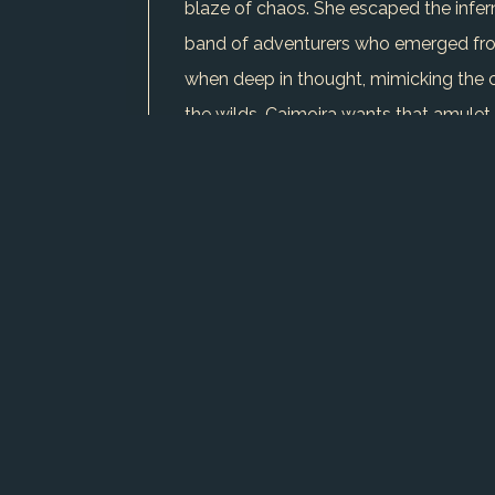
blaze of chaos. She escaped the infern
band of adventurers who emerged from 
when deep in thought, mimicking the c
the wilds. Caimoira wants that amulet,
dream of a solitary life in a hidden gl
potential thief. She follows stealthily,
where her skills shine, but her isolati
lone-wolf instincts, the pull of easy s
dangers ahead.
USE CHARACTER IN WRITER