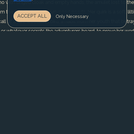
o with singed cloak and empty hands, the amulet lost to the a
the ruins laden with salvaged goods. Her quirk is a soft, li
ACCEPT ALL
Only Necessary
all of a rare woodland bird, a habit from her youth that bet
 or whatever secrets the adventurers hoard, to prove her wor
ade, free from guilds and gangs. Yet trust eludes her; every sh
 picking off stragglers for clues, her arc one of calculated risk
on might doom her to lose more than she gains. Conflicts rage wi
cores against the honor of her ranger roots, all while the bur
REGISTER NOW