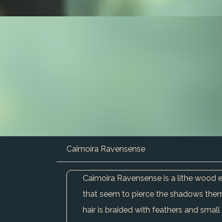
Caimoira Ravensense
Caimoira Ravensense is a lithe wood el
that seem to pierce the shadows themse
hair is braided with feathers and small 