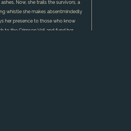
shes. Now, she trails the survivors, a
lting whistle she makes absentmindedly
rays her presence to those who know
th to the Crimson Veil and fund her
adow hides betrayal, every ally a
s leading to an inevitable confrontation
thin: loyalty to the Veil versus her
ned caravan's ghosts whisper of greater