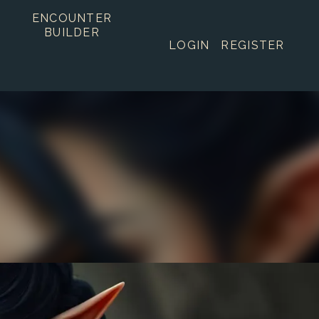
ENCOUNTER
BUILDER
LOGIN
REGISTER