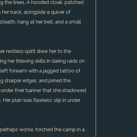
g the trees. A hooded cloak, patched
 her back, alongside a quiver of
ealth, hang at her belt, and a small
r restless spirit drew her to the
 her thieving skills in daring raids on
 left forearm with a jagged tattoo of
ng sharper edges, and joined the
was under their banner that she shadowed
 Her plan was flawless: slip in under
r perhaps worse, torched the camp in a