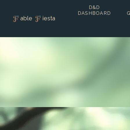
D&D
DASHBOARD
able
iesta