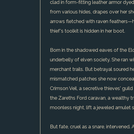
clad in form-fitting leather armor dy
from various hides, drapes over her sh
arrows fletched with raven feathers—h
thief's toolkit is hidden in her boot.
Born in the shadowed eaves of the Elde
underbelly of elven society. She ran wi
merchant trails. But betrayal soured he
mismatched patches she now conceals, a
Crimson Veil, a secretive thieves' guil
the Zareths Ford caravan, a wealthy tr
moonless night, lift a jeweled amulet s
But fate, cruel as a snare, intervene