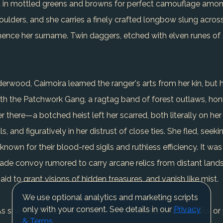
ed in mottled greens and browns for perfect camouflage amon
oulders, and she carries a finely crafted longbow slung across
ence her surname. Twin daggers, etched with elven runes of st
rwood, Caimoira learned the ranger's arts from her kin, but he
th the Patchwork Gang, a ragtag band of forest outlaws, honing
r there—a botched heist left her scarred, both literally on her
nd figuratively in her distrust of close ties. She fled, seeki
d known for their blood-red sigils and ruthless efficiency. It 
ade convoy rumored to carry arcane relics from distant lands.
aid to grant visions of hidden treasures, and vanish like mist.
We use optional analytics and marketing scripts
only with your consent. See details in our
Privacy
d. As she crept toward the wagons, flames erupted—bandits, o
& Terms
.