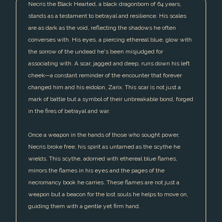
Necris the Black Hearted, a black dragonborn of 64 years,
stands as a testament to betrayal and resilience. His scales
are as dark as the void, reflecting the shadows he often
converses with. His eyes, a piercing ethereal blue, glow with
the sorrow of the undead he's been misjudged for
associating with. A scar, jagged and deep, runs down his left
cheek—a constant reminder of the encounter that forever
changed him and his eidolon, Zarix. This scar is not just a
mark of battle but a symbol of their unbreakable bond, forged
in the fires of betrayal and war.
Once a weapon in the hands of those who sought power,
Necris broke free, his spirit as untamed as the scythe he
wields. This scythe, adorned with ethereal blue flames,
mirrors the flames in his eyes and the pages of the
necromancy book he carries. These flames are not just a
weapon but a beacon for the lost souls he helps to move on,
guiding them with a gentle yet firm hand.