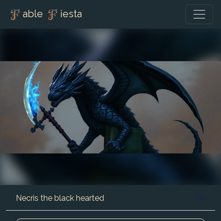
able
iesta
Necris the black hearted