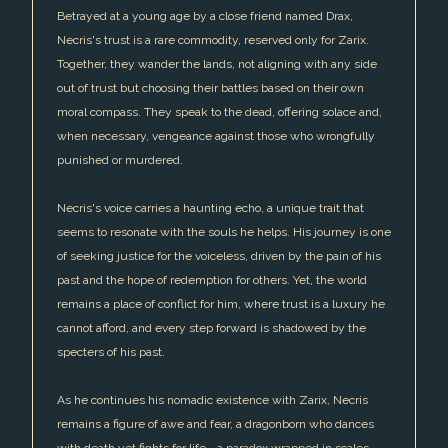
Betrayed at a young age by a close friend named Drax,
Necris's trust is a rare commodity, reserved only for Zarix.
Together, they wander the lands, not aligning with any side
out of trust but choosing their battles based on their own
moral compass. They speak to the dead, offering solace and,
when necessary, vengeance against those who wrongfully
punished or murdered.
Necris's voice carries a haunting echo, a unique trait that
seems to resonate with the souls he helps. His journey is one
of seeking justice for the voiceless, driven by the pain of his
past and the hope of redemption for others. Yet, the world
remains a place of conflict for him, where trust is a luxury he
cannot afford, and every step forward is shadowed by the
specters of his past.
As he continues his nomadic existence with Zarix, Necris
remains a figure of awe and fear, a dragonborn who dances