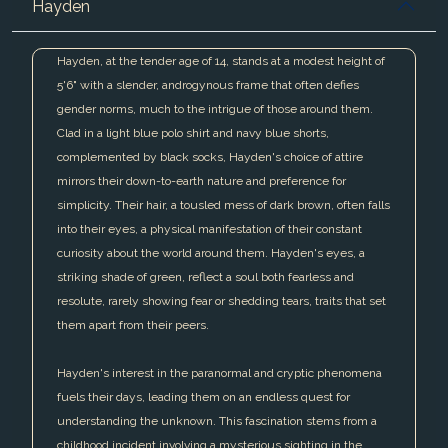
Hayden
Hayden, at the tender age of 14, stands at a modest height of
5'6" with a slender, androgynous frame that often defies
gender norms, much to the intrigue of those around them.
Clad in a light blue polo shirt and navy blue shorts,
complemented by black socks, Hayden's choice of attire
mirrors their down-to-earth nature and preference for
simplicity. Their hair, a tousled mess of dark brown, often falls
into their eyes, a physical manifestation of their constant
curiosity about the world around them. Hayden's eyes, a
striking shade of green, reflect a soul both fearless and
resolute, rarely showing fear or shedding tears, traits that set
them apart from their peers.
Hayden's interest in the paranormal and cryptic phenomena
fuels their days, leading them on an endless quest for
understanding the unknown. This fascination stems from a
childhood incident involving a mysterious sighting in the