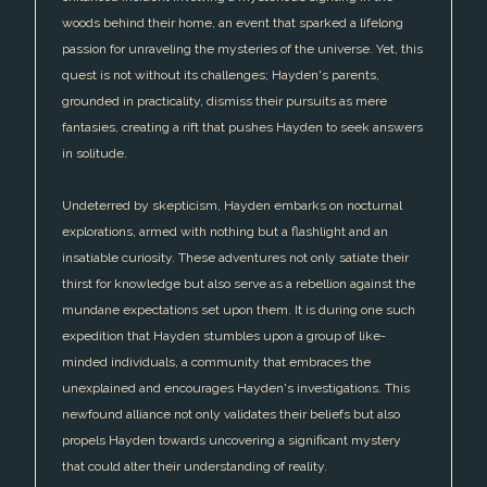
woods behind their home, an event that sparked a lifelong
passion for unraveling the mysteries of the universe. Yet, this
quest is not without its challenges; Hayden's parents,
grounded in practicality, dismiss their pursuits as mere
fantasies, creating a rift that pushes Hayden to seek answers
in solitude.
Undeterred by skepticism, Hayden embarks on nocturnal
explorations, armed with nothing but a flashlight and an
insatiable curiosity. These adventures not only satiate their
thirst for knowledge but also serve as a rebellion against the
mundane expectations set upon them. It is during one such
expedition that Hayden stumbles upon a group of like-
minded individuals, a community that embraces the
unexplained and encourages Hayden's investigations. This
newfound alliance not only validates their beliefs but also
propels Hayden towards uncovering a significant mystery
that could alter their understanding of reality.