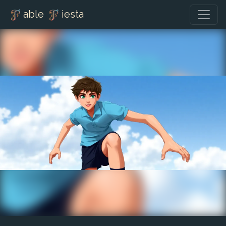
able
iesta