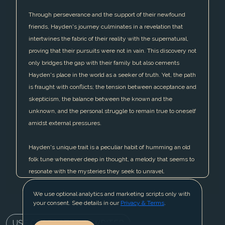
Through perseverance and the support of their newfound
friends, Hayden's journey culminates in a revelation that
intertwines the fabric of their reality with the supernatural,
proving that their pursuits were not in vain. This discovery not
only bridges the gap with their family but also cements
Hayden's place in the world as a seeker of truth. Yet, the path
is fraught with conflicts; the tension between acceptance and
skepticism, the balance between the known and the
unknown, and the personal struggle to remain true to oneself
amidst external pressures.
Hayden's unique trait is a peculiar habit of humming an old
folk tune whenever deep in thought, a melody that seems to
resonate with the mysteries they seek to unravel.
We use optional analytics and marketing scripts only with
your consent. See details in our
Privacy & Terms
.
USE CHARACTER IN WRITER