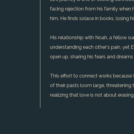
facing rejection from his family when 
him. He finds solace in books, losing 
His relationship with Noah, a fellow su
understanding each other's pain, yet 
open up, sharing his fears and dreams 
This effort to connect works because E
of their pasts loom large, threatening to
realizing that love is not about erasi
The conflicts in Eli's life are not just 
constant struggle, one that shapes his