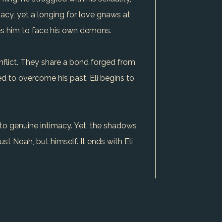
macy, yet a longing for love gnaws at
res him to face his own demons.
conflict. They share a bond forged from
d to overcome his past, Eli begins to
 to genuine intimacy. Yet, the shadows
just Noah, but himself. It ends with Eli
for love and his fear of rejection is a