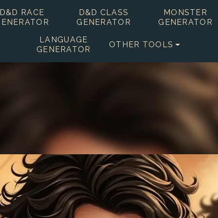
D&D RACE
D&D CLASS
MONSTER
GENERATOR
GENERATOR
GENERATOR
LANGUAGE
OTHER TOOLS
GENERATOR