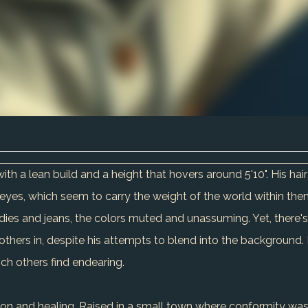
with a lean build and a height that hovers around 5'10". His ha
l eyes, which seem to carry the weight of the world within the
ies and jeans, the colors muted and unassuming. Yet, there's 
rs in, despite his attempts to blend into the background. His 
ch others find endearing.
ion and healing. Raised in a small town where conformity was k