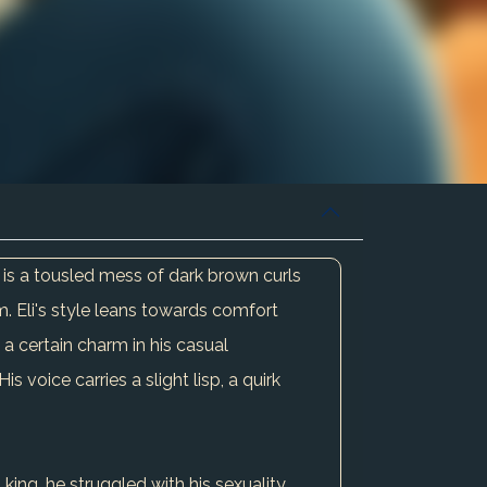
ir is a tousled mess of dark brown curls
m. Eli's style leans towards comfort
a certain charm in his casual
voice carries a slight lisp, a quirk
ing, he struggled with his sexuality,