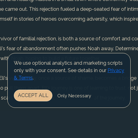
he came out. This rejection fueled a deep-seated fear of inti
himself in stories of heroes overcoming adversity, which inspi
rvivor of familial rejection, is both a source of comfort and 
Eli's fear of abandonment often pushes Noah away. Determine
with Noah, hoping to build a future together.
We use optional analytics and marketing scripts
only with your consent. See details in our
Privacy
& Terms
.
li's vulnerability, once a source of shame, becomes a bridge
 pull them apart. Eli's journey is one of learning to trust, not 
ACCEPT ALL
Only Necessary
ng scars but about embracing them as part of the journey.
external; they are deeply internal. The battle between his desire 
 every interaction and decision.