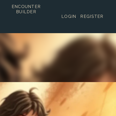
ENCOUNTER
BUILDER
LOGIN
REGISTER