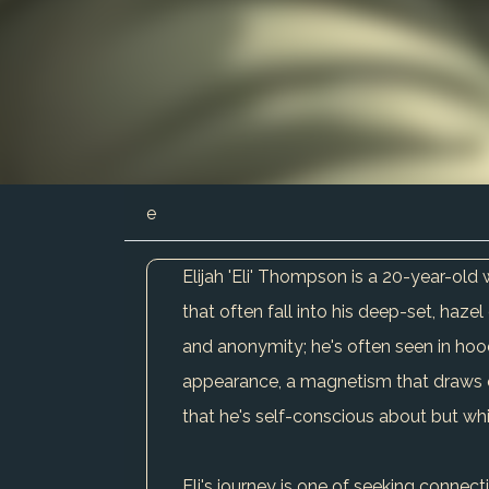
e
Elijah 'Eli' Thompson is a 20-year-old 
that often fall into his deep-set, haze
and anonymity; he's often seen in hood
appearance, a magnetism that draws othe
that he's self-conscious about but whi
Eli's journey is one of seeking connect