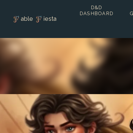
D&D
DASHBOARD
able
iesta