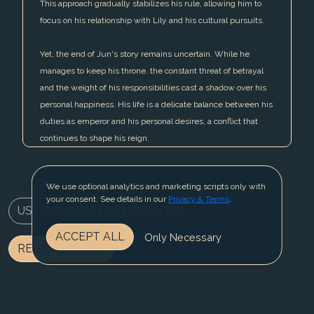
This approach gradually stabilizes his rule, allowing him to
focus on his relationship with Lily and his cultural pursuits.
Yet, the end of Jun's story remains uncertain. While he
manages to keep his throne, the constant threat of betrayal
and the weight of his responsibilities cast a shadow over his
personal happiness. His life is a delicate balance between his
duties as emperor and his personal desires, a conflict that
continues to shape his reign.
We use optional analytics and marketing scripts only with
your consent. See details in our
Privacy & Terms
.
USE CHARACTER IN WRITER
ACCEPT ALL
Only Necessary
REGISTER NOW
BLOG
CONTACT US
PRIVACY & TERMS