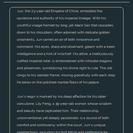
Jun, the 23-year-old Emperor of China, embodies the
opulence and authority of his imperial lineage. With his
youthful visage framed by long, jet-black hair that cascades
down to his shoulders, often adorned with delicate golden
ornaments, Jun carries an air of both innocence and
command. His eyes, sharp and observant, gleam with a keen
intelligence and a hint of mischief. His attire, a meticulously
crafted imperial robe, is embroidered with intricate dragons
and phoenixes, symbolizing his divine right to rule. The silk
clings to his slender frame, moving gracefully with each step
he takes on the polished marble floors of his palace.
Jun's reign is marked by his deep affection for his older
concubine, Lily Feng, a 39-year-old woman whose wisdom
and beauty have captivated him. Their relationship,
unconventional yet deeply passionate, is a source of both
comfort and controversy within the court. Jun's unique
predilections, including his foot fetish and preference for