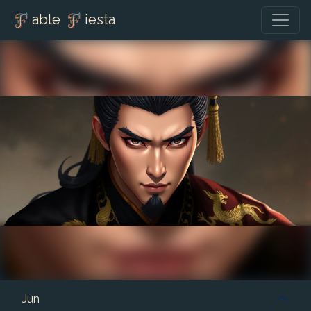
able
iesta
Jun