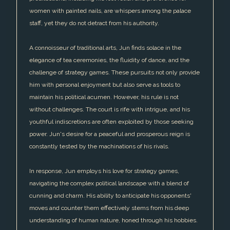
women with painted nails, are whispers among the palace
staff, yet they do not detract from his authority.
A connoisseur of traditional arts, Jun finds solace in the
elegance of tea ceremonies, the fluidity of dance, and the
challenge of strategy games. These pursuits not only provide
him with personal enjoyment but also serve as tools to
maintain his political acumen. However, his rule is not
without challenges. The court is rife with intrigue, and his
youthful indiscretions are often exploited by those seeking
power. Jun's desire for a peaceful and prosperous reign is
constantly tested by the machinations of his rivals.
In response, Jun employs his love for strategy games,
navigating the complex political landscape with a blend of
cunning and charm. His ability to anticipate his opponents'
moves and counter them effectively stems from his deep
understanding of human nature, honed through his hobbies.