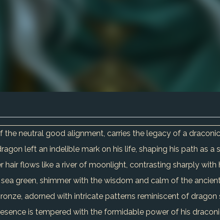
of the neutral good alignment, carries the legacy of a dracon
gon left an indelible mark on his life, shaping his path as a s
ver hair flows like a river of moonlight, contrasting sharply wit
ep sea green, shimmer with the wisdom and calm of the ancien
onze, adorned with intricate patterns reminiscent of dragon 
 presence is tempered with the formidable power of his dracon