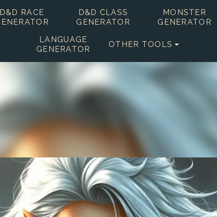
D&D RACE
D&D CLASS
MONSTER
GENERATOR
GENERATOR
GENERATOR
LANGUAGE
OTHER TOOLS
GENERATOR