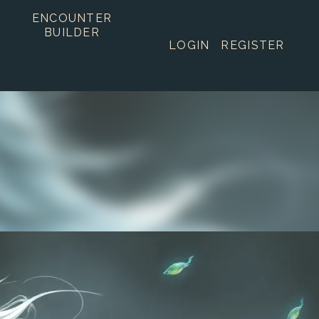
ENCOUNTER
BUILDER
LOGIN
REGISTER