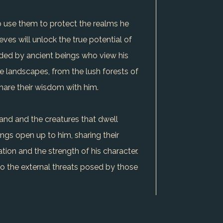
to use them to protect the realms he
ves will unlock the true potential of
arded by ancient beings who view his
se landscapes, from the lush forests of
hare their wisdom with him.
land and the creatures that dwell
ings open up to him, sharing their
tion and the strength of his character.
s to the external threats posed by those
kill that has proven invaluable in his