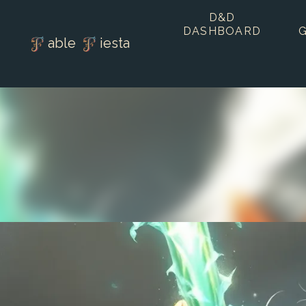
D&D
DASHBOARD
able
iesta