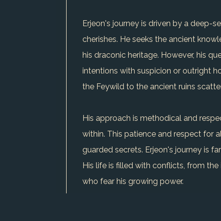
Erjeon's journey is driven by a deep-s
cherishes. He seeks the ancient knowle
his draconic heritage. However, his qu
intentions with suspicion or outright h
the Feywild to the ancient ruins scatt
His approach is methodical and respect
within. This patience and respect for a
guarded secrets. Erjeon's journey is fa
His life is filled with conflicts, from 
who fear his growing power.
Erjeon's unique trait is his ability to