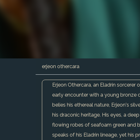
erjeon othercara
Erjeon Othercara, an Eladrin sorcerer 
early encounter with a young bronze dra
belies his ethereal nature, Erjeon's sil
his draconic heritage. His eyes, a de
flowing robes of seafoam green and br
speaks of his Eladrin lineage, yet his