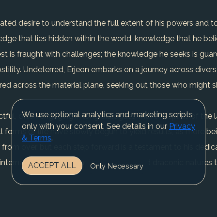
eated desire to understand the full extent of his powers and 
dge that lies hidden within the world, knowledge that he belie
est is fraught with challenges; the knowledge he seeks is gu
ostility. Undeterred, Erjeon embarks on a journey across diver
ered across the material plane, seeking out those who might s
We use optional analytics and marketing scripts
ful, often engaging in long dialogues with the spirits of the 
only with your consent. See details in our
Privacy
ll forms of life have slowly begun to yield results, as more be
& Terms
.
r from over, but each step forward is a testament to his dedica
the internal struggle to balance his Eladrin and draconic nature
ACCEPT ALL
Only Necessary
 communicate with dragons and dragonkin in their own tongue, a s