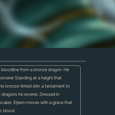
ic bloodline from a bronze dragon. His
orcerer. Standing at a height that
h his bronze-tinted skin, a testament to
t dragons he reveres. Dressed in
scales, Erjeon moves with a grace that
ic blood.