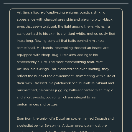
Artillian, a figure of captivating enigma, boasts a striking
appearance with charcoal grey skin and piercing pitch-black
eyes that seem to absorb the light around them. His hair, a
stark contrast to his skin, is a brilliant white, meticulously tied
into a long, flowing ponytail that trails behind him like a
comet's tail. His hands, resembling those of an insect, are
equipped with sharp, bug-like claws, adding to his
otherworldly allure. The most mesmerizing feature of
Artillian is his wings—multicolored and ever-shifting, they
reflect the hues of the environment, shimmering with a life of
their own. Dressed in a patchwork of circus attire, vibrant and
mismatched, he carries juggling balls enchanted with magic
and short swords, both of which are integral to his
performances and battles.
Born from the union of a Dullahan soldier named Drogath and
a celestial being, Seraphina, Artillian grew up amidst the