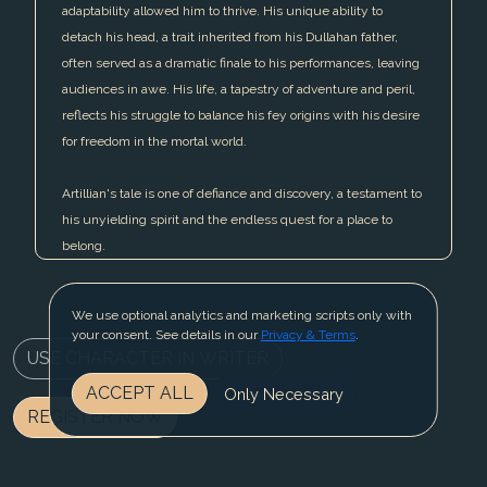
adaptability allowed him to thrive. His unique ability to
detach his head, a trait inherited from his Dullahan father,
often served as a dramatic finale to his performances, leaving
audiences in awe. His life, a tapestry of adventure and peril,
reflects his struggle to balance his fey origins with his desire
for freedom in the mortal world.
Artillian's tale is one of defiance and discovery, a testament to
his unyielding spirit and the endless quest for a place to
belong.
We use optional analytics and marketing scripts only with
your consent. See details in our
Privacy & Terms
.
USE CHARACTER IN WRITER
ACCEPT ALL
Only Necessary
REGISTER NOW