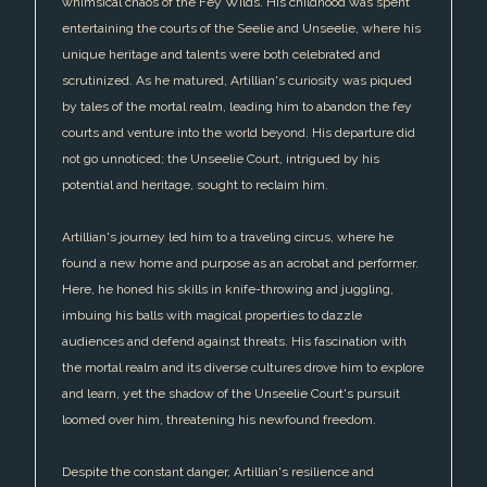
whimsical chaos of the Fey Wilds. His childhood was spent
entertaining the courts of the Seelie and Unseelie, where his
unique heritage and talents were both celebrated and
scrutinized. As he matured, Artillian's curiosity was piqued
by tales of the mortal realm, leading him to abandon the fey
courts and venture into the world beyond. His departure did
not go unnoticed; the Unseelie Court, intrigued by his
potential and heritage, sought to reclaim him.
Artillian's journey led him to a traveling circus, where he
found a new home and purpose as an acrobat and performer.
Here, he honed his skills in knife-throwing and juggling,
imbuing his balls with magical properties to dazzle
audiences and defend against threats. His fascination with
the mortal realm and its diverse cultures drove him to explore
and learn, yet the shadow of the Unseelie Court's pursuit
loomed over him, threatening his newfound freedom.
Despite the constant danger, Artillian's resilience and