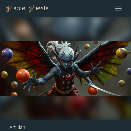
able
iesta
Artillian