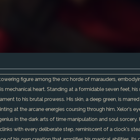
 a towering figure among the orc horde of marauders, embodying
his mechanical heart. Standing at a formidable seven feet, hi
ament to his brutal prowess. His skin, a deep green, is marred 
hinting at the arcane energies coursing through him. Xelor's ey
genius in the dark arts of time manipulation and soul sorcery. Hi
links with every deliberate step, reminiscent of a clock's ste
ice of his own creation that amplifies his magical abilities, i