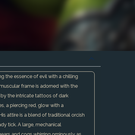
 the essence of evil with a chilling
s muscular frame is adorned with the
by the intricate tattoos of dark
es, a piercing red, glow with a
s attire is a blend of traditional orcish
ady tick. A large, mechanical
ts gears and cogs whirring ominously as