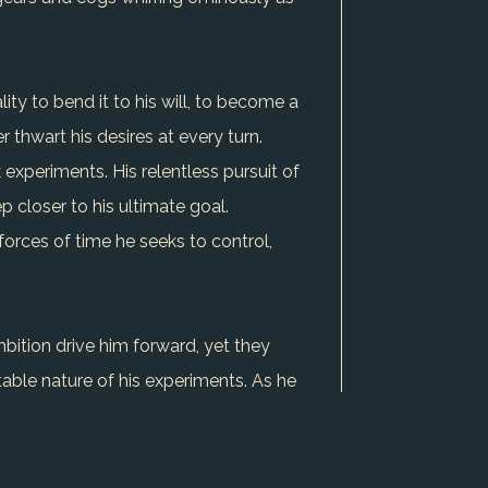
lity to bend it to his will, to become a
 thwart his desires at every turn.
 experiments. His relentless pursuit of
p closer to his ultimate goal.
forces of time he seeks to control,
mbition drive him forward, yet they
ble nature of his experiments. As he
f a world under his control remains a