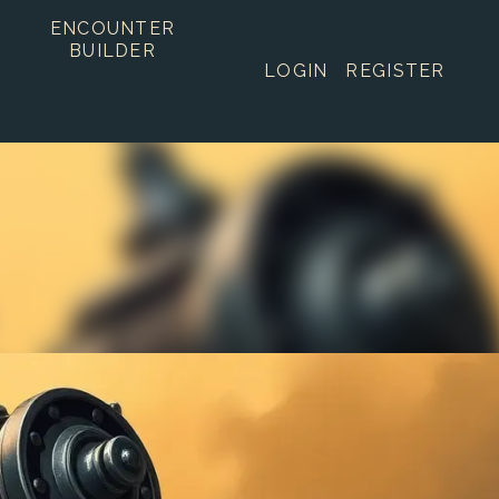
ENCOUNTER
BUILDER
LOGIN
REGISTER