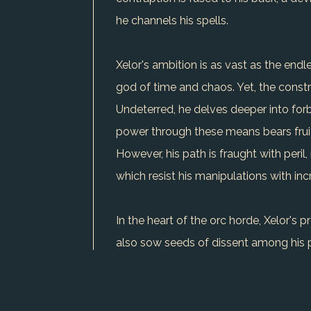
he channels his spells.
Xelor's ambition is as vast as the endle
god of time and chaos. Yet, the constra
Undeterred, he delves deeper into forbi
power through these means bears fruit,
However, his path is fraught with peri
which resist his manipulations with inc
In the heart of the orc horde, Xelor's 
also sow seeds of dissent among his p
continues his dark journey, Xelor remai
chilling possibility.