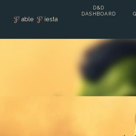
D&D
DASHBOARD
able
iesta