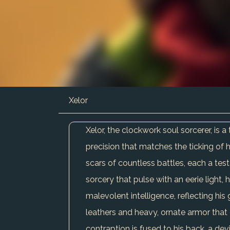
Xelor
Xelor, the clockwork soul sorcerer, is
precision that matches the ticking of 
scars of countless battles, each a test
sorcery that pulse with an eerie light, 
malevolent intelligence, reflecting his 
leathers and heavy, ornate armor that c
contraption is fused to his back, a dev