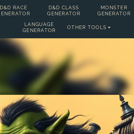
D&D RACE
D&D CLASS
MONSTER
GENERATOR
GENERATOR
GENERATOR
LANGUAGE
OTHER TOOLS
GENERATOR