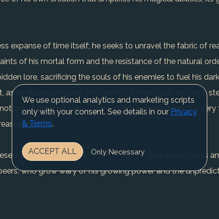
ss expanse of time itself; he seeks to unravel the fabric of rea
ints of his mortal form and the resistance of the natural order
dden lore, sacrificing the souls of his enemies to fuel his dark
 as he slowly unravels the secrets of time, each victory a ste
We use optional analytics and marketing scripts
l, not only from those who oppose him but also from the very 
only with your consent. See details in our
Privacy
& Terms
.
reasing ferocity.
ACCEPT ALL
Only Necessary
presence is both revered and feared. His genius and ruthless a
eers, who grow wary of his growing power and the unpredicta
ns a figure of terror and awe, a villain whose twisted vision o