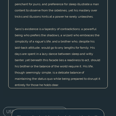
penchant for puns, and preference for sleep illustrate a man
content to observe from the sidelines, yet his mastery over
tricks and illusions hints at a power he rarely unleashes.
Sans's existence is a tapestry of contradictions: a powerful
being who prefers the shadows, a wizard who embraces the
simplicity of a rogue's life, and a brother who, despite his
laid-back attitude, would go to any lengths for family. His
days are spent in a lazy dance between sleep and witty
banter, yet beneath this facade lies a readiness to act, should
his brother or the balance of the world require it. His life,
though seemingly simple, is a delicate balance of
maintaining the status quo while being prepared to disrupt it
entirely for those he holds dear.
USE CHARACTER IN WRITER