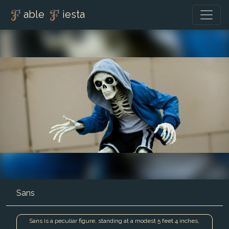
able
iesta
Sans
Sans is a peculiar figure, standing at a modest 5 feet 4 inches,