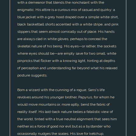
with a demeanor that blends the nonchalant with the
enigmatic. His attire is a curious mix of casual and quirky: a
blue jacket with a grey hood draped over a simple white shirt,
black basketball shorts accented with a white stripe, and pink
slippers that seem almost comically out of place. His hands
are always clad in white gloves, perhaps to conceal the
skeletal nature of his being. His eyes—or rather, the sockets
where eyes should be—are empty save for two small, white
pinpricks that flicker with a knowing light, hinting at depths
of perception and understanding far beyond what his relaxed
posture suggests.
Born a wizard with the cunning of a rogue, Sans's life
revolves around his younger brother, Papyrus, for whom he
would move mountains or, more aptly, bend the fabric of
reality itself. His laid-back nature belies a fatalistic view of
the world, tinted with a true neutral alignment that sees him
neither as a force of good nor evil but as a bystander who
occasionally nudges the scales. His love for ketchup,