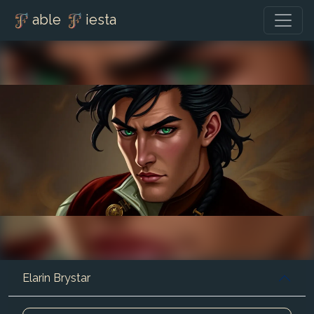
able
iesta
Elarin Brystar