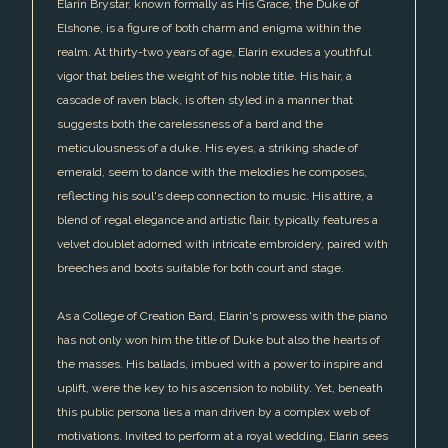
Elarin Brystar, known formally as His Grace, the Duke of
Elshone, is a figure of both charm and enigma within the
realm. At thirty-two years of age, Elarin exudes a youthful
vigor that belies the weight of his noble title. His hair, a
cascade of raven black, is often styled in a manner that
suggests both the carelessness of a bard and the
meticulousness of a duke. His eyes, a striking shade of
emerald, seem to dance with the melodies he composes,
reflecting his soul's deep connection to music. His attire, a
blend of regal elegance and artistic flair, typically features a
velvet doublet adorned with intricate embroidery, paired with
breeches and boots suitable for both court and stage.
As a College of Creation Bard, Elarin's prowess with the piano
has not only won him the title of Duke but also the hearts of
the masses. His ballads, imbued with a power to inspire and
uplift, were the key to his ascension to nobility. Yet, beneath
this public persona lies a man driven by a complex web of
motivations. Invited to perform at a royal wedding, Elarin sees