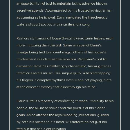
an opportunity not just to entertain but to advance his own
secretive agenda. Accompanied by his trusted advisor, a man
as cunning as he is loyal, Elarin navigates the treacherous
waters of court politics with a smile and a song.
Rumors swirl around House Brystar like autumn leaves, each
more intriguing than the last. Some whisper of Elarin's
lineage being tied to ancient magic, others of his house's
involvement in a clandestine rebellion. Yet, Elarin's public
demeanor remains unfalteringly charismatic, his laughter as
infectious as his music. His unique quirk, a habit of tapping
his fingers in complex rhythms even when not playing, hints
at the constant melody that runs through his mind.
Elarin's life is a tapestry of conflicting threads - the duty to his
people, the allure of power, and the pursuit of his hidden
goals. As he attends the royal wedding, his actions, guided
by both his heart and his head, will determine not just his
fate but that of his entire nation.