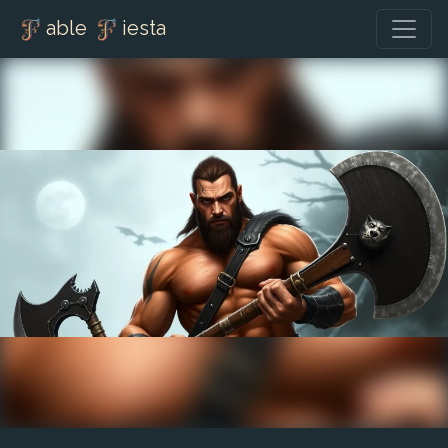
able
iesta