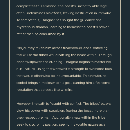
complicates this ambition; the beast's uncontrollable rage
often undermines his efforts, leaving destruction in its wake.
To combat this, Thragnar has sought the guidance of a
mysterious shaman, learning to harness the beast's power
rather than be consumed by it.
His journey takes him across treacherous lands, enforcing
the will of the tribes while battling the beast within. Through
sheer willpower and cunning, Thragnar begins to master his
dual nature, using the werewolf's strength to overcome foes
that would otherwise be insurmountable. This newfound
control brings him closer to his goal, earning him a fearsome
reputation that spreads like wildfire.
However, the path is fraught with conflict. The tribes' elders
view his power with suspicion, fearing the beast more than
they respect the man. Additionally, rivals within the tribe
seek to usurp his position, seeing his volatile nature as a