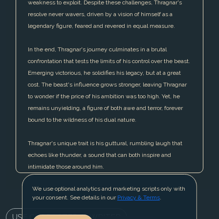
weakness to exploit. Despite these challenges, Thragnar's
resolve never wavers, driven by a vision of himself as a
legendary figure, feared and revered in equal measure.
In the end, Thragnar's journey culminates in a brutal
confrontation that tests the limits of his control over the beast.
Emerging victorious, he solidifies his legacy, but at a great
cost. The beast's influence grows stronger, leaving Thragnar
to wonder if the price of his ambition was too high. Yet, he
remains unyielding, a figure of both awe and terror, forever
bound to the wildness of his dual nature.
Thragnar's unique trait is his guttural, rumbling laugh that
echoes like thunder, a sound that can both inspire and
intimidate those around him.
We use optional analytics and marketing scripts only with
your consent. See details in our
Privacy & Terms
.
USE CHARACTER IN WRITER