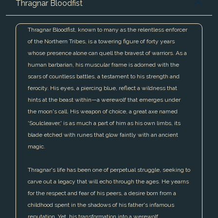
Thragnar Bloodfist
Thragnar Bloodfist, known to many as the relentless enforcer
of the Northern Tribes, is a towering figure of forty years
whose presence alone can quell the bravest of warriors. As a
human barbarian, his muscular frame is adorned with the
scars of countless battles, a testament to his strength and
ferocity. His eyes, a piercing blue, reflect a wildness that
hints at the beast within—a werewolf that emerges under
the moon's call. His weapon of choice, a great axe named
'Soulcleaver,' is as much a part of him as his own limbs, its
blade etched with runes that glow faintly with an ancient
magic.
Thragnar's life has been one of perpetual struggle, seeking to
carve out a legacy that will echo through the ages. He yearns
for the respect and fear of his peers, a desire born from a
childhood spent in the shadows of his father's infamous
reputation. Yet, his transformation into a werewolf