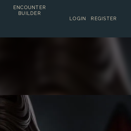
ENCOUNTER
BUILDER
LOGIN
REGISTER