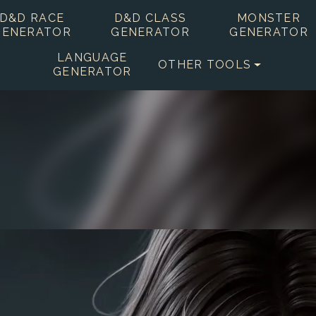
D&D RACE
D&D CLASS
MONSTER
GENERATOR
GENERATOR
GENERATOR
LANGUAGE
OTHER TOOLS
GENERATOR