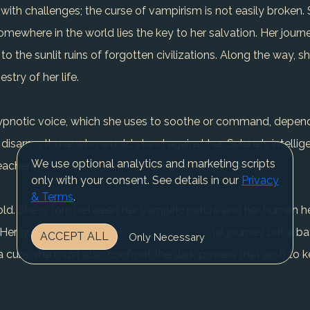
 with challenges; the curse of vampirism is not easily broken.
mewhere in the world lies the key to her salvation. Her journ
o the sunlit ruins of forgotten civilizations. Along the way, 
stry of her life.
 hypnotic voice, which she uses to soothe or command, depend
 disarms those who would stand against her. Selene's intellig
We use optional analytics and marketing scripts
treacherous waters of both human and vampire politics.
only with your consent. See details in our
Privacy
& Terms
.
fold. She is torn between her vampiric nature and her human he
er quest for humanity is not just a personal journey but a ba
ACCEPT ALL
Only Necessary
 cure, she must also confront the dark powers that wish to k
t may lead her to a crossroads where she must decide what tru