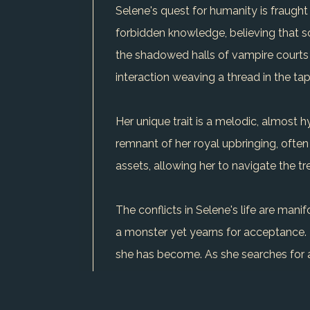
Selene's quest for humanity is fraught
forbidden knowledge, believing that so
the shadowed halls of vampire courts t
interaction weaving a thread in the tape
Her unique trait is a melodic, almost
remnant of her royal upbringing, often
assets, allowing her to navigate the 
The conflicts in Selene's life are mani
a monster yet yearns for acceptance. H
she has become. As she searches for a
In the end, Selene's relentless pursui