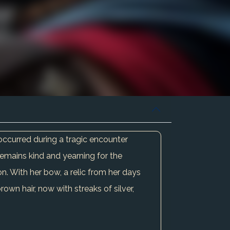
occurred during a tragic encounter
remains kind and yearning for the
on. With her bow, a relic from her days
own hair, now with streaks of silver,