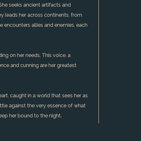
 She seeks ancient artifacts and
ey leads her across continents, from
she encounters allies and enemies, each
ing on her needs. This voice, a
ence and cunning are her greatest
art, caught in a world that sees her as
ttle against the very essence of what
eep her bound to the night.
ly defines her - the blood that now