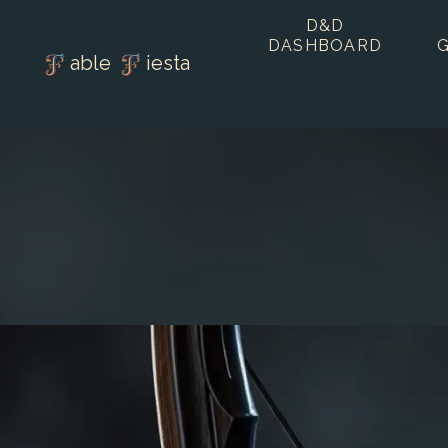
D&D
DASHBOARD
able
iesta