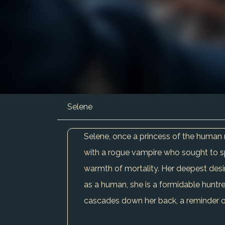
Selene
Selene, once a princess of the human 
with a rogue vampire who sought to spi
warmth of mortality. Her deepest desire
as a human, she is a formidable huntres
cascades down her back, a reminder of