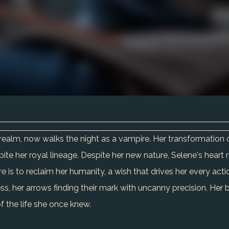
realm, now walks the night as a vampire. Her transformation 
te her royal lineage. Despite her new nature, Selene's heart 
 is to reclaim her humanity, a wish that drives her every acti
s, her arrows finding their mark with uncanny precision. Her br
 the life she once knew.