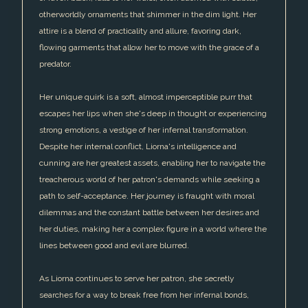
otherworldly ornaments that shimmer in the dim light. Her
attire is a blend of practicality and allure, favoring dark,
flowing garments that allow her to move with the grace of a
predator.
Her unique quirk is a soft, almost imperceptible purr that
escapes her lips when she's deep in thought or experiencing
strong emotions, a vestige of her infernal transformation.
Despite her internal conflict, Liorna's intelligence and
cunning are her greatest assets, enabling her to navigate the
treacherous world of her patron's demands while seeking a
path to self-acceptance. Her journey is fraught with moral
dilemmas and the constant battle between her desires and
her duties, making her a complex figure in a world where the
lines between good and evil are blurred.
As Liorna continues to serve her patron, she secretly
searches for a way to break free from her infernal bonds,