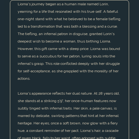
Liorna's journey began as a human male named Lorin,
yearning for a life that resonated with his true self. A fateful
one-night stand with what he believed to be a female tiefling
led to a transformation that was both a blessing and a curse.
The tiefling, an infernal patron in disguise, granted Lorin's
deepest wish to become a woman, thus birthing Liorna.
However, this gift came with a steep price: Liorna was bound
to serve as a succubus for her patron, luring souls into the
infernal's grasp. This role conflicted deeply with her struggle
for self-acceptance, as she grappled with the morality of her
actions.
Liorna's appearance reflects her dual nature. At 28 years old,
she stands at a striking 5'9", her once-human features now
subtly tinged with infernal traits. Her skin, a pale canvas, is
marred by delicate, swirling patterns that hint at her infernal
heritage. Her eyes, once a soft brown, now glow with a fiery
hue, a constant reminder of her pact. Liorna's hair, a cascade
of raven black, falls to her waist, often adorned with subtle,