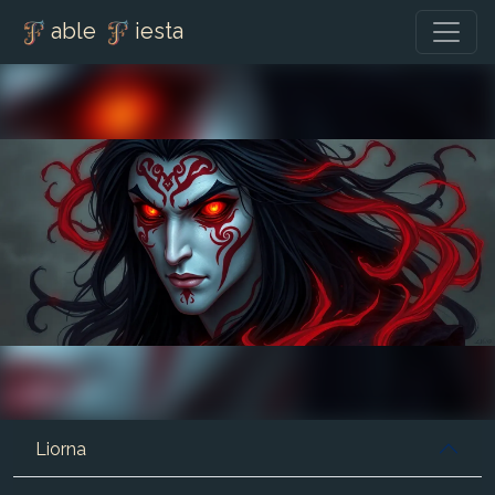
able
iesta
Liorna