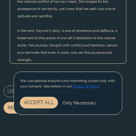
the internal conflict of her own heart. She longed for the
acceptance of her family, yet knew that her path was one of
solitude and sacrifice.
In the end, Kaynne's story is one of resilience and defiance, a
testament to the power of one elf's dedication to the natural
world. Her journey, fraught with conflict and hardship, serves
as a reminder that even in exile, one can find purpose and
strength.
We use optional analytics and marketing scripts only with
your consent. See details in our
Privacy & Terms
.
USE CHARACTER IN WRITER
ACCEPT ALL
Only Necessary
REGISTER NOW
BLOG
CONTACT US
PRIVACY & TERMS