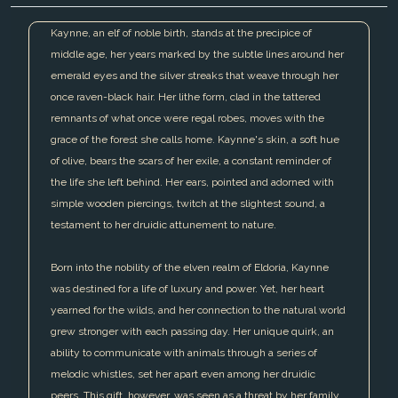
Kaynne, an elf of noble birth, stands at the precipice of
middle age, her years marked by the subtle lines around her
emerald eyes and the silver streaks that weave through her
once raven-black hair. Her lithe form, clad in the tattered
remnants of what once were regal robes, moves with the
grace of the forest she calls home. Kaynne's skin, a soft hue
of olive, bears the scars of her exile, a constant reminder of
the life she left behind. Her ears, pointed and adorned with
simple wooden piercings, twitch at the slightest sound, a
testament to her druidic attunement to nature.
Born into the nobility of the elven realm of Eldoria, Kaynne
was destined for a life of luxury and power. Yet, her heart
yearned for the wilds, and her connection to the natural world
grew stronger with each passing day. Her unique quirk, an
ability to communicate with animals through a series of
melodic whistles, set her apart even among her druidic
peers. This gift, however, was seen as a threat by her family,