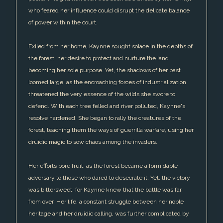
who feared her influence could disrupt the delicate balance
of power within the court.
Exiled from her home, Kaynne sought solace in the depths of
the forest, her desire to protect and nurture the land
becoming her sole purpose. Yet, the shadows of her past
loomed large, as the encroaching forces of industrialization
threatened the very essence of the wilds she swore to
defend. With each tree felled and river polluted, Kaynne's
resolve hardened. She began to rally the creatures of the
forest, teaching them the ways of guerrilla warfare, using her
druidic magic to sow chaos among the invaders.
Her efforts bore fruit, as the forest became a formidable
adversary to those who dared to desecrate it. Yet, the victory
was bittersweet, for Kaynne knew that the battle was far
from over. Her life, a constant struggle between her noble
heritage and her druidic calling, was further complicated by