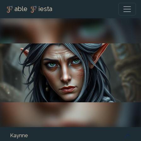
able
iesta
Kaynne