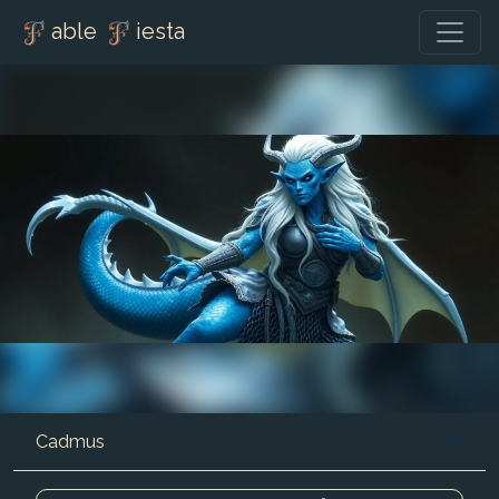
able
iesta
Cadmus