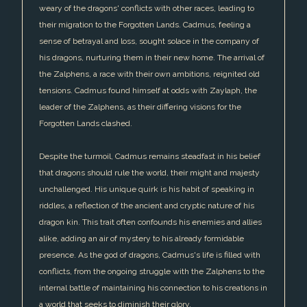
weary of the dragons' conflicts with other races, leading to
their migration to the Forgotten Lands. Cadmus, feeling a
sense of betrayal and loss, sought solace in the company of
his dragons, nurturing them in their new home. The arrival of
the Zalphens, a race with their own ambitions, reignited old
tensions. Cadmus found himself at odds with Zaylaph, the
leader of the Zalphens, as their differing visions for the
Forgotten Lands clashed.
Despite the turmoil, Cadmus remains steadfast in his belief
that dragons should rule the world, their might and majesty
unchallenged. His unique quirk is his habit of speaking in
riddles, a reflection of the ancient and cryptic nature of his
dragon kin. This trait often confounds his enemies and allies
alike, adding an air of mystery to his already formidable
presence. As the god of dragons, Cadmus's life is filled with
conflicts, from the ongoing struggle with the Zalphens to the
internal battle of maintaining his connection to his creations in
a world that seeks to diminish their glory.