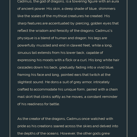
Cadmus, the god of dragons, is a towering figure with an aura
of ancient power. His skin, a deep shade of blue, shimmers
like the scales of the mythical creatures he created. His
sharp features are accentuated by piercing, golden eyes that
reflect the wisdom and ferocity of the dragons. Cadmus's
physique is a blend of human and dragon; his legs are
powerfully muscled and end in clawed feet, while a long,
sinuous tail extends from his lower back, capable of
expressing his moods with a flick or a curl. His long white hair
cascades down his back, gradually fading into a vivid blue,
framing his face and long, pointed ears that twitch at the
slightest sound. He dons a suit of grey armor, intricately
crafted to accommodate his unique form, paired with a chain
mail skirt that clinks softly as he moves, a constant reminder
of his readiness for battle.
As the creator of the dragons, Cadmus once watched with
pride as his creations soared across the skies and delved into
the depths of the oceans. However, the other gods grew