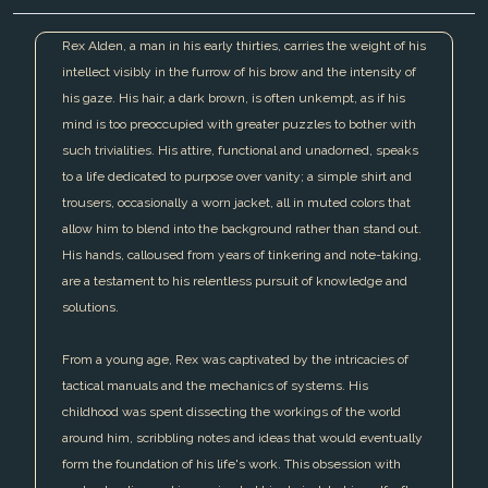
Rex Alden, a man in his early thirties, carries the weight of his
intellect visibly in the furrow of his brow and the intensity of
his gaze. His hair, a dark brown, is often unkempt, as if his
mind is too preoccupied with greater puzzles to bother with
such trivialities. His attire, functional and unadorned, speaks
to a life dedicated to purpose over vanity; a simple shirt and
trousers, occasionally a worn jacket, all in muted colors that
allow him to blend into the background rather than stand out.
His hands, calloused from years of tinkering and note-taking,
are a testament to his relentless pursuit of knowledge and
solutions.
From a young age, Rex was captivated by the intricacies of
tactical manuals and the mechanics of systems. His
childhood was spent dissecting the workings of the world
around him, scribbling notes and ideas that would eventually
form the foundation of his life's work. This obsession with