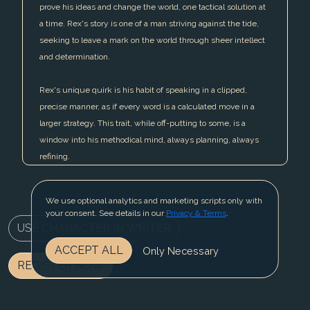
prove his ideas and change the world, one tactical solution at
a time. Rex's story is one of a man striving against the tide,
seeking to leave a mark on the world through sheer intellect
and determination.
Rex's unique quirk is his habit of speaking in a clipped,
precise manner, as if every word is a calculated move in a
larger strategy. This trait, while off-putting to some, is a
window into his methodical mind, always planning, always
refining.
We use optional analytics and marketing scripts only with
your consent. See details in our
Privacy & Terms
.
USE CHARACTER IN WRITER
ACCEPT ALL
Only Necessary
REGISTER NOW