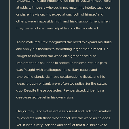
understanding and improving led him to isolate himself, often
at odds with peers who could not match his intellectual rigor
or share his vision. His expectations, both of himself and
others, were impossibly high, and his disappointment when
they were not met was palpable and often vocalized.
As he matured, Rex recognized the need to expand his skills
and apply his theories to something larger than himself. He
sought to influence the world on a grander scale, to
implement his solutions to societal problems. Yet, his path
was fraught with challenges; his solitary nature and
unyielding standards made collaboration difficult, and his
ideas, though brilliant, were often too radical for the status
quo. Despite these obstacles, Rex persisted, driven by a
deep-seated belief in his own vision.
His journey is one of relentless pursuit and isolation, marked
by conflicts with those who cannot see the world as he does.
Yet, it is this very isolation and conflict that fuel his drive to