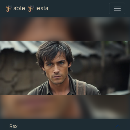
able
iesta
Rex