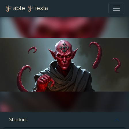
able
iesta
Shadoris