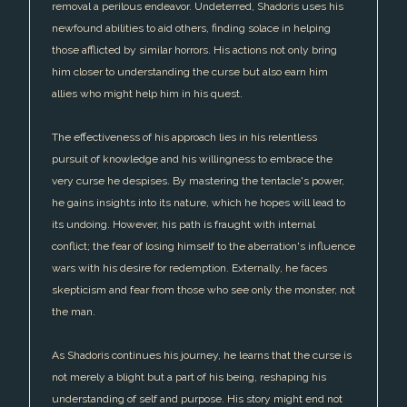
removal a perilous endeavor. Undeterred, Shadoris uses his
newfound abilities to aid others, finding solace in helping
those afflicted by similar horrors. His actions not only bring
him closer to understanding the curse but also earn him
allies who might help him in his quest.
The effectiveness of his approach lies in his relentless
pursuit of knowledge and his willingness to embrace the
very curse he despises. By mastering the tentacle's power,
he gains insights into its nature, which he hopes will lead to
its undoing. However, his path is fraught with internal
conflict; the fear of losing himself to the aberration's influence
wars with his desire for redemption. Externally, he faces
skepticism and fear from those who see only the monster, not
the man.
As Shadoris continues his journey, he learns that the curse is
not merely a blight but a part of his being, reshaping his
understanding of self and purpose. His story might end not