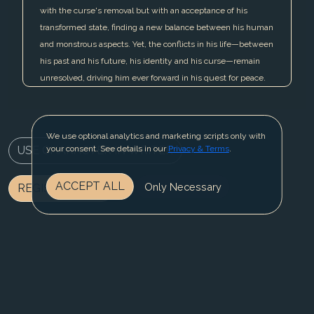
with the curse's removal but with an acceptance of his
transformed state, finding a new balance between his human
and monstrous aspects. Yet, the conflicts in his life—between
his past and his future, his identity and his curse—remain
unresolved, driving him ever forward in his quest for peace.
We use optional analytics and marketing scripts only with
USE CHARACTER IN WRITER
your consent. See details in our
Privacy & Terms
.
ACCEPT ALL
Only Necessary
REGISTER NOW
BLOG
CONTACT US
PRIVACY & TERMS
© 2025 Fable Fiesta