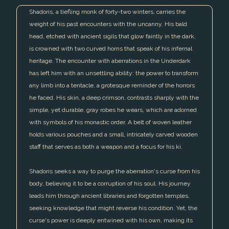
Shadoris, a tiefling monk of forty-two winters, carries the
weight of his past encounters with the uncanny. His bald
head, etched with ancient sigils that glow faintly in the dark,
is crowned with two curved horns that speak of his infernal
heritage. The encounter with aberrations in the Underdark
has left him with an unsettling ability: the power to transform
any limb into a tentacle, a grotesque reminder of the horrors
he faced. His skin, a deep crimson, contrasts sharply with the
simple, yet durable, gray robes he wears, which are adorned
with symbols of his monastic order. A belt of woven leather
holds various pouches and a small, intricately carved wooden
staff that serves as both a weapon and a focus for his ki.
Shadoris seeks a way to purge the aberration's curse from his
body, believing it to be a corruption of his soul. His journey
leads him through ancient libraries and forgotten temples,
seeking knowledge that might reverse his condition. Yet, the
curse's power is deeply entwined with his own, making its