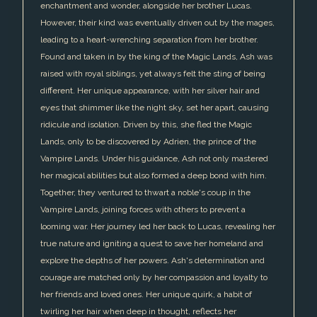
enchantment and wonder, alongside her brother Lucas.
However, their kind was eventually driven out by the mages,
leading to a heart-wrenching separation from her brother.
Found and taken in by the king of the Magic Lands, Ash was
raised with royal siblings, yet always felt the sting of being
different. Her unique appearance, with her silver hair and
eyes that shimmer like the night sky, set her apart, causing
ridicule and isolation. Driven by this, she fled the Magic
Lands, only to be discovered by Adrien, the prince of the
Vampire Lands. Under his guidance, Ash not only mastered
her magical abilities but also formed a deep bond with him.
Together, they ventured to thwart a noble's coup in the
Vampire Lands, joining forces with others to prevent a
looming war. Her journey led her back to Lucas, revealing her
true nature and igniting a quest to save her homeland and
explore the depths of her powers. Ash's determination and
courage are matched only by her compassion and loyalty to
her friends and loved ones. Her unique quirk, a habit of
twirling her hair when deep in thought, reflects her