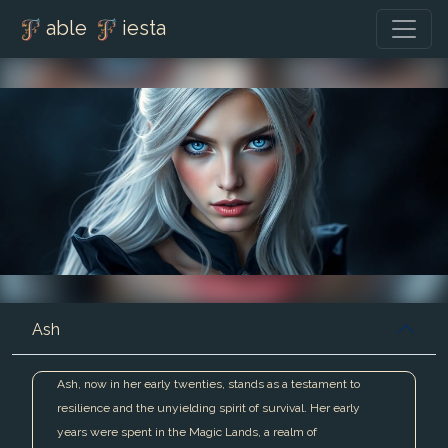
able
iesta
Ash
Ash, now in her early twenties, stands as a testament to
resilience and the unyielding spirit of survival. Her early
years were spent in the Magic Lands, a realm of