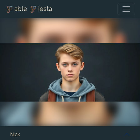
able
iesta
Nick