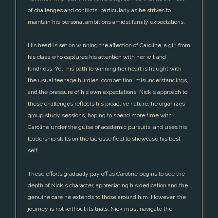
of challenges and conflicts, particularly as he strives to
maintain his personal ambitions amidst family expectations.
His heart is set on winning the affection of Caroline, a girl from
his class who captures his attention with her wit and
kindness. Yet, his path to winning her heart is fraught with
the usual teenage hurdles: competition, misunderstandings,
and the pressure of his own expectations. Nick's approach to
these challenges reflects his proactive nature; he organizes
group study sessions, hoping to spend more time with
Caroline under the guise of academic pursuits, and uses his
leadership skills on the lacrosse field to showcase his best
self.
These efforts gradually pay off as Caroline begins to see the
depth of Nick's character, appreciating his dedication and the
genuine care he extends to those around him. However, the
journey is not without its trials. Nick must navigate the