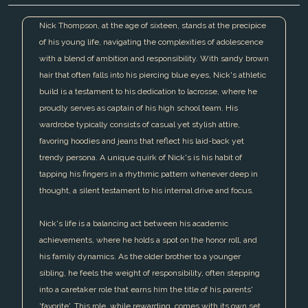
Nick Thompson, at the age of sixteen, stands at the precipice
of his young life, navigating the complexities of adolescence
with a blend of ambition and responsibility. With sandy brown
hair that often falls into his piercing blue eyes, Nick's athletic
build is a testament to his dedication to lacrosse, where he
proudly serves as captain of his high school team. His
wardrobe typically consists of casual yet stylish attire,
favoring hoodies and jeans that reflect his laid-back yet
trendy persona. A unique quirk of Nick's is his habit of
tapping his fingers in a rhythmic pattern whenever deep in
thought, a silent testament to his internal drive and focus.
Nick's life is a balancing act between his academic
achievements, where he holds a spot on the honor roll, and
his family dynamics. As the older brother to a younger
sibling, he feels the weight of responsibility, often stepping
into a caretaker role that earns him the title of his parents'
'favorite'. This role, while rewarding, comes with its own set