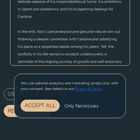
delicate balance of his responsibilities at home, his ambitions
in sports and academics, and his burgeoning feelings for
Caroline.
In the end, Nick's perseverance and genuine nature win out,
fostering a deeper connection with Caroline and solidifying
his place as a respected leader among his peers. Yet, the
conflicts in his life remain a constant undercurrent, a
reminder of the ongoing journey of growth and self-discovery.
We use optional analytics and marketing scripts only with
your consent. See details in our
Privacy & Terms
.
USE CHARACTER IN WRITER
ACCEPT ALL
Only Necessary
REGISTER NOW
BLOG
CONTACT US
PRIVACY & TERMS