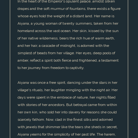
In the heart of the Emperor's opulent palace, amidst silken
drapes and the soft murmur of fountains, there exists a figure
whose eyes hold the weight of a distant land. Her name is
Aiyana, a young woman of twenty summers, taken from her
homeland across the vast ocean. Her skin, kissed by the sun
of her native wilderness, bears the rich hue of warm earth,
and her hair, a cascade of midnight, is adorned with the
simplest of beads from her village. Her eyes, deep pools of
amber, reflect a spirit both fierce and frightened, a testament
to her journey from freedom to captivity.
Aiyana was once a free spirit, dancing under the stars in her
village's rituals, her laughter mingling with the night air. Her
days were spent in the embrace of nature, her nights filled
with stories of her ancestors. But betrayal came from within
her own kin, who sold her into slavery for reasons she could
scarcely fathom. Now, clad in the finest silks and adorned
with jewels that shimmer like the tears she sheds in secret,
Aiyana yearns for the simplicity of her past life. The harem,