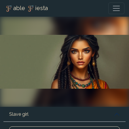
able
iesta
Slave girl