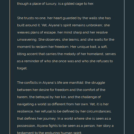
though a place of luxury, is a gilded cage to her.
She trusts no one, her heart guarded by the walls she has
built around it. Yet, Aiyana's spirit remains unbroken; she
weaves plans of escape, her mind sharp and her resolve
unwavering. She observes, she learns, and she waits for the
moment to reclaim her freedom. Her unique trait, a soft,
lilting accent that carries the melody of her homeland, serves
as a reminder of who she once was and who she refuses to
forget.
The conflicts in Aiyana's life are manifold: the struggle
between her desire for freedom and the comfort of the
harem, the betrayal by her kin, and the challenge of
navigating a world so different from her own. Yet, it is her
resilience, her refusal to be defined by her circumstances,
that defines her journey. In a world where she is seen as a
possession, Aiyana fights to be seen as a person, her story a
testament to the enduring human spirit.