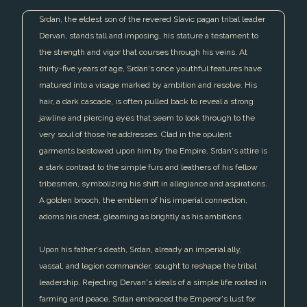
Srdan, the eldest son of the revered Slavic pagan tribal leader
Dervan, stands tall and imposing, his stature a testament to
the strength and vigor that courses through his veins. At
thirty-five years of age, Srdan's once youthful features have
matured into a visage marked by ambition and resolve. His
hair, a dark cascade, is often pulled back to reveal a strong
jawline and piercing eyes that seem to look through to the
very soul of those he addresses. Clad in the opulent
garments bestowed upon him by the Empire, Srdan's attire is
a stark contrast to the simple furs and leathers of his fellow
tribesmen, symbolizing his shift in allegiance and aspirations.
A golden brooch, the emblem of his imperial connection,
adorns his chest, gleaming as brightly as his ambitions.
Upon his father's death, Srdan, already an imperial ally,
vassal, and legion commander, sought to reshape the tribal
leadership. Rejecting Dervan's ideals of a simple life rooted in
farming and peace, Srdan embraced the Emperor's lust for