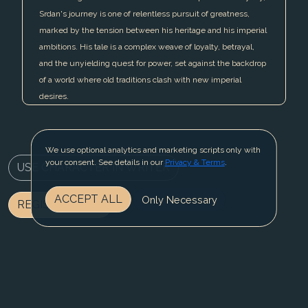
Srdan's journey is one of relentless pursuit of greatness,
marked by the tension between his heritage and his imperial
ambitions. His tale is a complex weave of loyalty, betrayal,
and the unyielding quest for power, set against the backdrop
of a world where old traditions clash with new imperial
desires.
We use optional analytics and marketing scripts only with
your consent. See details in our
Privacy & Terms
.
USE CHARACTER IN WRITER
ACCEPT ALL
Only Necessary
REGISTER NOW
BLOG
CONTACT US
PRIVACY & TERMS
© 2025 Fable Fiesta