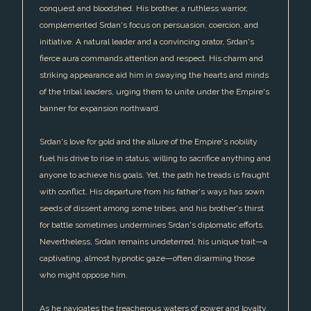
conquest and bloodshed. His brother, a ruthless warrior,
complemented Srdan's focus on persuasion, coercion, and
initiative. A natural leader and a convincing orator, Srdan's
fierce aura commands attention and respect. His charm and
striking appearance aid him in swaying the hearts and minds
of the tribal leaders, urging them to unite under the Empire's
banner for expansion northward.
Srdan's love for gold and the allure of the Empire's nobility
fuel his drive to rise in status, willing to sacrifice anything and
anyone to achieve his goals. Yet, the path he treads is fraught
with conflict. His departure from his father's ways has sown
seeds of dissent among some tribes, and his brother's thirst
for battle sometimes undermines Srdan's diplomatic efforts.
Nevertheless, Srdan remains undeterred, his unique trait—a
captivating, almost hypnotic gaze—often disarming those
who might oppose him.
As he navigates the treacherous waters of power and loyalty,