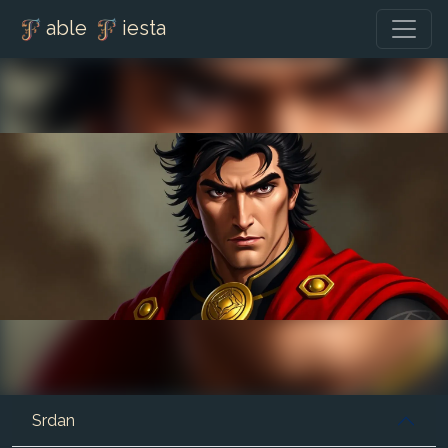
able
iesta
Srdan