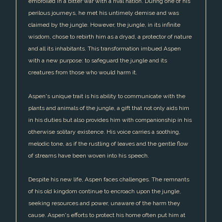
embroiled in a bitter war with a rival nation. During one of his
perilous journeys, he met his untimely demise and was
claimed by the jungle. However, the jungle, in its infinite
wisdom, chose to rebirth him as a dryad, a protector of nature
and all its inhabitants. This transformation imbued Aspen
with a new purpose: to safeguard the jungle and its
creatures from those who would harm it.
Aspen's unique trait is his ability to communicate with the
plants and animals of the jungle, a gift that not only aids him
in his duties but also provides him with companionship in his
otherwise solitary existence. His voice carries a soothing,
melodic tone, as if the rustling of leaves and the gentle flow
of streams have been woven into his speech.
Despite his new life, Aspen faces challenges. The remnants
of his old kingdom continue to encroach upon the jungle,
seeking resources and power, unaware of the harm they
cause. Aspen's efforts to protect his home often put him at