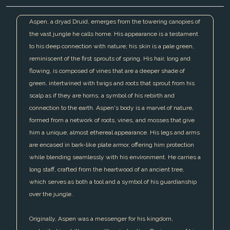
Aspen, a dryad Druid, emerges from the towering canopies of
the vast jungle he calls home. His appearance is a testament
to his deep connection with nature; his skin is a pale green,
reminiscent of the first sprouts of spring. His hair, long and
flowing, is composed of vines that are a deeper shade of
green, intertwined with twigs and roots that sprout from his
scalp as if they are horns, a symbol of his rebirth and
connection to the earth. Aspen's body is a marvel of nature,
formed from a network of roots, vines, and mosses that give
him a unique, almost ethereal appearance. His legs and arms
are encased in bark-like plate armor, offering him protection
while blending seamlessly with his environment. He carries a
long staff, crafted from the heartwood of an ancient tree,
which serves as both a tool and a symbol of his guardianship
over the jungle.
Originally, Aspen was a messenger for his kingdom,