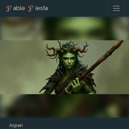
able
iesta
Aspen