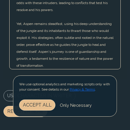
odds with these intruders, leading to conflicts that test his
resolve and his powers.
Yet, Aspen remains steadfast, using his deep understanding
of the jungle and its inhabitants to thwart those who would
exploit it. His strategies, often subtle and rooted in the natural
order, prove effective as he guides the jungle to heal and
defend itself. Aspen's journey is one of guardianship and
growth, a testament to the resilience of nature and the power
of transformation.
We use optional analytics and marketing scripts only with
your consent. See details in our
Privacy & Terms
.
USE CHARACTER IN WRITER
ACCEPT ALL
Only Necessary
REGISTER NOW