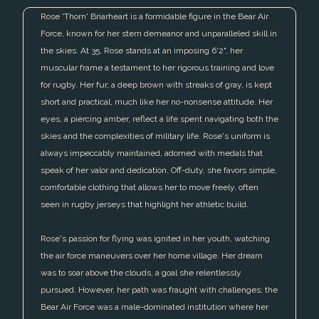
Rose 'Thorn' Briarheart is a formidable figure in the Bear Air
Force, known for her stern demeanor and unparalleled skill in
the skies. At 35, Rose stands at an imposing 6'2", her
muscular frame a testament to her rigorous training and love
for rugby. Her fur, a deep brown with streaks of gray, is kept
short and practical, much like her no-nonsense attitude. Her
eyes, a piercing amber, reflect a life spent navigating both the
skies and the complexities of military life. Rose's uniform is
always impeccably maintained, adorned with medals that
speak of her valor and dedication. Off-duty, she favors simple,
comfortable clothing that allows her to move freely, often
seen in rugby jerseys that highlight her athletic build.
Rose's passion for flying was ignited in her youth, watching
the air force maneuvers over her home village. Her dream
was to soar above the clouds, a goal she relentlessly
pursued. However, her path was fraught with challenges; the
Bear Air Force was a male-dominated institution where her