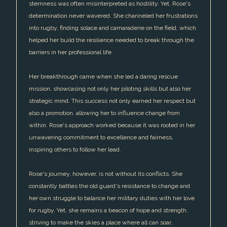
sternness was often misinterpreted as hostility. Yet, Rose's
determination never wavered. She channeled her frustrations
into rugby, finding solace and camaraderie on the field, which
helped her build the resilience needed to break through the
barriers in her professional life.
Her breakthrough came when she led a daring rescue
mission, showcasing not only her piloting skills but also her
strategic mind. This success not only earned her respect but
also a promotion, allowing her to influence change from
within. Rose's approach worked because it was rooted in her
unwavering commitment to excellence and fairness,
inspiring others to follow her lead.
Rose's journey, however, is not without its conflicts. She
constantly battles the old guard's resistance to change and
her own struggle to balance her military duties with her love
for rugby. Yet, she remains a beacon of hope and strength,
striving to make the skies a place where all can soar,