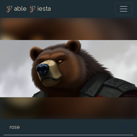
able
iesta
rose