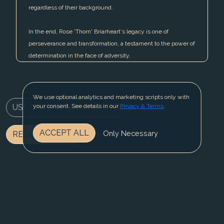
regardless of their background.
In the end, Rose 'Thorn' Briarheart's legacy is one of
perseverance and transformation, a testament to the power of
determination in the face of adversity.
We use optional analytics and marketing scripts only with
USE CHARACTER IN WRITER
your consent. See details in our
Privacy & Terms
.
ACCEPT ALL
Only Necessary
REGISTER NOW
BLOG
CONTACT US
PRIVACY & TERMS
© 2025 Fable Fiesta