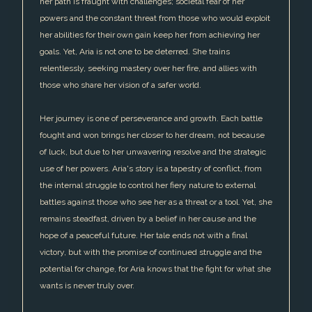
her path is fraught with challenges; societal fear of her
powers and the constant threat from those who would exploit
her abilities for their own gain keep her from achieving her
goals. Yet, Aria is not one to be deterred. She trains
relentlessly, seeking mastery over her fire, and allies with
those who share her vision of a safer world.
Her journey is one of perseverance and growth. Each battle
fought and won brings her closer to her dream, not because
of luck, but due to her unwavering resolve and the strategic
use of her powers. Aria's story is a tapestry of conflict, from
the internal struggle to control her fiery nature to external
battles against those who see her as a threat or a tool. Yet, she
remains steadfast, driven by a belief in her cause and the
hope of a peaceful future. Her tale ends not with a final
victory, but with the promise of continued struggle and the
potential for change, for Aria knows that the fight for what she
wants is never truly over.