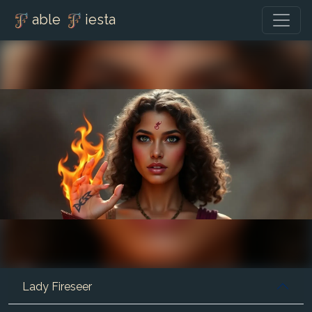
able
iesta
Lady Fireseer