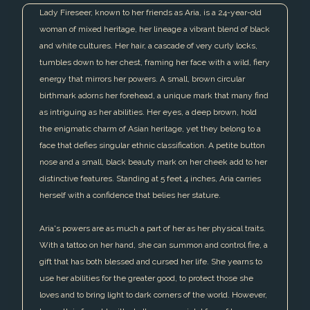
Lady Fireseer, known to her friends as Aria, is a 24-year-old
woman of mixed heritage, her lineage a vibrant blend of black
and white cultures. Her hair, a cascade of very curly locks,
tumbles down to her chest, framing her face with a wild, fiery
energy that mirrors her powers. A small, brown circular
birthmark adorns her forehead, a unique mark that many find
as intriguing as her abilities. Her eyes, a deep brown, hold
the enigmatic charm of Asian heritage, yet they belong to a
face that defies singular ethnic classification. A petite button
nose and a small, black beauty mark on her cheek add to her
distinctive features. Standing at 5 feet 4 inches, Aria carries
herself with a confidence that belies her stature.
Aria's powers are as much a part of her as her physical traits.
With a tattoo on her hand, she can summon and control fire, a
gift that has both blessed and cursed her life. She yearns to
use her abilities for the greater good, to protect those she
loves and to bring light to dark corners of the world. However,