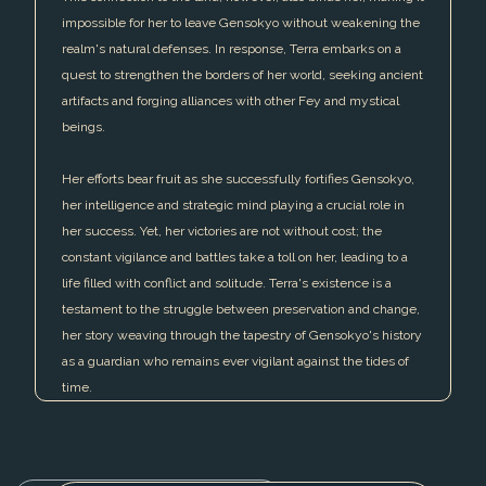
impossible for her to leave Gensokyo without weakening the
realm's natural defenses. In response, Terra embarks on a
quest to strengthen the borders of her world, seeking ancient
artifacts and forging alliances with other Fey and mystical
beings.
Her efforts bear fruit as she successfully fortifies Gensokyo,
her intelligence and strategic mind playing a crucial role in
her success. Yet, her victories are not without cost; the
constant vigilance and battles take a toll on her, leading to a
life filled with conflict and solitude. Terra's existence is a
testament to the struggle between preservation and change,
her story weaving through the tapestry of Gensokyo's history
as a guardian who remains ever vigilant against the tides of
time.