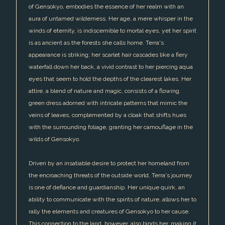
of Gensokyo, embodies the essence of her realm with an
aura of untamed wilderness. Her age, a mere whisper in the
winds of eternity, is indiscernible to mortal eyes, yet her spirit
is as ancient as the forests she calls home. Terra's
appearance is striking; her scarlet hair cascades like a fiery
waterfall down her back, a vivid contrast to her piercing aqua
eyes that seem to hold the depths of the clearest lakes. Her
attire, a blend of nature and magic, consists of a flowing
green dress adorned with intricate patterns that mimic the
veins of leaves, complemented by a cloak that shifts hues
with the surrounding foliage, granting her camouflage in the
wilds of Gensokyo.
Driven by an insatiable desire to protect her homeland from
the encroaching threats of the outside world, Terra's journey
is one of defiance and guardianship. Her unique quirk, an
ability to communicate with the spirits of nature, allows her to
rally the elements and creatures of Gensokyo to her cause.
This connection to the land, however, also binds her, making it