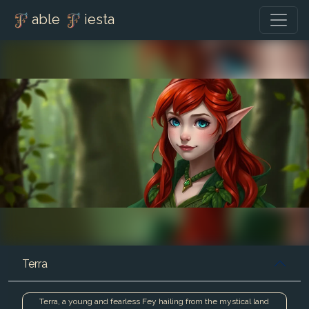
able
iesta
Terra
Terra, a young and fearless Fey hailing from the mystical land