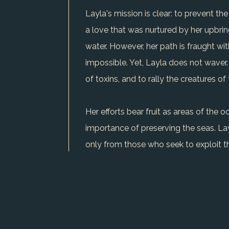
Layla's mission is clear: to prevent 
a love that was nurtured by her upbri
water. However, her path is fraught wi
impossible. Yet, Layla does not waver
of toxins, and to rally the creatures of
Her efforts bear fruit as areas of the
importance of preserving the seas. Layl
only from those who seek to exploit 
As her tale unfolds, Layla continues h
USE CHARACTER IN WRITER