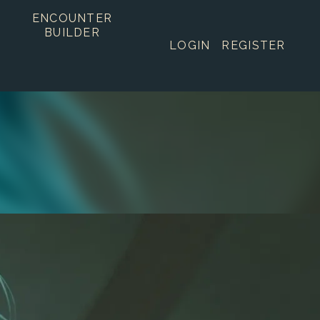
ENCOUNTER
BUILDER
LOGIN
REGISTER