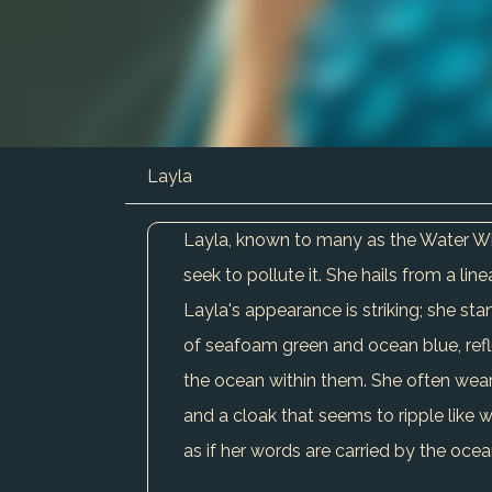
Layla
Layla, known to many as the Water Witc
seek to pollute it. She hails from a li
Layla's appearance is striking; she stan
of seafoam green and ocean blue, refl
the ocean within them. She often wea
and a cloak that seems to ripple like w
as if her words are carried by the oce