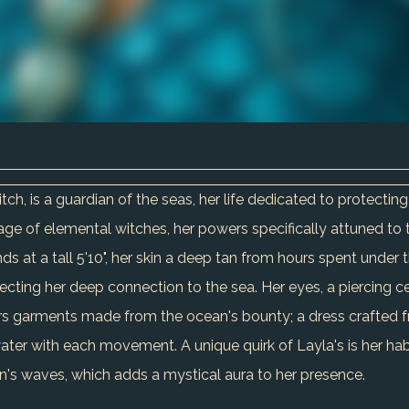
h, is a guardian of the seas, her life dedicated to protectin
neage of elemental witches, her powers specifically attuned to
ds at a tall 5'10", her skin a deep tan from hours spent under t
ecting her deep connection to the sea. Her eyes, a piercing c
rs garments made from the ocean's bounty; a dress crafted f
ater with each movement. A unique quirk of Layla's is her habi
an's waves, which adds a mystical aura to her presence.