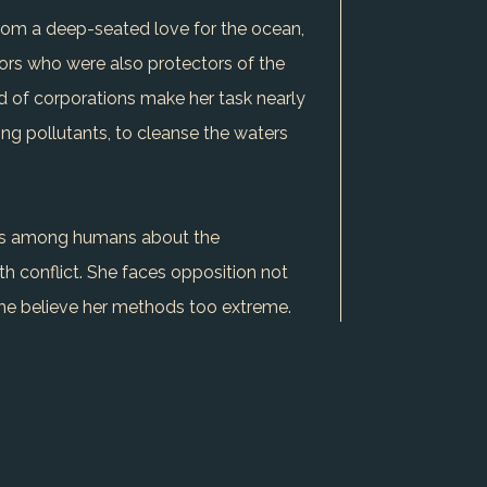
from a deep-seated love for the ocean,
tors who were also protectors of the
ed of corporations make her task nearly
ng pollutants, to cleanse the waters
grows among humans about the
th conflict. She faces opposition not
me believe her methods too extreme.
 the tides she commands.