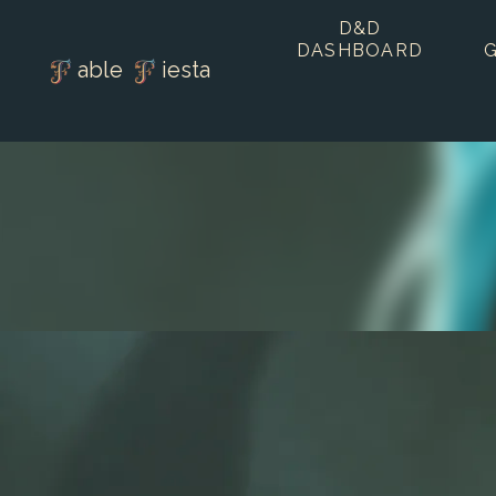
D&D
DASHBOARD
able
iesta