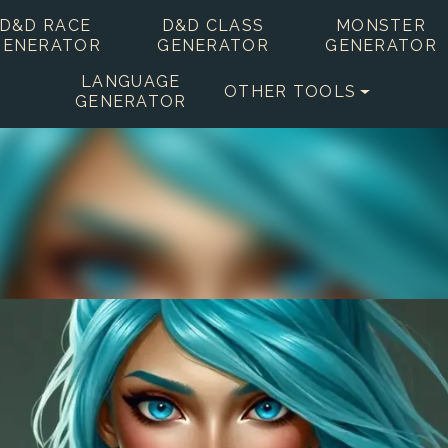
D&D RACE
D&D CLASS
MONSTER
GENERATOR
GENERATOR
GENERATOR
LANGUAGE
OTHER TOOLS
GENERATOR