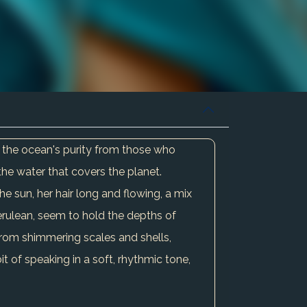
g the ocean's purity from those who
 the water that covers the planet.
he sun, her hair long and flowing, a mix
erulean, seem to hold the depths of
rom shimmering scales and shells,
t of speaking in a soft, rhythmic tone,