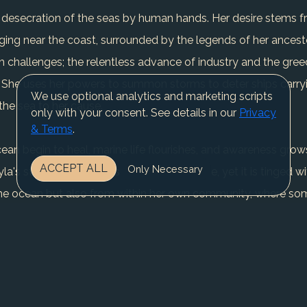
the desecration of the seas by human hands. Her desire stems 
nging near the coast, surrounded by the legends of her ances
th challenges; the relentless advance of industry and the gre
. She uses her powers to summon storms to deter ships carryi
We use optional analytics and marketing scripts
 the sea to her cause.
only with your consent. See details in our
Privacy
& Terms
.
 ocean begin to heal, marine life flourishes, and awareness 
ACCEPT ALL
Only Necessary
a's story is one of perseverance and hope, yet it is tinged wi
the ocean but also from within her own community, where so
er vigilant watch over the seas, her resolve as unyielding as
REGISTER NOW