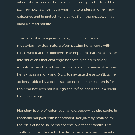
whom she supported from afar with money and letters. Her
journey now is driven by a yearning to understand her new
existence and to protect her siblings from the shadows that
once claimed her life.
The world she navigates is fraught with dangers and
mysteries, her dual nature often putting her at odds with
those who fear the unknown. Her impulsive nature leads her
into situations that challenge her path, yet it's this very
impulsiveness that allows her to adapt and survive. She uses
her skills as a monk and Druid to navigate these conflicts, her
actions guided by a deep-seated need to make amends for
the time lost with her siblings and to find her place in a world
that has changed.
Her story is one of redemption and discovery, as she seeks to
reconcile her past with her present, her journey marked by
the trials of her dual paths and the love for her family. The
conflicts in her life are both external, as she faces those who