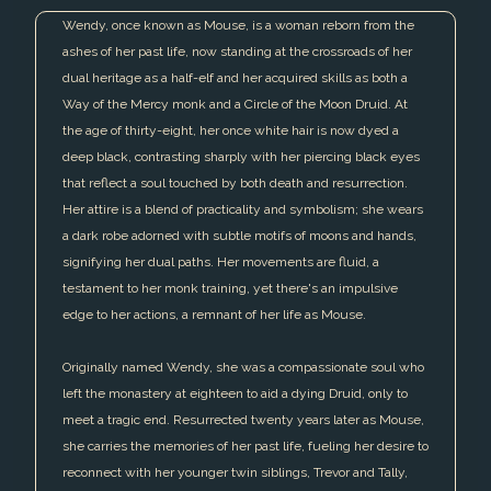
Wendy, once known as Mouse, is a woman reborn from the
ashes of her past life, now standing at the crossroads of her
dual heritage as a half-elf and her acquired skills as both a
Way of the Mercy monk and a Circle of the Moon Druid. At
the age of thirty-eight, her once white hair is now dyed a
deep black, contrasting sharply with her piercing black eyes
that reflect a soul touched by both death and resurrection.
Her attire is a blend of practicality and symbolism; she wears
a dark robe adorned with subtle motifs of moons and hands,
signifying her dual paths. Her movements are fluid, a
testament to her monk training, yet there's an impulsive
edge to her actions, a remnant of her life as Mouse.
Originally named Wendy, she was a compassionate soul who
left the monastery at eighteen to aid a dying Druid, only to
meet a tragic end. Resurrected twenty years later as Mouse,
she carries the memories of her past life, fueling her desire to
reconnect with her younger twin siblings, Trevor and Tally,