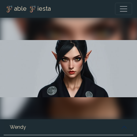
able
iesta
Wendy