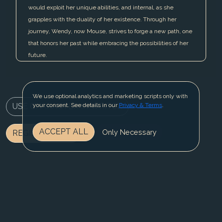
would exploit her unique abilities, and internal, as she
grapples with the duality of her existence. Through her
journey, Wendy, now Mouse, strives to forge a new path, one
that honors her past while embracing the possibilities of her
future.
We use optional analytics and marketing scripts only with
USE CHARACTER IN WRITER
your consent. See details in our
Privacy & Terms
.
ACCEPT ALL
Only Necessary
REGISTER NOW
BLOG
CONTACT US
PRIVACY & TERMS
© 2025 Fable Fiesta