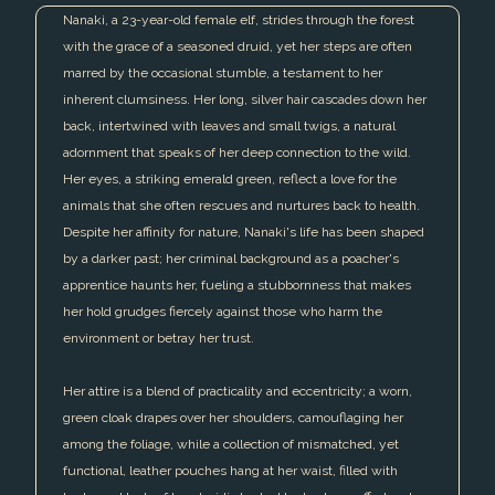
Nanaki, a 23-year-old female elf, strides through the forest
with the grace of a seasoned druid, yet her steps are often
marred by the occasional stumble, a testament to her
inherent clumsiness. Her long, silver hair cascades down her
back, intertwined with leaves and small twigs, a natural
adornment that speaks of her deep connection to the wild.
Her eyes, a striking emerald green, reflect a love for the
animals that she often rescues and nurtures back to health.
Despite her affinity for nature, Nanaki's life has been shaped
by a darker past; her criminal background as a poacher's
apprentice haunts her, fueling a stubbornness that makes
her hold grudges fiercely against those who harm the
environment or betray her trust.
Her attire is a blend of practicality and eccentricity; a worn,
green cloak drapes over her shoulders, camouflaging her
among the foliage, while a collection of mismatched, yet
functional, leather pouches hang at her waist, filled with