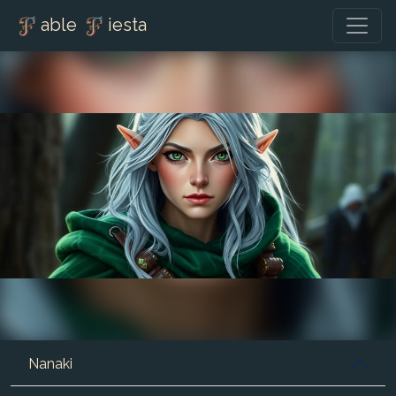
able
iesta
Nanaki