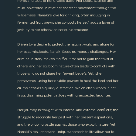
herbs and tools of her druidic trade. Her boots, scuffed and
mud-splattered, hint at her constant movement through the
wilderness. Nanaki's love for drinking, often indulging in
fermented fruit brews she concocts herself, adds a layer of
joviality to her otherwise serious demeanor.
Driven by a desire to protect the natural world and atone for
her past misdeeds, Nanaki faces numerous challenges. Her
criminal history makes it difficult for her to gain the trust of
others, and her stubborn nature often leads to conflicts with
those who do not share her fervent beliefs. Yet, she
perseveres, using her druidic powers to heal the land and her
clumsiness as a quirky distraction, which often works in her
favor, disarming potential foes with unexpected laughter.
Her journey is fraught with internal and external conflicts; the
struggle to reconcile her past with her present aspirations,
and the ongoing battle against those who exploit nature. Yet,
Nanaki's resilience and unique approach to life allow her to