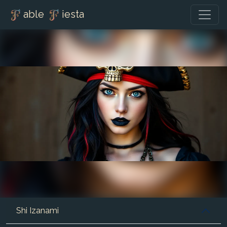
able
iesta
Shi Izanami