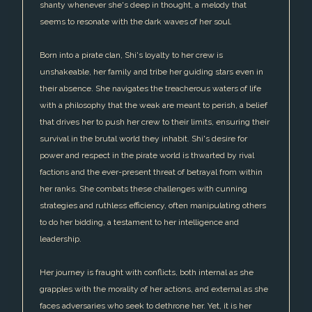
shanty whenever she's deep in thought, a melody that
seems to resonate with the dark waves of her soul.
Born into a pirate clan, Shi's loyalty to her crew is
unshakeable, her family and tribe her guiding stars even in
their absence. She navigates the treacherous waters of life
with a philosophy that the weak are meant to perish, a belief
that drives her to push her crew to their limits, ensuring their
survival in the brutal world they inhabit. Shi's desire for
power and respect in the pirate world is thwarted by rival
factions and the ever-present threat of betrayal from within
her ranks. She combats these challenges with cunning
strategies and ruthless efficiency, often manipulating others
to do her bidding, a testament to her intelligence and
leadership.
Her journey is fraught with conflicts, both internal as she
grapples with the morality of her actions, and external as she
faces adversaries who seek to dethrone her. Yet, it is her