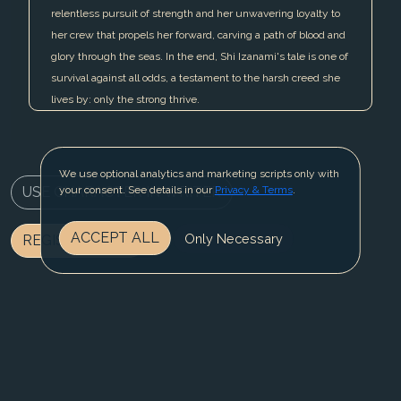
relentless pursuit of strength and her unwavering loyalty to
her crew that propels her forward, carving a path of blood and
glory through the seas. In the end, Shi Izanami's tale is one of
survival against all odds, a testament to the harsh creed she
lives by: only the strong thrive.
We use optional analytics and marketing scripts only with
USE CHARACTER IN WRITER
your consent. See details in our
Privacy & Terms
.
ACCEPT ALL
Only Necessary
REGISTER NOW
BLOG
CONTACT US
PRIVACY & TERMS
© 2025 Fable Fiesta