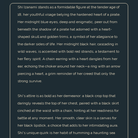
Shi Izanami stands as a formidable figure at the tender age of
18, her youthful visage belying the hardened heart of a pirate.
Her midnight blue eyes, deep and enigmatic, peer out from
beneath the shadow of a pirate hat adorned with a heart-
shaped skull and golden trims, a symbol of her allegiance to
the darker sides of life. Her midnight black hair, cascading in
wild waves, is accented with bold red strands, a testament to
her fiery spirit. A chain earring with a heart dangles from her
ear, echoing the choker around her neck—a ring with an arrow
piercing a heart, a grim reminder of her creed that only the
strong survive.
Shi's attire is as bold as her demeanor: a black crop top that
daringly reveals the top of her chest, paired with a black skirt
cinched at the waist with a chain, hinting at her readiness for
battle at any moment. Her smooth, clear skin is a canvas for
her black lipstick, a choice that adds to her intimidating aura.
Shi's unique quirk is her habit of humming a haunting sea