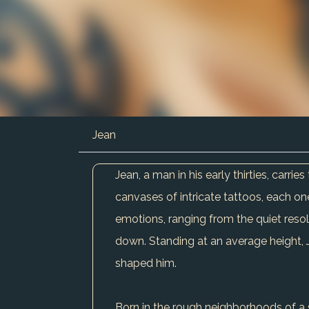
Jean
Jean, a man in his early thirties, carr
canvases of intricate tattoos, each one 
emotions, ranging from the quiet reso
down. Standing at an average height, J
shaped him.
Born in the rough neighborhoods of a s