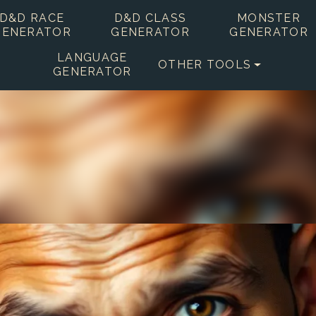
D&D RACE
D&D CLASS
MONSTER
GENERATOR
GENERATOR
GENERATOR
LANGUAGE
OTHER TOOLS
GENERATOR