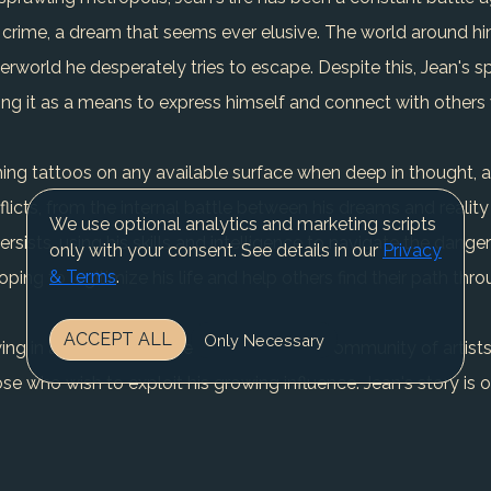
crime, a dream that seems ever elusive. The world around him,
rworld he desperately tries to escape. Despite this, Jean's sp
using it as a means to express himself and connect with others
tching tattoos on any available surface when deep in thought, a
conflicts, from the internal battle between his dreams and realit
We use optional analytics and marketing scripts
ersists, using his skills and intelligence to navigate the dange
only with your consent. See details in our
Privacy
& Terms
.
oping to legitimize his life and help others find their path thro
ACCEPT ALL
Only Necessary
wing in a diverse clientele and fostering a community of artis
se who wish to exploit his growing influence. Jean's story is 
light in the darkest of places. As he continues to fight for hi
r of the strength found in perseverance and community.