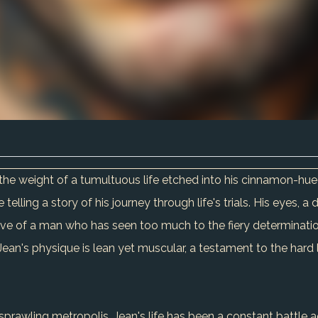
ies the weight of a tumultuous life etched into his cinnamon-hu
telling a story of his journey through life's trials. His eyes, 
lve of a man who has seen too much to the fiery determinati
ean's physique is lean yet muscular, a testament to the hard 
prawling metropolis, Jean's life has been a constant battle ag