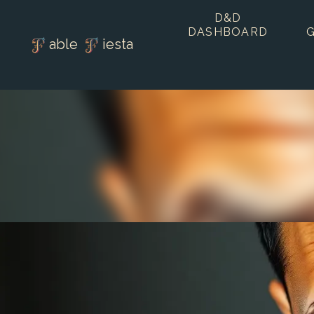
D&D
DASHBOARD
able
iesta