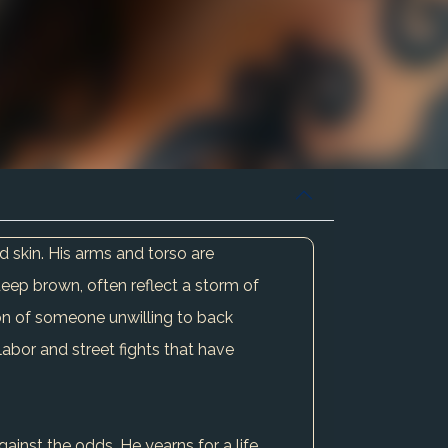
ed skin. His arms and torso are
a deep brown, often reflect a storm of
on of someone unwilling to back
labor and street fights that have
ainst the odds. He yearns for a life