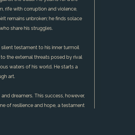
 rife with corruption and violence,
irit remains unbroken; he finds solace
 who share his struggles.
 silent testament to his inner turmoil
y to the external threats posed by rival
rous waters of his world. He starts a
ugh art.
ts and dreamers. This success, however,
one of resilience and hope, a testament
s dream, the outcome remains uncertain,