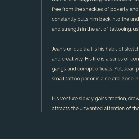
free from the shackles of poverty and 
constantly pulls him back into the unde
and strength in the art of tattooing, 
Jean's unique trait is his habit of ske
and creativity. His life is a series of 
gangs and corrupt officials. Yet, Jean p
small tattoo parlor in a neutral zone, h
His venture slowly gains traction, dra
attracts the unwanted attention of tho
to the human spirit's capacity to find 
but his journey is a powerful reminde