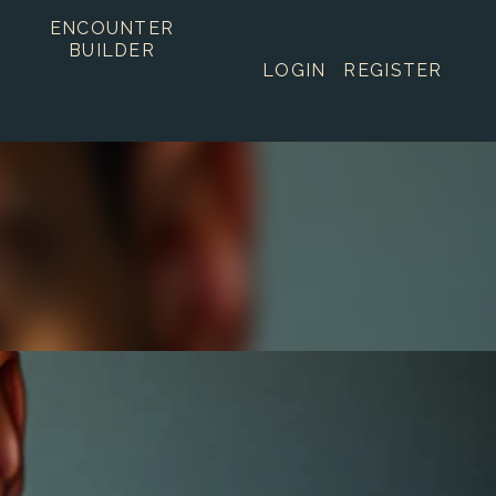
ENCOUNTER
BUILDER
LOGIN
REGISTER