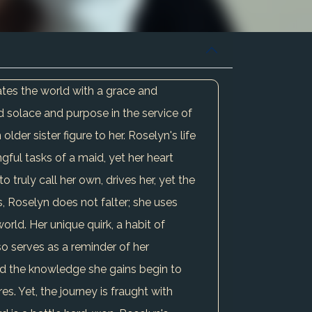
gates the world with a grace and
 solace and purpose in the service of
der sister figure to her. Roselyn's life
ful tasks of a maid, yet her heart
 truly call her own, drives her, yet the
, Roselyn does not falter; she uses
orld. Her unique quirk, a habit of
so serves as a reminder of her
and the knowledge she gains begin to
es. Yet, the journey is fraught with