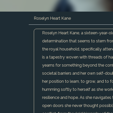
Roselyn Heart Kane
Roselyn Heart Kane, a sixteen-year-old 
determination that seems to stem from
the royal household, specifically atten
is a tapestry woven with threads of ha
yearns for something beyond the confines
societal barriers and her own self-dou
her position to learn, to grow, and to 
humming softly to herself as she works
resilience and hope. As she navigates 
open doors she never thought possible, 