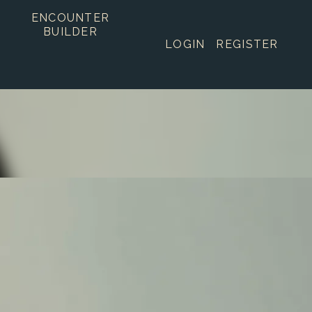
ENCOUNTER
BUILDER
LOGIN
REGISTER