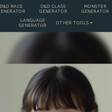
D&D RACE
D&D CLASS
MONSTER
GENERATOR
GENERATOR
GENERATOR
LANGUAGE
OTHER TOOLS
GENERATOR