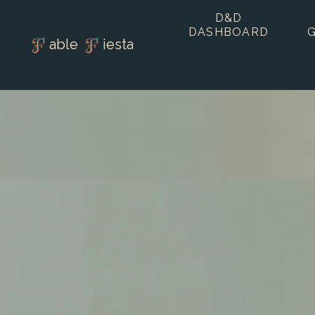
D&D
DASHBOARD
able
iesta