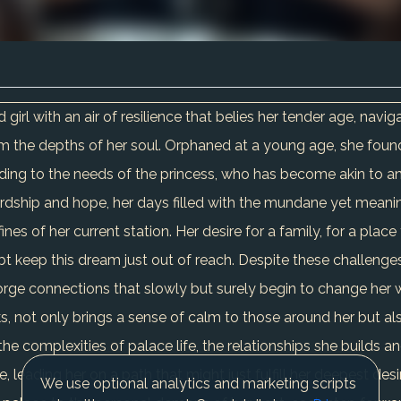
girl with an air of resilience that belies her tender age, navi
 the depths of her soul. Orphaned at a young age, she found
ding to the needs of the princess, who has become akin to an ol
rdship and hope, her days filled with the mundane yet meaning
 of her current station. Her desire for a family, for a place to
bt keep this dream just out of reach. Despite these challenges
forge connections that slowly but surely begin to change her w
, not only brings a sense of calm to those around her but al
the complexities of palace life, the relationships she builds 
leading her on a path that might just fulfill her deepest desir
We use optional analytics and marketing scripts