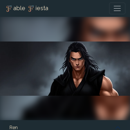
able
iesta
Ren