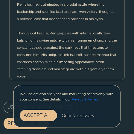
Ren's journey culminates in a pivotal battle where his
leadership and sacrifice lead to a hard-won victory, though at
a personal cost that deepens the sadness in his eyes.
Throughout his life, Ren grapples with internal conflicts—
balancing his divine nature with his human emotions, and the
constant struggle against the darkness that threatens to
consume him. His unique quirk is a soft-spoken manner that
contrasts sharply with his imposing appearance, often
catching those around him off guard with his gentle yet firm
voice.
We use optional analytics and marketing scripts only with
your consent. See details in our
Privacy & Terms
.
USE CHARACTER IN WRITER
ACCEPT ALL
Only Necessary
REGISTER NOW