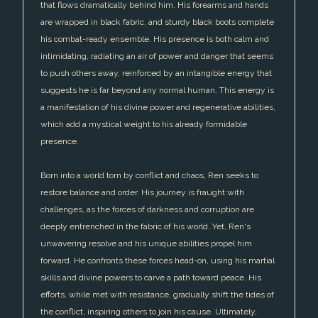
that flows dramatically behind him. His forearms and hands
are wrapped in black fabric, and sturdy black boots complete
his combat-ready ensemble. His presence is both calm and
intimidating, radiating an air of power and danger that seems
to push others away, reinforced by an intangible energy that
suggests he is far beyond any normal human. This energy is
a manifestation of his divine power and regenerative abilities,
which add a mystical weight to his already formidable
presence.
Born into a world torn by conflict and chaos, Ren seeks to
restore balance and order. His journey is fraught with
challenges, as the forces of darkness and corruption are
deeply entrenched in the fabric of his world. Yet, Ren's
unwavering resolve and his unique abilities propel him
forward. He confronts these forces head-on, using his martial
skills and divine powers to carve a path toward peace. His
efforts, while met with resistance, gradually shift the tides of
the conflict, inspiring others to join his cause. Ultimately,