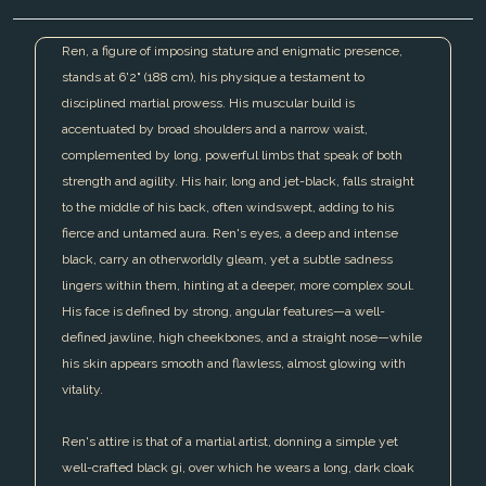
Ren, a figure of imposing stature and enigmatic presence,
stands at 6'2" (188 cm), his physique a testament to
disciplined martial prowess. His muscular build is
accentuated by broad shoulders and a narrow waist,
complemented by long, powerful limbs that speak of both
strength and agility. His hair, long and jet-black, falls straight
to the middle of his back, often windswept, adding to his
fierce and untamed aura. Ren's eyes, a deep and intense
black, carry an otherworldly gleam, yet a subtle sadness
lingers within them, hinting at a deeper, more complex soul.
His face is defined by strong, angular features—a well-
defined jawline, high cheekbones, and a straight nose—while
his skin appears smooth and flawless, almost glowing with
vitality.
Ren's attire is that of a martial artist, donning a simple yet
well-crafted black gi, over which he wears a long, dark cloak