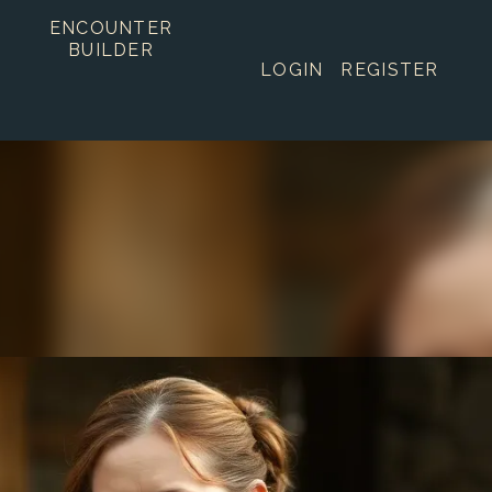
ENCOUNTER
BUILDER
LOGIN
REGISTER