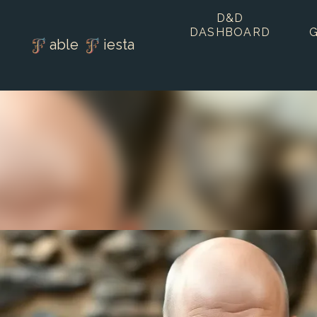
D&D
DASHBOARD
able
iesta