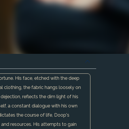
ortune. His face, etched with the deep
val clothing, the fabric hangs loosely on
jection, reflects the dim light of his
mself, a constant dialogue with his own
dictates the course of life, Doop's
g and resources. His attempts to gain