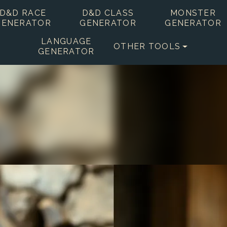
D&D RACE
D&D CLASS
MONSTER
GENERATOR
GENERATOR
GENERATOR
LANGUAGE
OTHER TOOLS
GENERATOR