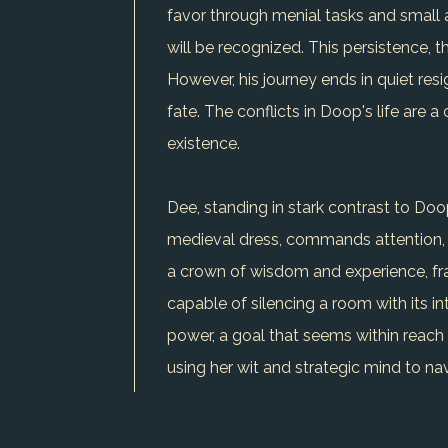
favor through menial tasks and small a
will be recognized. This persistence, t
However, his journey ends in quiet res
fate. The conflicts in Doop's life are 
existence.
Dee, standing in stark contrast to Doop,
medieval dress, commands attention, an
a crown of wisdom and experience, fram
capable of silencing a room with its i
power, a goal that seems within reach
using her wit and strategic mind to na
reinforcing her belief in her path. Her
acumen, yet the battle for equality an