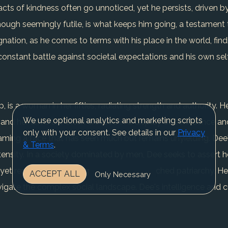
cts of kindness often go unnoticed, yet he persists, driven by
hough seemingly futile, is what keeps him going, a testament t
ignation, as he comes to terms with his place in the world, fin
a constant battle against societal expectations and his own sel
 is a woman in her fifties, radiating strength and authority. Her
We use optional analytics and marketing scripts
d her arms are often crossed in a display of confidence and p
only with your consent. See details in our
Privacy
ing a face that has seen much but remains unyielding. Dee's 
& Terms
.
ntensity. In a society dominated by men, Dee seeks to assert h
 yet remains challenging due to the entrenched patriarchy. He
ACCEPT ALL
Only Necessary
vigate the complex social landscape. Dee's intelligence and cu
 story culminates in a significant achievement, a testament to
d recognition continues. The conflicts in Dee's life revolve a