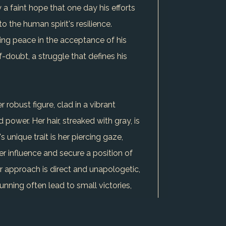
 a faint hope that one day his efforts
o the human spirit's resilience.
ding peace in the acceptance of his
f-doubt, a struggle that defines his
 robust figure, clad in a vibrant
ower. Her hair, streaked with gray, is
unique trait is her piercing gaze,
er influence and secure a position of
r approach is direct and unapologetic,
nning often lead to small victories,
 her perseverance and strategic
round her struggle against gender