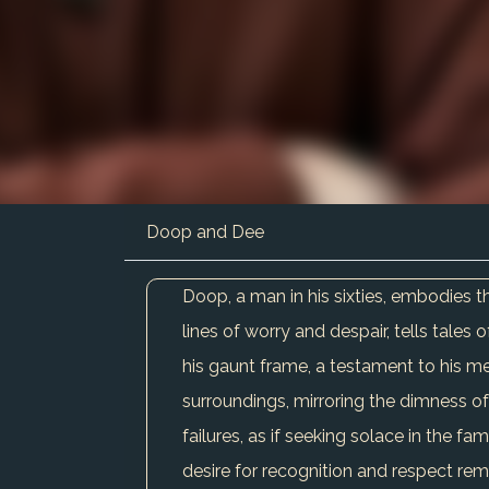
Doop and Dee
Doop, a man in his sixties, embodies t
lines of worry and despair, tells tales 
his gaunt frame, a testament to his me
surroundings, mirroring the dimness of 
failures, as if seeking solace in the fa
desire for recognition and respect rem