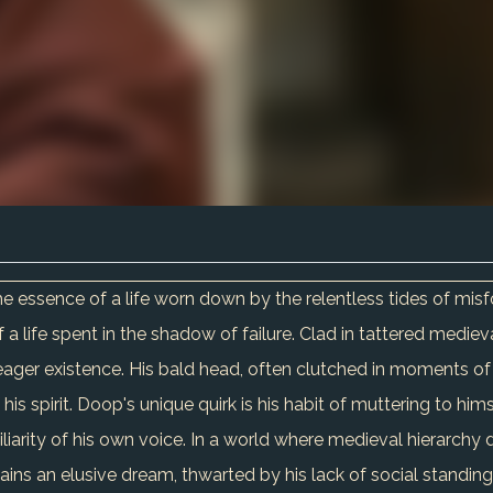
he essence of a life worn down by the relentless tides of misf
of a life spent in the shadow of failure. Clad in tattered medie
ager existence. His bald head, often clutched in moments of de
his spirit. Doop's unique quirk is his habit of muttering to hi
miliarity of his own voice. In a world where medieval hierarchy 
ains an elusive dream, thwarted by his lack of social standin