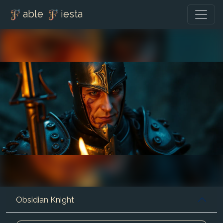
able
iesta
Obsidian Knight