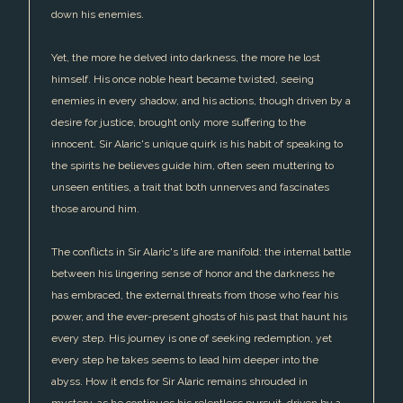
down his enemies.
Yet, the more he delved into darkness, the more he lost
himself. His once noble heart became twisted, seeing
enemies in every shadow, and his actions, though driven by a
desire for justice, brought only more suffering to the
innocent. Sir Alaric's unique quirk is his habit of speaking to
the spirits he believes guide him, often seen muttering to
unseen entities, a trait that both unnerves and fascinates
those around him.
The conflicts in Sir Alaric's life are manifold: the internal battle
between his lingering sense of honor and the darkness he
has embraced, the external threats from those who fear his
power, and the ever-present ghosts of his past that haunt his
every step. His journey is one of seeking redemption, yet
every step he takes seems to lead him deeper into the
abyss. How it ends for Sir Alaric remains shrouded in