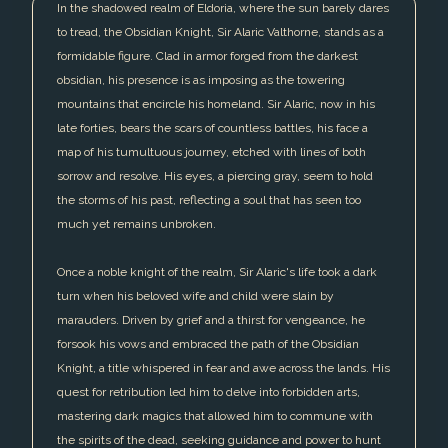
In the shadowed realm of Eldoria, where the sun barely dares
to tread, the Obsidian Knight, Sir Alaric Valthorne, stands as a
formidable figure. Clad in armor forged from the darkest
obsidian, his presence is as imposing as the towering
mountains that encircle his homeland. Sir Alaric, now in his
late forties, bears the scars of countless battles, his face a
map of his tumultuous journey, etched with lines of both
sorrow and resolve. His eyes, a piercing gray, seem to hold
the storms of his past, reflecting a soul that has seen too
much yet remains unbroken.
Once a noble knight of the realm, Sir Alaric's life took a dark
turn when his beloved wife and child were slain by
marauders. Driven by grief and a thirst for vengeance, he
forsook his vows and embraced the path of the Obsidian
Knight, a title whispered in fear and awe across the lands. His
quest for retribution led him to delve into forbidden arts,
mastering dark magics that allowed him to commune with
the spirits of the dead, seeking guidance and power to hunt