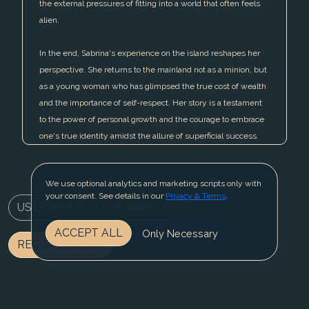
the external pressures of fitting into a world that often feels
alien.
In the end, Sabrina's experience on the island reshapes her
perspective. She returns to the mainland not as a minion, but
as a young woman who has glimpsed the true cost of wealth
and the importance of self-respect. Her story is a testament
to the power of personal growth and the courage to embrace
one's true identity amidst the allure of superficial success.
We use optional analytics and marketing scripts only with
your consent. See details in our
Privacy & Terms
.
USE CHARACTER IN WRITER
ACCEPT ALL
Only Necessary
REGISTER NOW
BLOG
CONTACT US
PRIVACY & TERMS