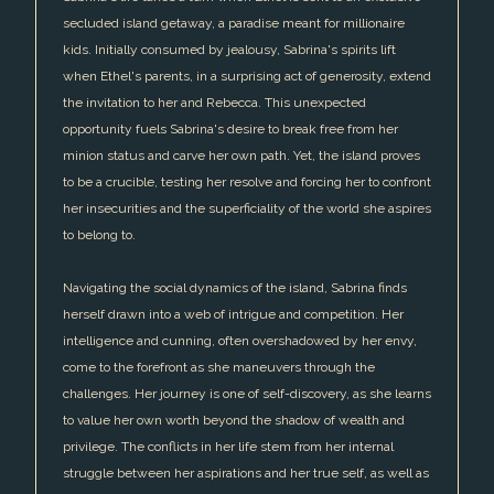
secluded island getaway, a paradise meant for millionaire
kids. Initially consumed by jealousy, Sabrina's spirits lift
when Ethel's parents, in a surprising act of generosity, extend
the invitation to her and Rebecca. This unexpected
opportunity fuels Sabrina's desire to break free from her
minion status and carve her own path. Yet, the island proves
to be a crucible, testing her resolve and forcing her to confront
her insecurities and the superficiality of the world she aspires
to belong to.
Navigating the social dynamics of the island, Sabrina finds
herself drawn into a web of intrigue and competition. Her
intelligence and cunning, often overshadowed by her envy,
come to the forefront as she maneuvers through the
challenges. Her journey is one of self-discovery, as she learns
to value her own worth beyond the shadow of wealth and
privilege. The conflicts in her life stem from her internal
struggle between her aspirations and her true self, as well as