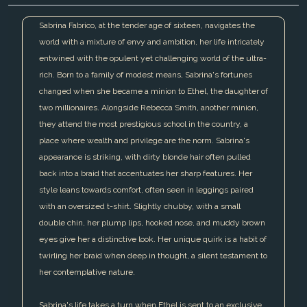
Sabrina Fabrico, at the tender age of sixteen, navigates the
world with a mixture of envy and ambition, her life intricately
entwined with the opulent yet challenging world of the ultra-
rich. Born to a family of modest means, Sabrina's fortunes
changed when she became a minion to Ethel, the daughter of
two millionaires. Alongside Rebecca Smith, another minion,
they attend the most prestigious school in the country, a
place where wealth and privilege are the norm. Sabrina's
appearance is striking, with dirty blonde hair often pulled
back into a braid that accentuates her sharp features. Her
style leans towards comfort, often seen in leggings paired
with an oversized t-shirt. Slightly chubby, with a small
double chin, her plump lips, hooked nose, and muddy brown
eyes give her a distinctive look. Her unique quirk is a habit of
twirling her braid when deep in thought, a silent testament to
her contemplative nature.
Sabrina's life takes a turn when Ethel is sent to an exclusive