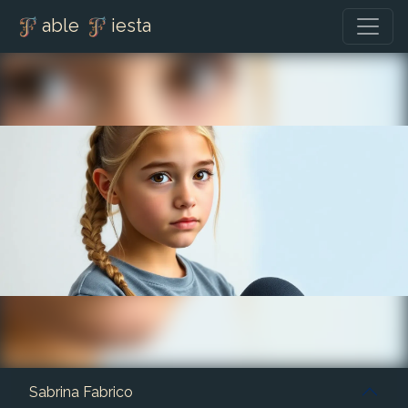
able
iesta
Sabrina Fabrico