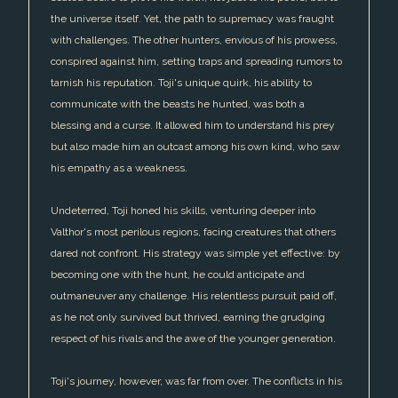
the universe itself. Yet, the path to supremacy was fraught
with challenges. The other hunters, envious of his prowess,
conspired against him, setting traps and spreading rumors to
tarnish his reputation. Toji's unique quirk, his ability to
communicate with the beasts he hunted, was both a
blessing and a curse. It allowed him to understand his prey
but also made him an outcast among his own kind, who saw
his empathy as a weakness.
Undeterred, Toji honed his skills, venturing deeper into
Valthor's most perilous regions, facing creatures that others
dared not confront. His strategy was simple yet effective: by
becoming one with the hunt, he could anticipate and
outmaneuver any challenge. His relentless pursuit paid off,
as he not only survived but thrived, earning the grudging
respect of his rivals and the awe of the younger generation.
Toji's journey, however, was far from over. The conflicts in his