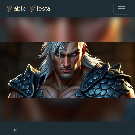
able
iesta
Toji