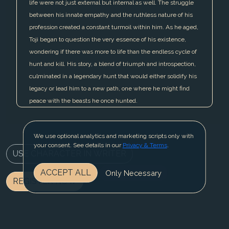
life were not just external but internal as well. The struggle
between his innate empathy and the ruthless nature of his
profession created a constant turmoil within him. As he aged,
Toji began to question the very essence of his existence,
wondering if there was more to life than the endless cycle of
hunt and kill. His story, a blend of triumph and introspection,
culminated in a legendary hunt that would either solidify his
legacy or lead him to a new path, one where he might find
peace with the beasts he once hunted.
We use optional analytics and marketing scripts only with
your consent. See details in our
Privacy & Terms
.
USE CHARACTER IN WRITER
ACCEPT ALL
Only Necessary
REGISTER NOW
BLOG
CONTACT US
PRIVACY & TERMS