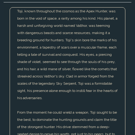
Toji, known throughout the cosmos as the Apex Hunter, was
born in the void of space, a rarity among his kind. His planet, a
harsh and unforgiving world named Valthor, was teeming
with dangerous beasts and scarce resources, making it a
breeding ground for hunters. Toji's skin bore the marks of his
environment, a tapestry of scars over a muscular frame, each
telling a tale of survival and conquest. His eyes, a piercing
shade of violet, seemed to see through the souls of his prey,
and his hair, a wild mane of silver, flowed like the comets that
streaked across Valthor's sky. Clad in armor forged from the
scales of the legendary Sky Serpent, Toji was a formidable
sight, his presence alone enough to instill fear in the hearts of
his adversaries.
From the moment he could wield a weapon, Toji sought to be
the best, to dominate the hunting grounds and claim the title
of the strongest hunter. His drive stemmed from a deep-
seated desire to prove his worth, not just to his peers, but to