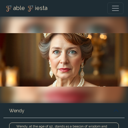
able
iesta
Wendy
Wendy, at the age of 52, stands as a beacon of wisdom and