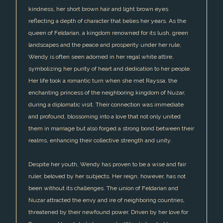
kindness, her short brown hair and light brown eyes
reflecting a depth of character that belies her years. As the
queen of Feldarian, a kingdom renowned for its lush, green
landscapes and the peace and prosperity under her rule,
Wendy is often seen adorned in her regal white attire,
symbolizing her purity of heart and dedication to her people.
Her life took a romantic turn when she met Rayssa, the
enchanting princess of the neighboring kingdom of Nuzar,
during a diplomatic visit. Their connection was immediate
and profound, blossoming into a love that not only united
them in marriage but also forged a strong bond between their
realms, enhancing their collective strength and unity.
Despite her youth, Wendy has proven to be a wise and fair
ruler, beloved by her subjects. Her reign, however, has not
been without its challenges. The union of Feldarian and
Nuzar attracted the envy and ire of neighboring countries,
threatened by their newfound power. Driven by her love for