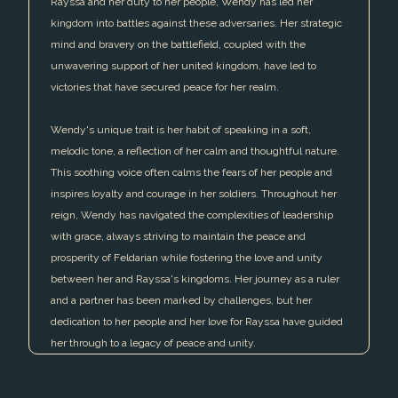
Rayssa and her duty to her people, Wendy has led her
kingdom into battles against these adversaries. Her strategic
mind and bravery on the battlefield, coupled with the
unwavering support of her united kingdom, have led to
victories that have secured peace for her realm.
Wendy's unique trait is her habit of speaking in a soft,
melodic tone, a reflection of her calm and thoughtful nature.
This soothing voice often calms the fears of her people and
inspires loyalty and courage in her soldiers. Throughout her
reign, Wendy has navigated the complexities of leadership
with grace, always striving to maintain the peace and
prosperity of Feldarian while fostering the love and unity
between her and Rayssa's kingdoms. Her journey as a ruler
and a partner has been marked by challenges, but her
dedication to her people and her love for Rayssa have guided
her through to a legacy of peace and unity.